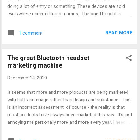
doing a lot of entry or something. These devices are sold
everywhere under different names. The one I bought is
from Focalprice. Others have the same unit for similar
prices. Naturally, the unit that came was packaged differently
READ MORE
1 comment
than the unit shown. There was no manual, and the included
CD was either blank (likely) or wasn't formatted properly for
a standard PC to read it. Figures. After some digging, here's
The great Bluetooth headset
how I got it to work: Grab the Teksoft Bluetooth keyboard
marketing machine
driver for Android, called BlueInput. Get it here. These are
demo versions, so they're free to try to see if they'll work
December 14, 2010
with your keyboard or not. (I recommend getting all 3
versions of the driver. The latest 1.7 driver doesn't install on
It seems that more and more products are being marketed
some devices, including mine. The initial 1.5 ...
with fluff and image rather than design and substance. This
is an incorrect assessment, of course - the reality is that
most products have always been marketed this way. It's just
annoying me personally more and more every year. I need a
Bluetooth headset to replace my aging Cardo Scala 500. I
liked the Scala so much I bought a couple of old-stock units