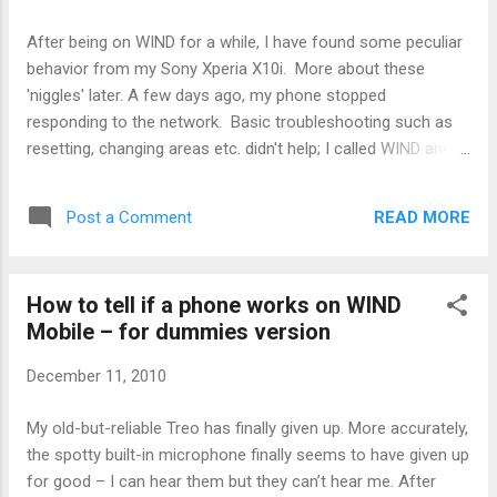
'unconfuse' the phone by resetting the information in the
SIM and letting the phone work normally again. Good news
After being on WIND for a while, I have found some peculiar
for anyone suffering with an X10i that periodically stops
behavior from my Sony Xperia X10i. More about these
working. Try turning on airplane mode for long trips, and if
'niggles' later. A few days ago, my phone stopped
needs be, keep a spare GSM phone around to recycle the
responding to the network. Basic troubleshooting such as
SIM and get it working again. I...
resetting, changing areas etc. didn't help; I called WIND and
my account was still intact too. The phone radio showed a
good signal (better than -60 dBm, which is fairly good.) The
READ MORE
Post a Comment
WIND techs were quite helpful and took a considerable
amount of time to help me solve the problem. I tried to stay
out of their way - I have found that trying to hurry tech
How to tell if a phone works on WIND
support along doesn't get you anywhere. Also, it seemed
Mobile – for dummies version
that the problem was either my phone's radio (my problem)
or something to do with the network access (their problem),
December 11, 2010
and I didn't want to be a pill in case in was, in fact, my
problem. After some trouble, it was determined that the SIM
My old-but-reliable Treo has finally given up. More accurately,
card in my phone was fried. In fact, the techs went so far
the spotty built-in microphone finally seems to have given up
as to declare this a known issue o...
for good – I can hear them but they can’t hear me. After