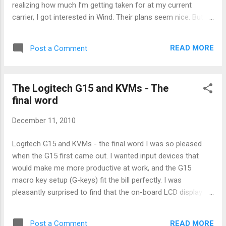
realizing how much I’m getting taken for at my current
carrier, I got interested in Wind. Their plans seem nice. But
their limited phone selection makes things difficult. So the
quest began to find a phone I wanted that would operate on
READ MORE
Post a Comment
the Wind network. (There is a sticky topic at
Howardforums.com that deals with this same topic , but I
found it to be a bit too complicated. This is the for-dummies
The Logitech G15 and KVMs - The
version.) 1. Look carefully at the phone specs for the magic
final word
number: 1700 MHz. Wind runs on 1700. No 1700, no Wind!
Yes, you will see many other numbers. You don’t need any of
December 11, 2010
them. Specifically, you don’t need 2100 MHz. 2. Look for one
of the key words: UMTS, WDCMA, HSPA, HSDPA, HSUPA, or
Logitech G15 and KVMs - the final word I was so pleased
HSPA+. For our purposes here: UMTS = WCDMA = HSPA =
when the G15 first came out. I wanted input devices that
HSDPA = HSUPA = HSPA+ This is all the sa...
would make me more productive at work, and the G15
macro key setup (G-keys) fit the bill perfectly. I was
pleasantly surprised to find that the on-board LCD display
was useful for displaying the date and time. Overall the G15
is a great business keyboard. I have never used the G15 at
READ MORE
Post a Comment