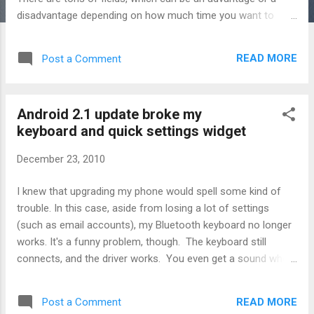
disadvantage depending on how much time you want to
spend. I invested in the wired laser-based barcode scanner,
the C37. The Cuecat looked too goofy, having to swipe
READ MORE
Post a Comment
across each barcode, and the Intelliscanner didn't seem to
justify it's high price. I have a spare laptop currently sitting in
my movie room to do the job of mass importing my
Android 2.1 update broke my
collection so wireless scanning is nothing to me. So I have
keyboard and quick settings widget
no idea how the Intelliscanner is supposed to work with the
software. Importing barcoded movies is really pretty fast.
December 23, 2010
Hitting "Ins" brings up the import screen, and if you have a
barcode scanner then the cursor is pre-set to the barcode
I knew that upgrading my phone would spell some kind of
input field. You scan, and the software will download the
trouble. In this case, aside from losing a lot of settings
details and cover automatically fo...
(such as email accounts), my Bluetooth keyboard no longer
works. It's a funny problem, though. The keyboard still
connects, and the driver works. You even get a sound when
you press the keys. But Android 2.1 on the X10i doesn't
allow you to select BlueInput as one of the input methods.
READ MORE
Post a Comment
It's just not there any more. I tried installing the latest