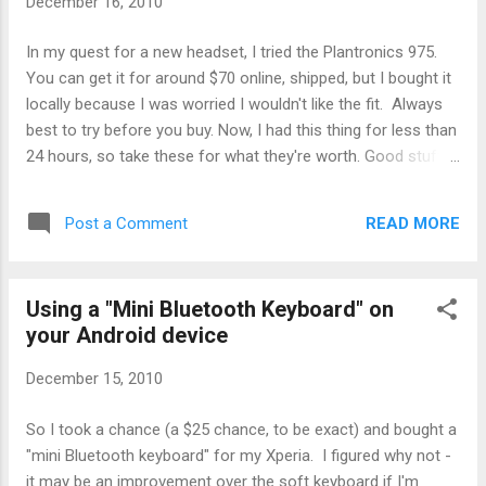
December 16, 2010
the same on a demonstration audio clip from another
reviewer using a different headset. Must be common to all
In my quest for a new headset, I tried the Plantronics 975.
headsets.) Good volum...
You can get it for around $70 online, shipped, but I bought it
locally because I was worried I wouldn't like the fit. Always
best to try before you buy. Now, I had this thing for less than
24 hours, so take these for what they're worth. Good stuff:
Fit me pretty well. It is as light as they say, and (surprisingly)
doesn't move around in your ear. I was surprised because I
READ MORE
Post a Comment
expected the boom to create some leverage, but it doesn't.
Or maybe the hoop in the earbud is what keeps it in place, I
don't know. But I was personally happy with the comfort
Using a "Mini Bluetooth Keyboard" on
level for short periods. The volume button on the headset
your Android device
only has low, medium, and high settings. But you can use
the volume control on your phone to set any volume level
December 15, 2010
you please. So the volume button is really a 'boost' button
for kicking up the volume when it's noisy out, or dropping it
So I took a chance (a $25 chance, to be exact) and bought a
when you're in a quiet area. Works...
"mini Bluetooth keyboard" for my Xperia. I figured why not -
it may be an improvement over the soft keyboard if I'm