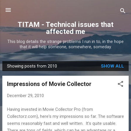
Skip to main content
TITAM - Technical issues that
affected me
This blog details the strange problems I run in to, in the hope
that it will help someone, somewhere, someday.
Showing posts from 2010
SHOW ALL
P
o
Impressions of Movie Collector
s
t
December 29, 2010
s
Having invested in Movie Collector Pro (from
Collectorz.com), here's my impressions so far. The software
seems reasonably fast and well written. It's quite usable.
There are tons of fields, which can be an advantage or a