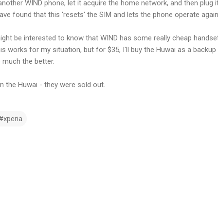
nother WIND phone, let it acquire the home network, and then plug it
ave found that this 'resets' the SIM and lets the phone operate again
might be interested to know that WIND has some really cheap handsets
is works for my situation, but for $35, I'll buy the Huwai as a backu
 much the better.
n the Huwai - they were sold out.
#xperia