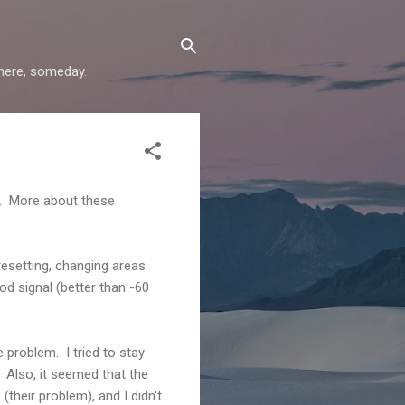
where, someday.
i. More about these
esetting, changing areas
od signal (better than -60
problem. I tried to stay
. Also, it seemed that the
heir problem), and I didn't