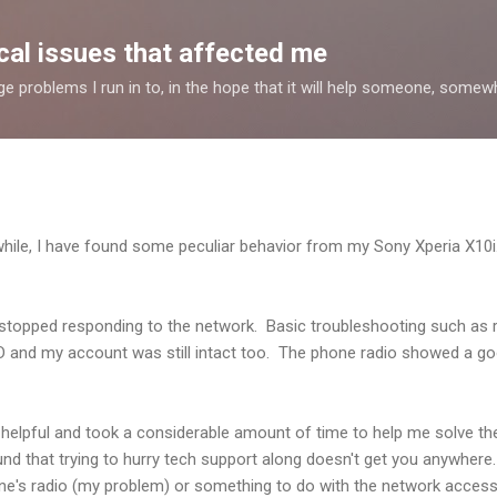
Skip to main content
al issues that affected me
nge problems I run in to, in the hope that it will help someone, some
while, I have found some peculiar behavior from my Sony Xperia X10
topped responding to the network. Basic troubleshooting such as r
WIND and my account was still intact too. The phone radio showed a go
elpful and took a considerable amount of time to help me solve the 
ound that trying to hurry tech support along doesn't get you anywhere
's radio (my problem) or something to do with the network access (t