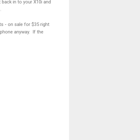
 back in to your X10i and
.
 - on sale for $35 right
p phone anyway. If the