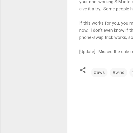
your non-working SIM into a
give it a try. Some people h
If this works for you, you 
now. I don't even know if th
phone-swap trick works, so
[Update]: Missed the sale o
#aws
#wind
C
o
m
m
e
n