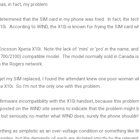
was, in fact, my problem.
determined that the SIM card in my phone was fried. In fact, the tec
X10i. According to WIND, the X10i is known for frying the SIM card 
ricsson Xperia X10i. Note the lack of 'mini' or 'pro' in the name, and th
 (1700/2100) compatible model. The model normally sold in Canada i
n the Rogers network.
get my SIM replaced, I found the attendant knew one poor woman w
ia X10i. So I'm not the only one with this problem.
irmware incompatibility with the X10i handset, because this proble
posted on the WIND site seems to indicate that the problem might 
- but seriously, no matter what WIND does, surely the phone shouldn'
thing as simplistic as an over-voltage condition or something like th
pplies, but the demands of each are dictated strictly by the relevant 