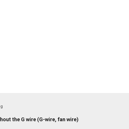
og
hout the G wire (G-wire, fan wire)