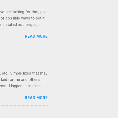
you're looking for that, go
of possible ways to set it
 installed not long ago.
tem. The cable had only
READ MORE
, but they didn't. Instead,
nstallation that lacked a G
 signals, and the furnace
, etc. Simple fixes that may
orked for me and others .
 loose. Happened to me a
emissions control system and
READ MORE
s, disconnect battery for 5
ischarged. Not needed but
eset upon driving, don't worry