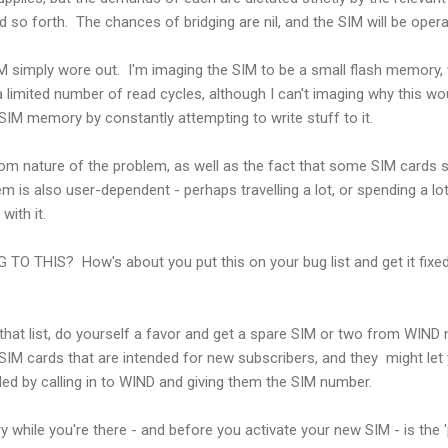
d so forth. The chances of bridging are nil, and the SIM will be opera
 SIM simply wore out. I'm imaging the SIM to be a small flash memory,
 limited number of read cycles, although I can't imaging why this w
IM memory by constantly attempting to write stuff to it.
om nature of the problem, as well as the fact that some SIM cards 
em is also user-dependent - perhaps travelling a lot, or spending a l
ith it.
TO THIS? How's about you put this on your bug list and get it fixed
 that list, do yourself a favor and get a spare SIM or two from WIND
 SIM cards that are intended for new subscribers, and they might le
ed by calling in to WIND and giving them the SIM number.
ry while you're there - and before you activate your new SIM - is the 