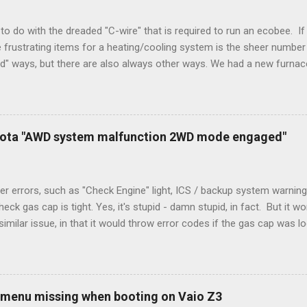
to do with the dreaded "C-wire" that is required to run an ecobee. If 
frustrating items for a heating/cooling system is the sheer number 
rd" ways, but there are also always other ways. We had a new furnace
ough wires run to the thermostat to support the additional A/C sys
peration. To make it work, the installers should have run a new cable
) wire, and used it for Y (cold call) instead. This led to an atypical i
. Note it still worked. The thermostat sent the W (heat) and Y (cold)
oyota "AWD system malfunction 2WD mode engaged"
orries, thanks to them thar new-fangled furnace, y'all. ...
r errors, such as "Check Engine" light, ICS / backup system warning
k gas cap is tight. Yes, it's stupid - damn stupid, in fact. But it w
imilar issue, in that it would throw error codes if the gas cap was
ot really cold. It's all because the car is looking for leaks in the 
he gas tank is not holding steady. 2. If codes do not clear themselve
rt. • Open the door during that 5+ min, to ensure system is fully d
t (top right-hand corner on RX350) will flash on restart. It will self-r
 menu missing when booting on Vaio Z3
 to full, then retry. Worked for h...