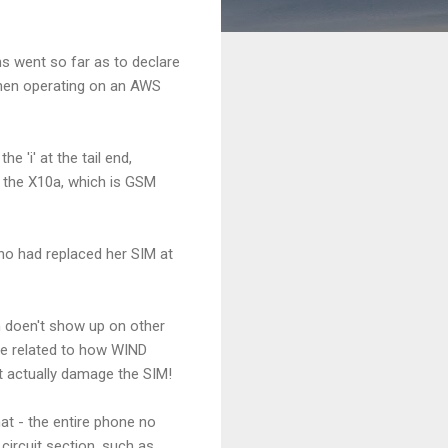
hs went so far as to declare
when operating on an AWS
e 'i' at the tail end,
s the X10a, which is GSM
ho had replaced her SIM at
m doen't show up on other
be related to how WIND
t actually damage the SIM!
at - the entire phone no
circuit section, such as