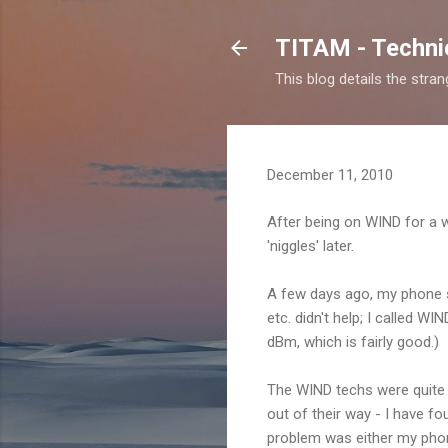
TITAM - Technic
This blog details the stra
December 11, 2010
After being on WIND for a 
'niggles' later.
A few days ago, my phone s
etc. didn't help; I called 
dBm, which is fairly good.)
The WIND techs were quite h
out of their way - I have f
problem was either my phone