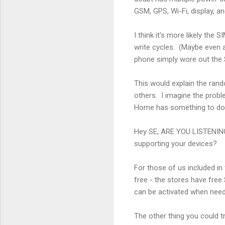
GSM, GPS, Wi-Fi, display, an
I think it's more likely the
write cycles. (Maybe even a
phone simply wore out the S
This would explain the rand
others. I imagine the probl
Home has something to do w
Hey SE, ARE YOU LISTENING 
supporting your devices?
For those of us included in
free - the stores have free
can be activated when need
The other thing you could t