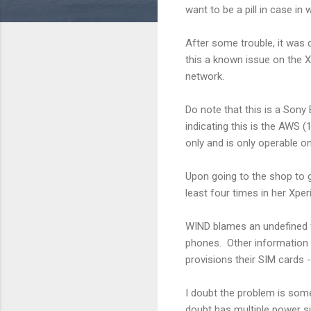
want to be a pill in case in 
After some trouble, it was 
this a known issue on the 
network.
Do note that this is a Sony E
indicating this is the AWS
only and is only operable o
Upon going to the shop to 
least four times in her Xper
WIND blames an undefined f
phones. Other information 
provisions their SIM cards 
I doubt the problem is some
doubt has multiple power su