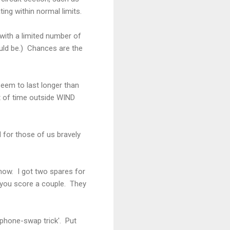
ting within normal limits.
 with a limited number of
ould be.) Chances are the
seem to last longer than
ot of time outside WIND
 for those of us bravely
 now. I got two spares for
t you score a couple. They
'phone-swap trick'. Put