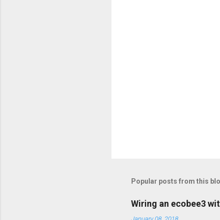
t
s
Popular posts from this bl
Wiring an ecobee3 wit
January 08, 2018