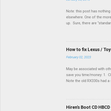
Note: this post has nothing 
elsewhere. One of the more 
up. Sure, there are "standa
However, there were not en
enough wires for heat-only o
they disconnected the G (fan
(fan) wire at the thermostat
How to fix Lexus / T
controlled its own fan. No w
February 02, 2023
May be associated with othe
save you time/money: 1. Chec
Note the old RX330s had a s
few time when the weather g
sees that the pressure in t
min, then reconnect and sta
can't hurt. • Yellow ICS ligh
Hiren's Boot CD HBCD
about it. 3. Recharge battery