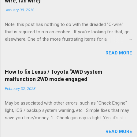
wire, fan wire)
January 08, 2018
Note: this post has nothing to do with the dreaded "C-wire"
that is required to run an ecobee. If you're looking for that, go
elsewhere. One of the more frustrating items for a
heating/cooling system is the sheer number of possible ways
READ MORE
to set it up. Sure, there are "standard" ways, but there are also
always other ways. We had a new furnace installed not long
ago. However, there were not enough wires run to the
How to fix Lexus / Toyota "AWD system
thermostat to support the additional A/C system. The cable
malfunction 2WD mode engaged"
had only enough wires for heat-only operation. To make it
February 02, 2023
work, the installers should have run a new cable, but they
didn't. Instead, they disconnected the G (fan) wire, and used it
May be associated with other errors, such as "Check Engine"
for Y (cold call) instead. This led to an atypical installation that
light, ICS / backup system warning, etc. Simple fixes that may
lacked a G (fan) wire at the thermostat. Note it still worked.
save you time/money: 1. Check gas cap is tight. Yes, it's stupid
The thermostat sent the W (heat) and Y (cold) signals, and the
- damn stupid, in fact. But it worked for me and others . Note
furnace controlled its own fan. No worries, thanks to them
READ MORE
the old RX330s had a similar issue, in that it would throw error
thar new-fangled furnace, y'all. ...