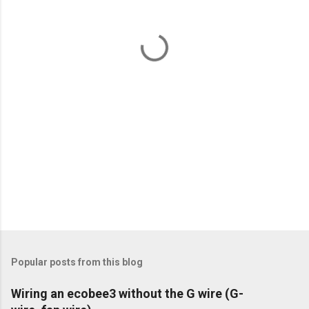
n
t
s
Popular posts from this blog
Wiring an ecobee3 without the G wire (G-