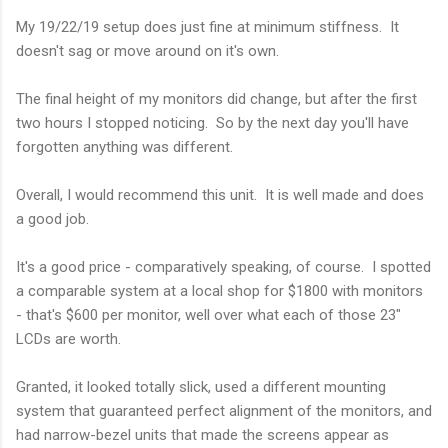
My 19/22/19 setup does just fine at minimum stiffness. It
doesn't sag or move around on it's own.
The final height of my monitors did change, but after the first
two hours I stopped noticing. So by the next day you'll have
forgotten anything was different.
Overall, I would recommend this unit. It is well made and does
a good job.
It's a good price - comparatively speaking, of course. I spotted
a comparable system at a local shop for $1800 with monitors
- that's $600 per monitor, well over what each of those 23"
LCDs are worth.
Granted, it looked totally slick, used a different mounting
system that guaranteed perfect alignment of the monitors, and
had narrow-bezel units that made the screens appear as