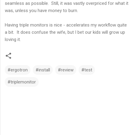
seamless as possible. Still, it was vastly overpriced for what it
was, unless you have money to burn.
Having triple monitors is nice - accelerates my workflow quite
a bit. It does confuse the wife, but I bet our kids will grow up
loving it.
#ergotron
#install
#review
#test
#triplemonitor
C
o
m
m
e