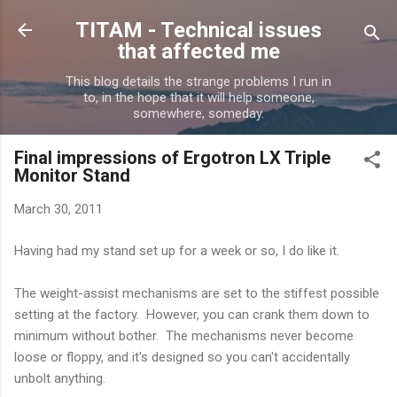
Skip to main content
TITAM - Technical issues
that affected me
This blog details the strange problems I run in
to, in the hope that it will help someone,
somewhere, someday.
Final impressions of Ergotron LX Triple
Monitor Stand
March 30, 2011
Having had my stand set up for a week or so, I do like it.
The weight-assist mechanisms are set to the stiffest possible
setting at the factory. However, you can crank them down to
minimum without bother. The mechanisms never become
loose or floppy, and it's designed so you can't accidentally
unbolt anything.