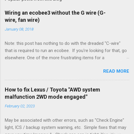
Wiring an ecobee3 without the G wire (G-
wire, fan wire)
January 08, 2018
Note: this post has nothing to do with the dreaded "C-wire"
that is required to run an ecobee. If you're looking for that, go
elsewhere. One of the more frustrating items for a
heating/cooling system is the sheer number of possible ways
READ MORE
to set it up. Sure, there are "standard" ways, but there are also
always other ways. We had a new furnace installed not long
ago. However, there were not enough wires run to the
How to fix Lexus / Toyota "AWD system
thermostat to support the additional A/C system. The cable
malfunction 2WD mode engaged"
had only enough wires for heat-only operation. To make it
February 02, 2023
work, the installers should have run a new cable, but they
didn't. Instead, they disconnected the G (fan) wire, and used it
May be associated with other errors, such as "Check Engine"
for Y (cold call) instead. This led to an atypical installation that
light, ICS / backup system warning, etc. Simple fixes that may
lacked a G (fan) wire at the thermostat. Note it still worked.