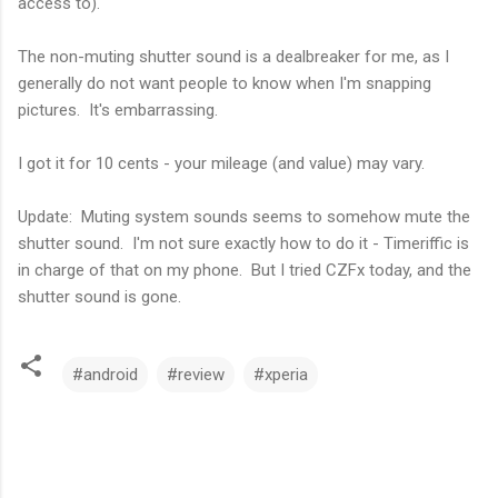
access to).
The non-muting shutter sound is a dealbreaker for me, as I
generally do not want people to know when I'm snapping
pictures. It's embarrassing.
I got it for 10 cents - your mileage (and value) may vary.
Update: Muting system sounds seems to somehow mute the
shutter sound. I'm not sure exactly how to do it - Timeriffic is
in charge of that on my phone. But I tried CZFx today, and the
shutter sound is gone.
#android
#review
#xperia
C
o
m