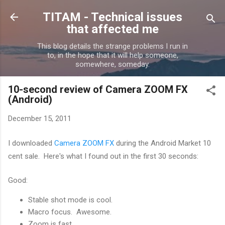
Skip to main content
TITAM - Technical issues
that affected me
This blog details the strange problems I run in
to, in the hope that it will help someone,
somewhere, someday.
10-second review of Camera ZOOM FX
(Android)
December 15, 2011
I downloaded
Camera ZOOM FX
during the Android Market 10
cent sale. Here's what I found out in the first 30 seconds:
Good:
Stable shot mode is cool.
Macro focus. Awesome.
Zoom is fast.