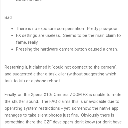
Bad:
There is no exposure compensation. Pretty piss-poor.
FX settings are useless. Seems to be the main claim to
fame, really.
Pressing the hardware camera button caused a crash.
Restarting it, it claimed it "could not connect to the camera",
and suggested either a task killer (without suggesting which
task to kill) or a phone reboot.
Finally, on the Xperia X10i, Camera ZOOM FX is unable to mute
the shutter sound. The FAQ claims this is unavoidable due to
operating system restrictions - yet, somehow, the native app
manages to take silent photos just fine. Obviously there is
something there the CZF developers don't know (or don't have