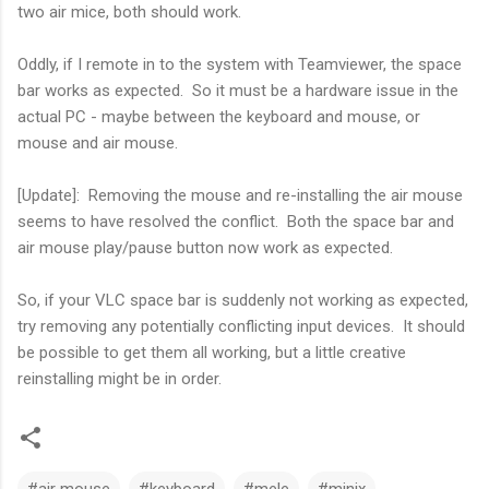
two air mice, both should work.
Oddly, if I remote in to the system with Teamviewer, the space
bar works as expected. So it must be a hardware issue in the
actual PC - maybe between the keyboard and mouse, or
mouse and air mouse.
[Update]: Removing the mouse and re-installing the air mouse
seems to have resolved the conflict. Both the space bar and
air mouse play/pause button now work as expected.
So, if your VLC space bar is suddenly not working as expected,
try removing any potentially conflicting input devices. It should
be possible to get them all working, but a little creative
reinstalling might be in order.
#air mouse
#keyboard
#mele
#minix