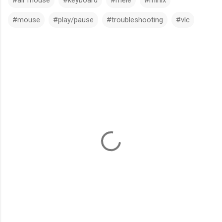
#mouse
#play/pause
#troubleshooting
#vlc
C
o
m
m
e
n
t
s