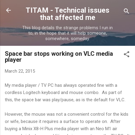
Skip to main content
TITAM - Technical issues
that affected me
This blog details the strange problems I run in
to, in the hope that it will help someone,
somewhere, someday.
Space bar stops working on VLC media
player
March 22, 2015
My media player / TV PC has always operated fine with a
cordless Logitech keyboard and mouse combo. As part of
this, the space bar was play/pause, as is the default for VLC.
However, the mouse was not a convenient control for the kids
or wife, because it requires a surface to operate on. After
buying a Minix X8-H Plus media player with an Neo M1 air