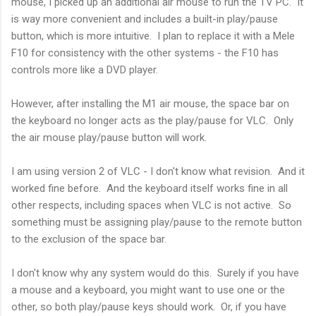
mouse, I picked up an additional air mouse to run the TV PC. It
is way more convenient and includes a built-in play/pause
button, which is more intuitive. I plan to replace it with a Mele
F10 for consistency with the other systems - the F10 has
controls more like a DVD player.
However, after installing the M1 air mouse, the space bar on
the keyboard no longer acts as the play/pause for VLC. Only
the air mouse play/pause button will work.
I am using version 2 of VLC - I don't know what revision. And it
worked fine before. And the keyboard itself works fine in all
other respects, including spaces when VLC is not active. So
something must be assigning play/pause to the remote button
to the exclusion of the space bar.
I don't know why any system would do this. Surely if you have
a mouse and a keyboard, you might want to use one or the
other, so both play/pause keys should work. Or, if you have