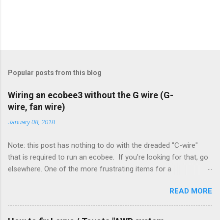
Popular posts from this blog
Wiring an ecobee3 without the G wire (G-
wire, fan wire)
January 08, 2018
Note: this post has nothing to do with the dreaded "C-wire"
that is required to run an ecobee. If you're looking for that, go
elsewhere. One of the more frustrating items for a
heating/cooling system is the sheer number of possible ways
READ MORE
to set it up. Sure, there are "standard" ways, but there are also
always other ways. We had a new furnace installed not long
ago. However, there were not enough wires run to the