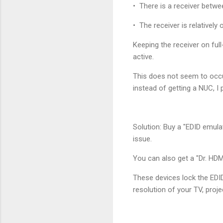
• There is a receiver betwe
• The receiver is relatively o
Keeping the receiver on ful
active.
This does not seem to occu
instead of getting a NUC, I 
Solution: Buy a "EDID emulat
issue.
You can also get a "Dr. HDM
These devices lock the EDI
resolution of your TV, proje