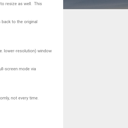
to resize as well. This
back to the original
i.e. lower-resolution) window
full-screen mode via
mly, not every time.