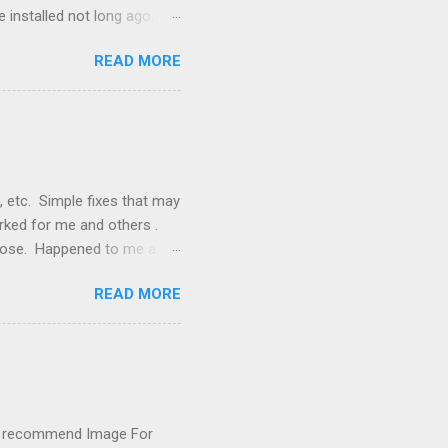
 installed not long ago.
tem. The cable had only
READ MORE
, but they didn't. Instead,
nstallation that lacked a G
 signals, and the furnace
, etc. Simple fixes that may
orked for me and others .
 loose. Happened to me a
emissions control system and
READ MORE
s, disconnect battery for 5
ischarged. Not needed but
eset upon driving, don't worry
 (I recommend Image For