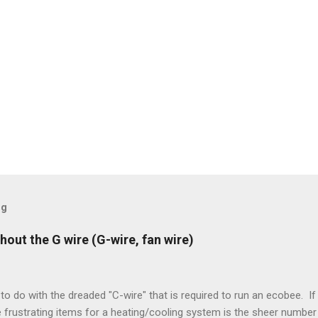
og
hout the G wire (G-wire, fan wire)
to do with the dreaded "C-wire" that is required to run an ecobee. If 
frustrating items for a heating/cooling system is the sheer number 