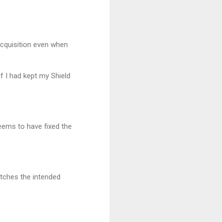
 acquisition even when
 I had kept my Shield
seems to have fixed the
atches the intended