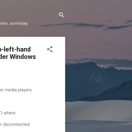
where, someday.
p-left-hand
under Windows
er media players.
") where:
or disconnected.