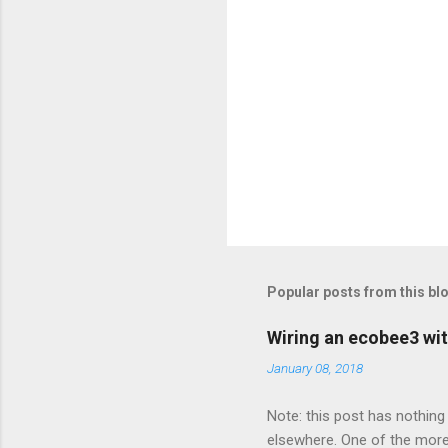
Popular posts from this bl
Wiring an ecobee3 wit
January 08, 2018
Note: this post has nothing 
elsewhere. One of the more 