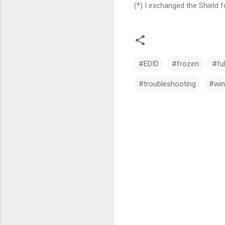
(*) I exchanged the Shield
#EDID
#frozen
#fu
#troubleshooting
#win
C
o
m
m
e
n
t
s