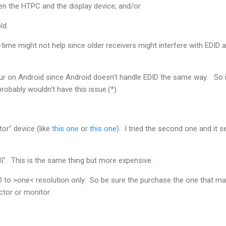
en the HTPC and the display device; and/or
ld.
l-time might not help since older receivers might interfere with EDID
r on Android since Android doesn't handle EDID the same way. So if
probably wouldn't have this issue.(*)
or" device (like
this one
or
this one
). I tried the second one and it 
I". This is the same thing but more expensive.
D to >one< resolution only. So be sure the purchase the one that m
ctor or monitor.