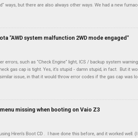
rd" ways, but there are also always other ways. We had a new furnace
ough wires run to the thermostat to support the additional A/C sys
peration. To make it work, the installers should have run a new cable
) wire, and used it for Y (cold call) instead. This led to an atypical i
. Note it still worked. The thermostat sent the W (heat) and Y (cold)
oyota "AWD system malfunction 2WD mode engaged"
orries, thanks to them thar new-fangled furnace, y'all. ...
r errors, such as "Check Engine" light, ICS / backup system warning
k gas cap is tight. Yes, it's stupid - damn stupid, in fact. But it w
imilar issue, in that it would throw error codes if the gas cap was
ot really cold. It's all because the car is looking for leaks in the 
he gas tank is not holding steady. 2. If codes do not clear themselve
rt. • Open the door during that 5+ min, to ensure system is fully d
t (top right-hand corner on RX350) will flash on restart. It will self-r
 menu missing when booting on Vaio Z3
 to full, then retry. Worked for h...
sing Hiren's Boot CD . I have done this before, and it worked well.