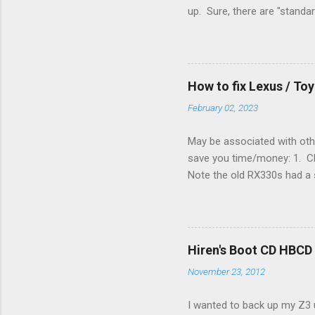
up. Sure, there are "standa
However, there were not en
enough wires for heat-only o
they disconnected the G (fan
(fan) wire at the thermostat
How to fix Lexus / T
controlled its own fan. No w
February 02, 2023
May be associated with othe
save you time/money: 1. Chec
Note the old RX330s had a s
few time when the weather g
sees that the pressure in t
min, then reconnect and sta
can't hurt. • Yellow ICS ligh
Hiren's Boot CD HBCD
about it. 3. Recharge battery
November 23, 2012
I wanted to back up my Z3 u