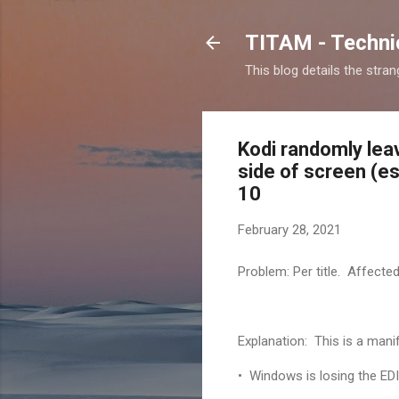
TITAM - Technic
This blog details the stra
Kodi randomly lea
side of screen (es
10
February 28, 2021
Problem: Per title. Affecte
Explanation: This is a mani
• Windows is losing the EDI