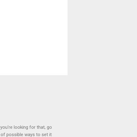
you're looking for that, go
of possible ways to set it