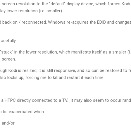
screen resolution to the "default" display device, which forces Kodi 
ay lower resolution (i.e. smaller).
ed back on / reconnected, Windows re-acquires the EDID and changes 
racefully.
 "stuck" in the lower resolution, which manifests itself as a smaller (
he screen.
gh Kodi is resized, it is still responsive, and so can be restored to 
lso locks up, forcing me to kill and restart it each time.
 a HTPC directly connected to a TV. It may also seem to occur rando
o be exacerbated when:
; and/or