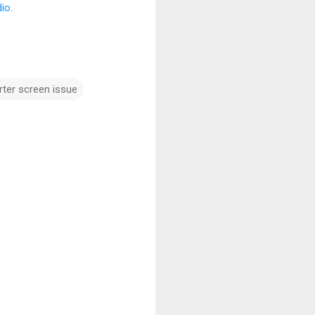
dio
.
ter screen issue