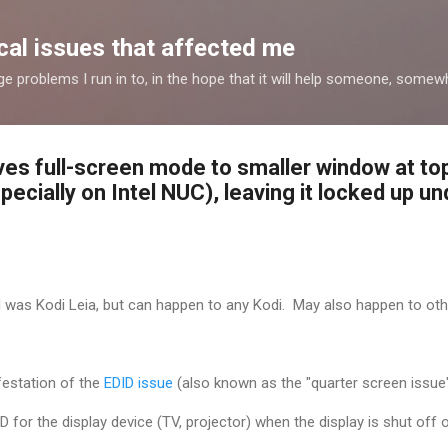
Skip to main content
al issues that affected me
nge problems I run in to, in the hope that it will help someone, some
ves full-screen mode to smaller window at to
pecially on Intel NUC), leaving it locked up 
d was Kodi Leia, but can happen to any Kodi. May also happen to oth
festation of the
ED
ID issue
(also known as the "quarter screen issue
D for the display device (TV, projector) when the display is shut off 