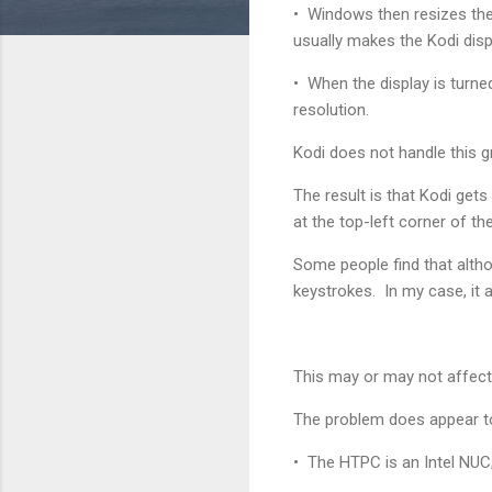
• Windows then resizes the 
usually makes the Kodi displ
• When the display is turn
resolution.
Kodi does not handle this g
The result is that Kodi gets
at the top-left corner of t
Some people find that althou
keystrokes. In my case, it a
This may or may not affect
The problem does appear t
• The HTPC is an Intel NUC