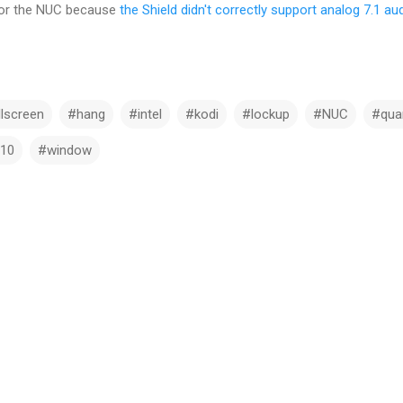
 for the NUC because
the Shield didn't correctly support analog 7.1 au
llscreen
#hang
#intel
#kodi
#lockup
#NUC
#quar
10
#window