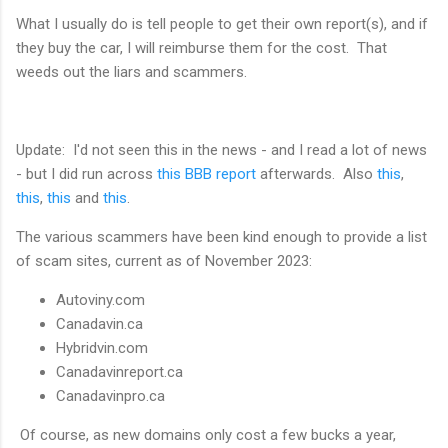
What I usually do is tell people to get their own report(s), and if
they buy the car, I will reimburse them for the cost. That
weeds out the liars and scammers.
Update: I'd not seen this in the news - and I read a lot of news
- but I did run across
this BBB report
afterwards. Also
this
,
this
,
this
and
this
.
The various scammers have been kind enough to provide a list
of scam sites, current as of November 2023:
Autoviny.com
Canadavin.ca
Hybridvin.com
Canadavinreport.ca
Canadavinpro.ca
Of course, as new domains only cost a few bucks a year,