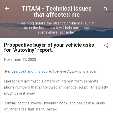
Skip to main content
TITAM - Technical issues
that affected me
This blog details the strange problems I run in
to, in the hope that it will help someone,
somewhere, someday.
Prospective buyer of your vehicle asks
for "Autoviny" report.
November 11, 2023
Per
this post
and
this score
, I believe Autoviny is a scam.
I personally got multiple offers of interest from separate
phone numbers that all followed an identical script. This pretty
much gave it away.
Similar tactics involve "hybridvin.com", and basically all kinds
of other sites that aren't Carfax.