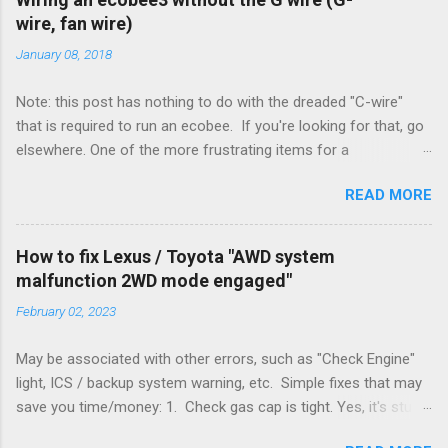
wire, fan wire)
January 08, 2018
Note: this post has nothing to do with the dreaded "C-wire"
that is required to run an ecobee. If you're looking for that, go
elsewhere. One of the more frustrating items for a
heating/cooling system is the sheer number of possible ways
READ MORE
to set it up. Sure, there are "standard" ways, but there are also
always other ways. We had a new furnace installed not long
ago. However, there were not enough wires run to the
How to fix Lexus / Toyota "AWD system
thermostat to support the additional A/C system. The cable
malfunction 2WD mode engaged"
had only enough wires for heat-only operation. To make it
February 02, 2023
work, the installers should have run a new cable, but they
didn't. Instead, they disconnected the G (fan) wire, and used it
May be associated with other errors, such as "Check Engine"
for Y (cold call) instead. This led to an atypical installation that
light, ICS / backup system warning, etc. Simple fixes that may
lacked a G (fan) wire at the thermostat. Note it still worked.
save you time/money: 1. Check gas cap is tight. Yes, it's stupid
The thermostat sent the W (heat) and Y (cold) signals, and the
- damn stupid, in fact. But it worked for me and others . Note
furnace controlled its own fan. No worries, thanks to them