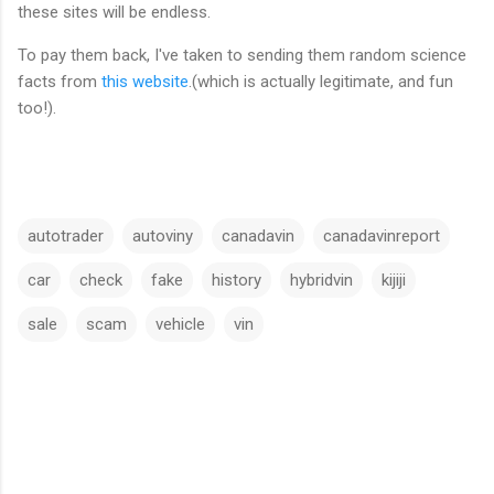
these sites will be endless.
To pay them back, I've taken to sending them random science
facts from
this website
.(which is actually legitimate, and fun
too!).
autotrader
autoviny
canadavin
canadavinreport
car
check
fake
history
hybridvin
kijiji
sale
scam
vehicle
vin
C
o
m
m