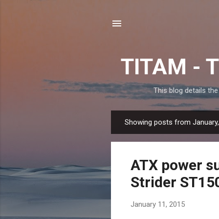
TITAM - T
This blog details th
Showing posts from January
P
o
s
ATX power su
t
s
Strider ST15
January 11, 2015