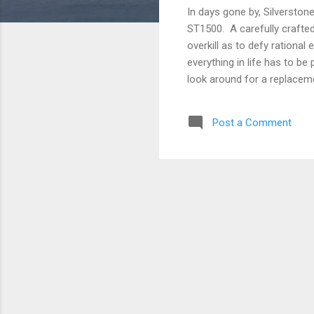
In days gone by, Silverston
ST1500. A carefully crafted
overkill as to defy rationa
everything in life has to be
look around for a replaceme
be found. Your mysterious,
seen again. You rail at the 
Post a Comment
course, and continue produc