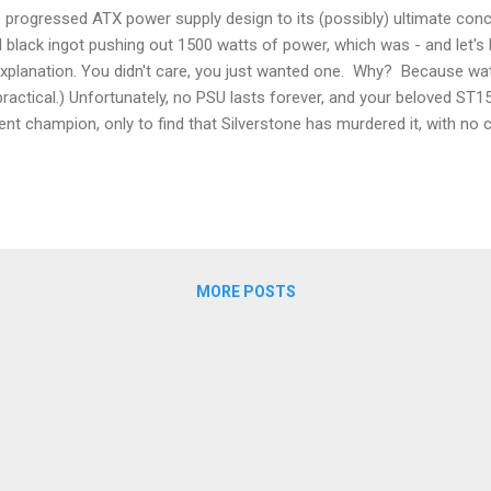
e progressed ATX power supply design to its (possibly) ultimate concl
 black ingot pushing out 1500 watts of power, which was - and let's 
l explanation. You didn't care, you just wanted one. Why? Because wa
 practical.) Unfortunately, no PSU lasts forever, and your beloved ST
nt champion, only to find that Silverstone has murdered it, with n
 inky black infinity stone of pure wattage awesomeness has departed
gods (and Silverstone) for this colossal injustice. You plead for the 
ing products that are so utterly superior as to destroy all compa...
MORE POSTS