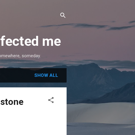
ffected me
, somewhere, someday.
SHOW ALL
rstone