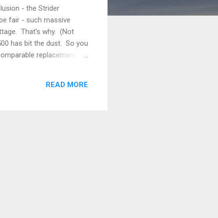
usion - the Strider
be fair - such massive
ttage. That's why. (Not
1500 has bit the dust. So you
o comparable replacement to
 this universe, never to be
universe to regain its normal
READ MORE