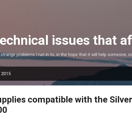
Skip to main content
echnical issues that a
e strange problems I run in to, in the hope that it will help someone
, 2015
pplies compatible with the Silve
00