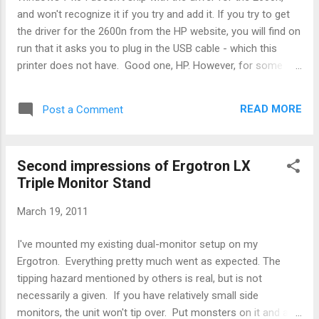
smb.conf: [global] map readonly = no delete readonly =...
and won't recognize it if you try and add it. If you try to get
the driver for the 2600n from the HP website, you will find on
run that it asks you to plug in the USB cable - which this
printer does not have. Good one, HP. However, for some
reason, running the package up to the USB connection and
hitting 'cancel' installs enough stuff for Win7 to correctly
READ MORE
Post a Comment
identify the 2600n. So, the recipe is: 1. Download the latest
driver from the HP website. 2. Run it. 3. When it asks you to
plug in the USB cable, hit "Cancel" and quit. 4. Go to Control
Second impressions of Ergotron LX
Panel / Devices and Printers and run Add Printer. 5. Select
Triple Monitor Stand
Network Printer, then IP address, and type in the correct IP
for your printer. 6. W7 x64 should correctly recognize the
March 19, 2011
printer at this point, where previously it did not.
I've mounted my existing dual-monitor setup on my
Ergotron. Everything pretty much went as expected. The
tipping hazard mentioned by others is real, but is not
necessarily a given. If you have relatively small side
monitors, the unit won't tip over. Put monsters on it and all