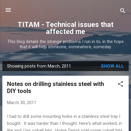
Skip to main content
TITAM - Technical issues that
affected me
This blog details the strange problems I run in to, in the hope
that it will help someone, somewhere, someday.
Showing posts from March, 2011
SHOW ALL
P
o
Notes on drilling stainless steel with
s
DIY tools
t
s
March 30, 2011
I had to drill some mounting holes in a stainless steel tray I
bought. It was harder than I thought. Here's what worked, in
the end: Use cobalt bits. Home Depot sold some cobalt bits