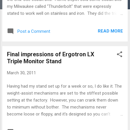
my Milwaukee called "Thunderbolt" that were expressly
stated to work well on stainless and iron. They did the trick
for me where gold titanium bits just dulled and broke. Use a
slow drill speed. The second-slowest speed on my 18V
READ MORE
Post a Comment
cordless did well. I tried high speeds, and they just made the
drill bit tip cherry-red, melted and useless. Use moderate
pressure. Drill straight down. Drilling on an angle makes it
Final impressions of Ergotron LX
more likely you'll bust the bit off. The above notwithstanding,
Triple Monitor Stand
I found a little bit of wiggle on the drill helped the bit gain
some bite. YMMV. I wouldn't do this on thicker metals. Use
March 30, 2011
a nail or something to dent the metal where you want to
start. The "Thunderbolt" bits did a good job of staying put to
Having had my stand set up for a week or so, I do like it. The
start, as long as you went really sl...
weight-assist mechanisms are set to the stiffest possible
setting at the factory. However, you can crank them down
to minimum without bother. The mechanisms never
become loose or floppy, and it's designed so you can't
accidentally unbolt anything. My 19/22/19 setup does just
fine at minimum stiffness. It doesn't sag or move around on