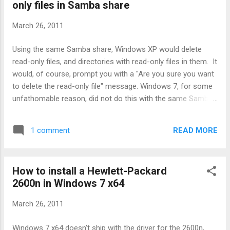
only files in Samba share
few and far between. As horrible as it may seem, one
wonders what would have happened if all the affected
March 26, 2011
nuclear reactors had simply been destroyed. More lives
would have been lost. But they would only be a small
Using the same Samba share, Windows XP would delete
fraction of the total lives lost, and probably wouldn't even be
read-only files, and directories with read-only files in them. It
remarked upon by the mainstream media. The ...
would, of course, prompt you with a "Are you sure you want
to delete the read-only file" message. Windows 7, for some
unfathomable reason, did not do this with the same Samba
share. Instead, it came up with a very irritating message that
said "File access denied", "You need permission to perform
READ MORE
1 comment
this action" message. It would not progress past that. This
affected file moving and (I think) copying as well, in at least a
few cases. The simple fix, of course, was just to clear the
How to install a Hewlett-Packard
read-only flag on the file and re-attempt, in which case
2600n in Windows 7 x64
Windows 7 will delete it quite happily. This is stupid, however
- W7 should behave like XP, and just bloody well do it if I
March 26, 2011
want it to. Thanks to this post , written by some other poor
schmuck with the same problem, I found my solution: In
Windows 7 x64 doesn't ship with the driver for the 2600n,