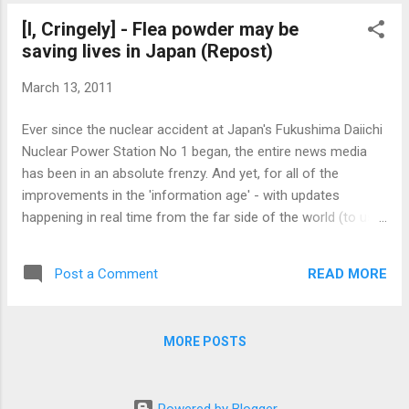
has a foot, a post, an arm, and a mount that joins the arm to
[I, Cringely] - Flea powder may be
the post. In my case, the size and positioning of the mount
saving lives in Japan (Repost)
was important, because I wanted to put a shelf behind the
stand. A few points that may be helpful on this stand: The
March 13, 2011
stand will need to be about 9-1/2" away from the front edge
of your desk, minimum. Otherwise you won't really have
Ever since the nuclear accident at Japan's Fukushima Daiichi
enough space to make a standard keyboard work. The
Nuclear Power Station No 1 began, the entire news media
mount sticks out...
has been in an absolute frenzy. And yet, for all of the
improvements in the 'information age' - with updates
happening in real time from the far side of the world (to us)
- there is so little actual information. The news sites talk,
babble, scream, moan, and publish endless one-liners from
READ MORE
Post a Comment
so-called "experts" that range between guarded optimism to
predictions of total apocalypse. And yet they say nothing, all
the while trying to generate excitement about their
MORE POSTS
meaningless utterings. The causes are many. Certainly
Tokyo Electric Power has not been saying a whole lot to
reporters. And why should they? Do they not have enough