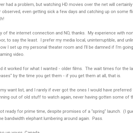
er had a problem, but watching HD movies over the net will certainly
 observed, even getting sick a few days and catching up on some fli
th!
lity of the internet connection and NO, thanks. My experience with 
r, to say the least. I prefer my media local, uninterruptible, and unli
ow I set up my personal theater room and I'll be damned if I'm going 
aming video.
d it worked for what I wanted - older films. The wait times for the la
leases" by the time you get them - if you get them at all, that is.
 my want list, and I rarely if ever got the ones I would have preferred 
ing out of old stuff to watch again, never having gotten some of the b
not ready for prime time, despite promises of a "spring" launch. (I g
he bandwidth elephant lumbering around again. Pass.
o up yours, Canada.