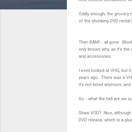
Oddly enough, the grocery n
of the shrinking DVD rental
Then BAM! - all gone. Blockb
only knows why, as it's the
and accessories.
I even looked at VHQ, but 
years ago. There was a VHQ
it's not listed anymore, an
So - what the hell are we 
Shaw VOD? Nice, although I 
DVD release, which is a plus.