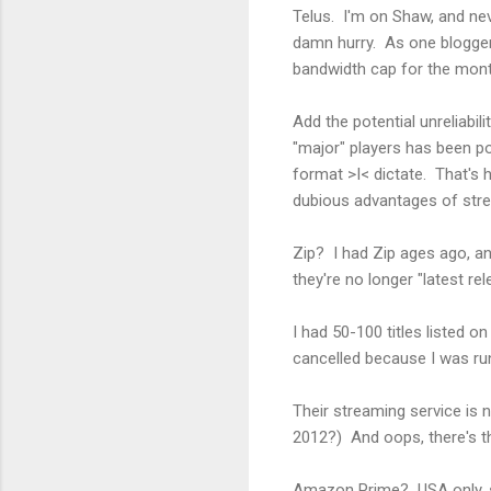
Telus. I'm on Shaw, and nev
damn hurry. As one blogger
bandwidth cap for the mon
Add the potential unreliabi
"major" players has been poo
format >I< dictate. That's h
dubious advantages of stre
Zip? I had Zip ages ago, an
they're no longer "latest re
I had 50-100 titles listed on
cancelled because I was runn
Their streaming service is 
2012?) And oops, there's t
Amazon Prime? USA only, s