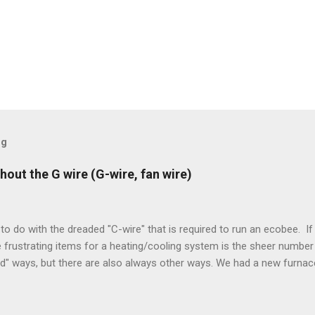
og
hout the G wire (G-wire, fan wire)
to do with the dreaded "C-wire" that is required to run an ecobee. If 
frustrating items for a heating/cooling system is the sheer number 
rd" ways, but there are also always other ways. We had a new furnace
ough wires run to the thermostat to support the additional A/C sys
peration. To make it work, the installers should have run a new cable
) wire, and used it for Y (cold call) instead. This led to an atypical i