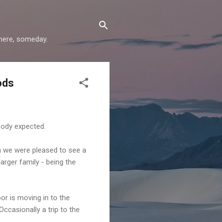
where, someday.
ods
body expected.
n we were pleased to see a
arger family - being the
or is moving in to the
casionally a trip to the