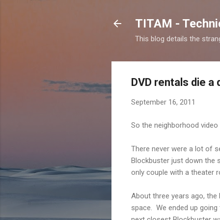
TITAM - Technic
This blog details the stra
DVD rentals die a
September 16, 2011
So the neighborhood video s
There never were a lot of 
Blockbuster just down the s
only couple with a theater
About three years ago, the 
space. We ended up going t
next closest Blockbuster was