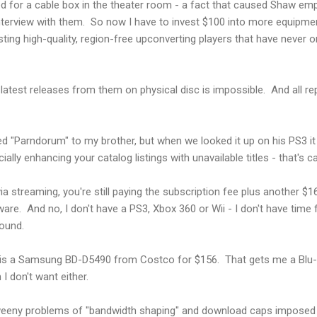
ed for a cable box in the theater room - a fact that caused Shaw em
nterview with them. So now I have to invest $100 into more equipme
isting high-quality, region-free upconverting players that have neve
e latest releases from them on physical disc is impossible. And all r
"Parndorum" to my brother, but when we looked it up on his PS3 it 
icially enhancing your catalog listings with unavailable titles - that's c
 via streaming, you're still paying the subscription fee plus another $1
re. And no, I don't have a PS3, Xbox 360 or Wii - I don't have time fo
round.
 is a Samsung BD-D5490 from Costco for $156. That gets me a Blu-Ra
 I don't want either.
weeny problems of "bandwidth shaping" and download caps imposed 