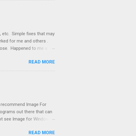
 signals, and the furnace
, etc. Simple fixes that may
orked for me and others .
 loose. Happened to me a
emissions control system and
READ MORE
s, disconnect battery for 5
ischarged. Not needed but
eset upon driving, don't worry
 (I recommend Image For
rograms out there that can
 not see Image for Windows.
missing! Scrounging around
READ MORE
achine had booted from it