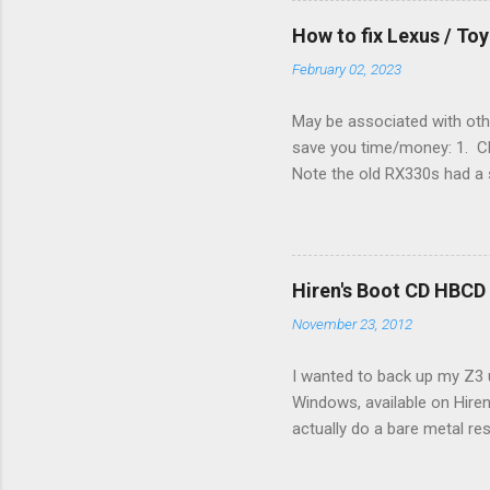
(fan) wire at the thermostat
How to fix Lexus / T
controlled its own fan. No w
February 02, 2023
May be associated with othe
save you time/money: 1. Chec
Note the old RX330s had a s
few time when the weather g
sees that the pressure in t
min, then reconnect and sta
can't hurt. • Yellow ICS ligh
Hiren's Boot CD HBCD
about it. 3. Recharge battery
November 23, 2012
I wanted to back up my Z3 u
Windows, available on Hiren
actually do a bare metal re
In fact, I did not see any 
the File Manager turned up 