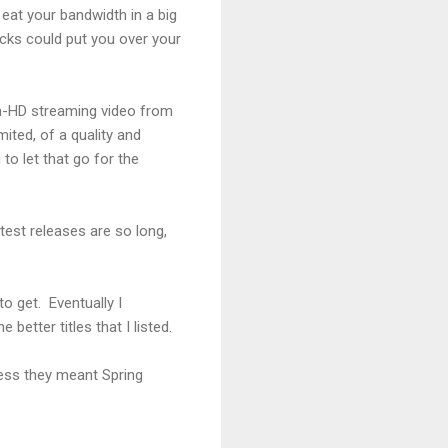
 eat your bandwidth in a big
cks could put you over your
non-HD streaming video from
mited, of a quality and
to let that go for the
test releases are so long,
to get. Eventually I
etter titles that I listed.
uess they meant Spring