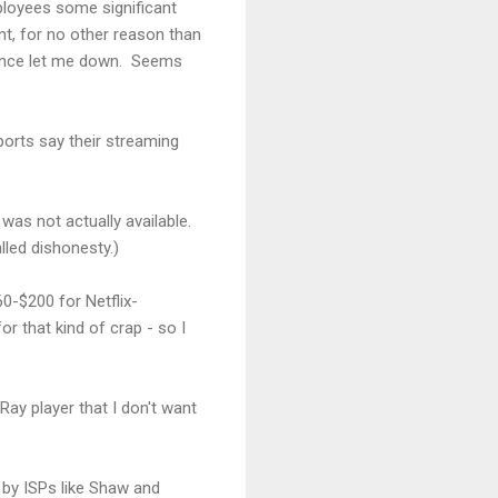
ployees some significant
nt, for no other reason than
r once let me down. Seems
eports say their streaming
was not actually available.
alled dishonesty.)
60-$200 for Netflix-
r that kind of crap - so I
y player that I don't want
by ISPs like Shaw and