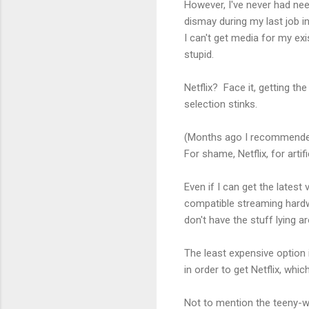
However, I've never had ne
dismay during my last job i
I can't get media for my ex
stupid.
Netflix? Face it, getting th
selection stinks.
(Months ago I recommended 
For shame, Netflix, for artif
Even if I can get the latest
compatible streaming hardwa
don't have the stuff lying a
The least expensive option
in order to get Netflix, which
Not to mention the teeny-