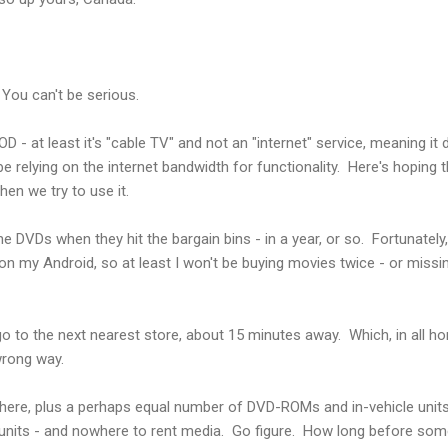
You can't be serious.
D - at least it's "cable TV" and not an "internet" service, meaning it
be relying on the internet bandwidth for functionality. Here's hoping
when we try to use it.
 the DVDs when they hit the bargain bins - in a year, or so. Fortunatel
 on my Android, so at least I won't be buying movies twice - or mis
go to the next nearest store, about 15 minutes away. Which, in all hon
wrong way.
there, plus a perhaps equal number of DVD-ROMs and in-vehicle uni
nits - and nowhere to rent media. Go figure. How long before someon