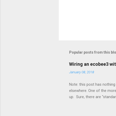
Popular posts from this bl
Wiring an ecobee3 wit
January 08, 2018
Note: this post has nothing 
elsewhere. One of the more 
up. Sure, there are "standa
However, there were not en
enough wires for heat-only o
they disconnected the G (fan