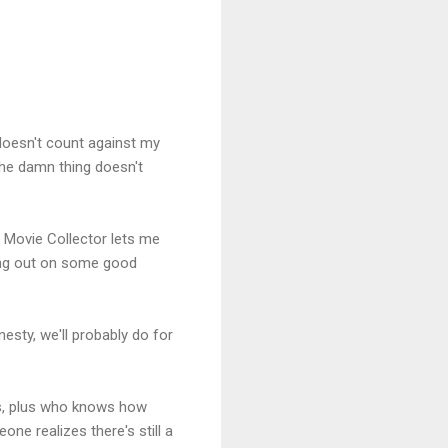
 doesn't count against my
 the damn thing doesn't
y, Movie Collector lets me
sing out on some good
esty, we'll probably do for
ts, plus who knows how
e realizes there's still a