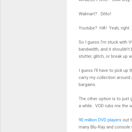
Walmart? Ditto!
Youtube? HA! Yeah, right. 
So I guess I'm stuck with VO
bandwidth, and it shouldn't 
stutter, glitch, or break up 
I guess I'll have to pick up
carry my collection around
bargains.
The other option is to just 
a while. VOD rubs me the 
90 million DVD players
out 
many Blu-Ray and console u