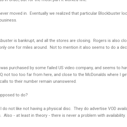
ever moved in. Eventually we realized that particular Blockbuster lo
 business.
uster is bankrupt, and all the stores are closing. Rogers is also clo
 only one for miles around. Not to mention it also seems to do a dec
it was purchased by some failed US video company, and seems to ha
 not too too far from here, and close to the McDonalds where I get
d calls to their number remain unanswered.
supposed to do?
do not like not having a physical disc. They do advertise VOD availa
 Also - at least in theory - there is never a problem with availability.