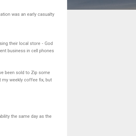
cation was an early casualty
sing their local store - God
ent business in cell phones
ve been sold to Zip some
 my weekly coffee fix, but
bility the same day as the