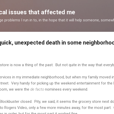
Skip to main content
al issues that affected me
nge problems I run in to, in the hope that it will help someone, some
 quick, unexpected death in some neighborho
tore is now a thing of the past. But not quite in the way that every
services in my immediate neighborhood, but when my family moved i
treet. Very handy for picking up the weekend entertainment for the l
 room, we were the
de facto
nominees every weekend.
Blockbuster closed. Pity, we said, it seems the grocery store next do
o Rogers Video, only a few more minutes away, for the most part. Oc
 in order, but for the most part it worked fine.