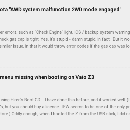
. Note it still worked. The thermostat sent the W (heat) and Y (cold)
oyota "AWD system malfunction 2WD mode engaged"
orries, thanks to them thar new-fangled furnace, y'all. ...
r errors, such as "Check Engine" light, ICS / backup system warning
k gas cap is tight. Yes, it's stupid - damn stupid, in fact. But it w
imilar issue, in that it would throw error codes if the gas cap was
ot really cold. It's all because the car is looking for leaks in the 
he gas tank is not holding steady. 2. If codes do not clear themselve
rt. • Open the door during that 5+ min, to ensure system is fully d
t (top right-hand corner on RX350) will flash on restart. It will self-r
 menu missing when booting on Vaio Z3
 to full, then retry. Worked for h...
sing Hiren's Boot CD . I have done this before, and it worked well.
's, but you should buy a licence. IFW seems to be one of the only p
store.) Oddly enough, when I booted the Z from the USB stick, I did
programs at all. Mini Windows XP ran fine, but all the programs were 
nada. It looked like the USB stick was not there, even though the m