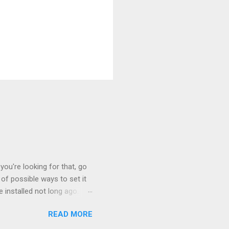
you're looking for that, go
of possible ways to set it
 installed not long ago.
tem. The cable had only
READ MORE
, but they didn't. Instead,
nstallation that lacked a G