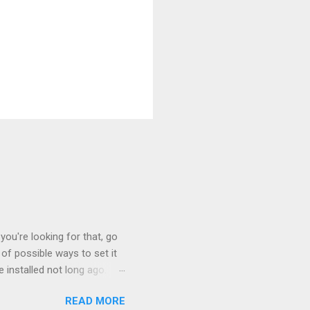
you're looking for that, go
of possible ways to set it
 installed not long ago.
tem. The cable had only
READ MORE
, but they didn't. Instead,