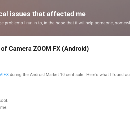
Skip to main content
al issues that affected me
nge problems I run in to, in the hope that it will help someone, some
 of Camera ZOOM FX (Android)
M FX
during the Android Market 10 cent sale. Here's what I found out
cool.
ome.