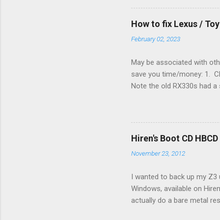
they disconnected the G (fan
(fan) wire at the thermostat
How to fix Lexus / T
controlled its own fan. No w
February 02, 2023
May be associated with othe
save you time/money: 1. Chec
Note the old RX330s had a s
few time when the weather g
sees that the pressure in t
min, then reconnect and sta
can't hurt. • Yellow ICS ligh
Hiren's Boot CD HBCD
about it. 3. Recharge battery
November 23, 2012
I wanted to back up my Z3 u
Windows, available on Hiren
actually do a bare metal re
In fact, I did not see any 