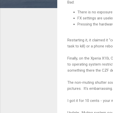
Bad:
There is no exposure
FX settings are usele
Pressing the hardwa
Restarting it, it claimed it
task to kill) or a phone rebo
Finally, on the Xperia X10i
to operating system restric
something there the CZF de
The non-muting shutter sou
pictures. It's embarrassing.
I got it for 10 cents - your
Update: Muting system soun