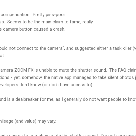
 compensation. Pretty piss-poor.
ss. Seems to be the main claim to fame, really.
re camera button caused a crash.
 "could not connect to the camera", and suggested either a task killer
ot.
, Camera ZOOM FX is unable to mute the shutter sound. The FAQ clai
tions - yet, somehow, the native app manages to take silent photos ju
velopers don't know (or don't have access to).
nd is a dealbreaker for me, as I generally do not want people to kn
 mileage (and value) may vary.
ds seems to somehow mute the shutter sound. I'm not sure exactly