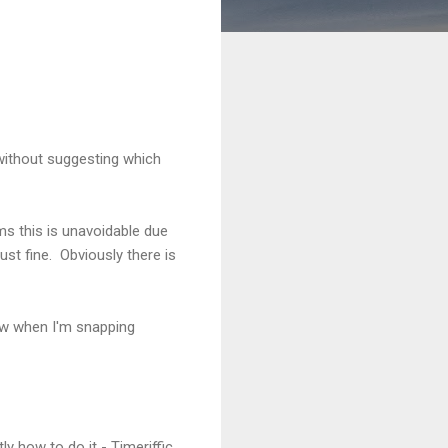
 (without suggesting which
ms this is unavoidable due
st fine. Obviously there is
ow when I'm snapping
 how to do it - Timeriffic