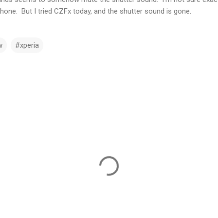
phone. But I tried CZFx today, and the shutter sound is gone.
w
#xperia