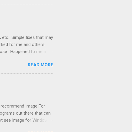
nstallation that lacked a G
 signals, and the furnace
, etc. Simple fixes that may
orked for me and others .
 loose. Happened to me a
emissions control system and
READ MORE
s, disconnect battery for 5
ischarged. Not needed but
eset upon driving, don't worry
 (I recommend Image For
rograms out there that can
 not see Image for Windows.
missing! Scrounging around