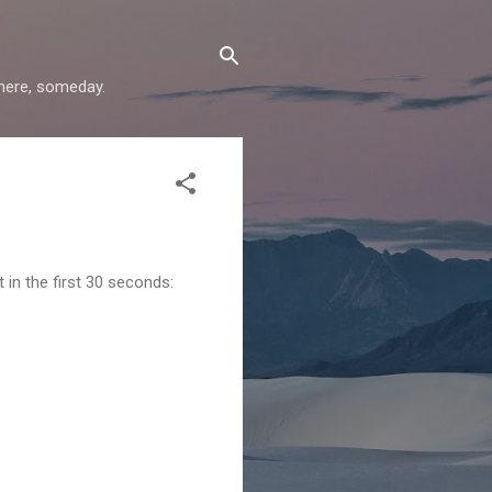
where, someday.
 in the first 30 seconds: