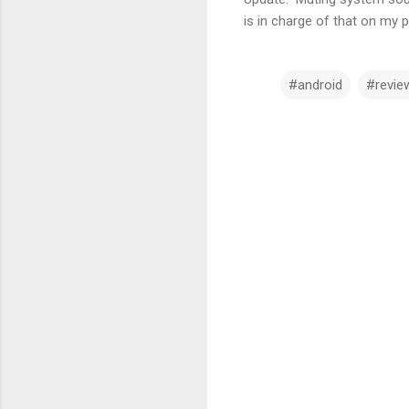
is in charge of that on my 
#android
#revie
C
o
m
m
e
n
t
s