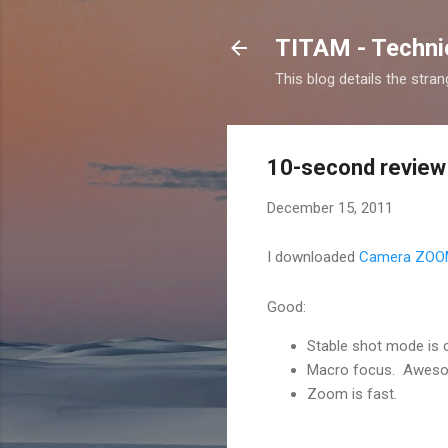
TITAM - Technic
This blog details the stra
10-second review
December 15, 2011
I downloaded
Camera ZOO
Good:
Stable shot mode is 
Macro focus. Awes
Zoom is fast.