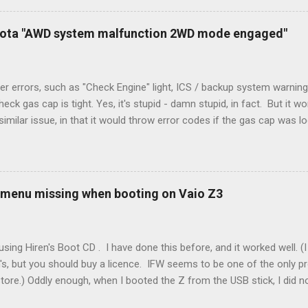
) wire, and used it for Y (cold call) instead. This led to an atypical i
. Note it still worked. The thermostat sent the W (heat) and Y (cold)
oyota "AWD system malfunction 2WD mode engaged"
orries, thanks to them thar new-fangled furnace, y'all. ...
r errors, such as "Check Engine" light, ICS / backup system warning
k gas cap is tight. Yes, it's stupid - damn stupid, in fact. But it w
imilar issue, in that it would throw error codes if the gas cap was
ot really cold. It's all because the car is looking for leaks in the 
he gas tank is not holding steady. 2. If codes do not clear themselve
rt. • Open the door during that 5+ min, to ensure system is fully d
t (top right-hand corner on RX350) will flash on restart. It will self-r
 menu missing when booting on Vaio Z3
 to full, then retry. Worked for h...
sing Hiren's Boot CD . I have done this before, and it worked well.
's, but you should buy a licence. IFW seems to be one of the only p
store.) Oddly enough, when I booted the Z from the USB stick, I did
programs at all. Mini Windows XP ran fine, but all the programs were 