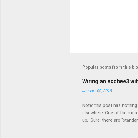
Popular posts from this bl
Wiring an ecobee3 wit
January 08, 2018
Note: this post has nothing 
elsewhere. One of the more 
up. Sure, there are "standa
However, there were not en
enough wires for heat-only o