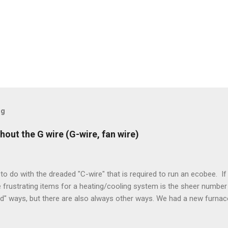
og
hout the G wire (G-wire, fan wire)
to do with the dreaded "C-wire" that is required to run an ecobee. If 
frustrating items for a heating/cooling system is the sheer number 
rd" ways, but there are also always other ways. We had a new furnace
ough wires run to the thermostat to support the additional A/C sys
peration. To make it work, the installers should have run a new cable