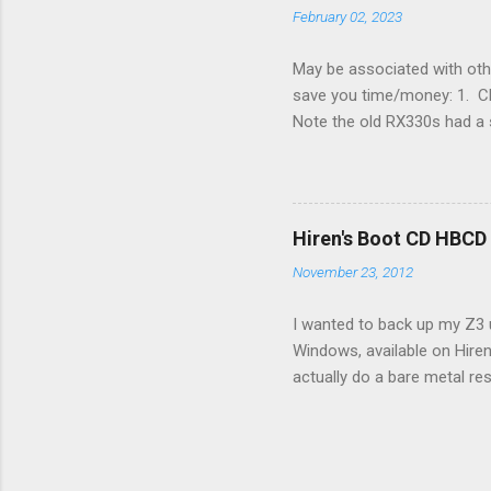
February 02, 2023
May be associated with othe
save you time/money: 1. Chec
Note the old RX330s had a s
few time when the weather g
sees that the pressure in t
min, then reconnect and sta
can't hurt. • Yellow ICS ligh
Hiren's Boot CD HBCD
about it. 3. Recharge battery
November 23, 2012
I wanted to back up my Z3 u
Windows, available on Hiren
actually do a bare metal re
In fact, I did not see any 
the File Manager turned up 
just fine. The conflict in 
and replaced the USB stick 