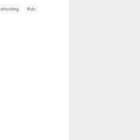
eshooting
#vlc