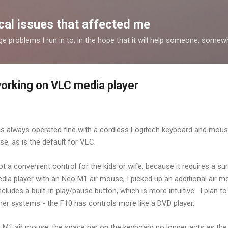
Skip to main content
al issues that affected me
nge problems I run in to, in the hope that it will help someone, some
orking on VLC media player
s always operated fine with a cordless Logitech keyboard and mous
e, as is the default for VLC.
a convenient control for the kids or wife, because it requires a su
dia player with an Neo M1 air mouse, I picked up an additional air m
udes a built-in play/pause button, which is more intuitive. I plan to
her systems - the F10 has controls more like a DVD player.
he M1 air mouse, the space bar on the keyboard no longer acts as th