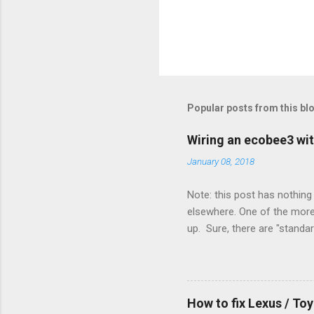
Popular posts from this bl
Wiring an ecobee3 wit
January 08, 2018
Note: this post has nothing 
elsewhere. One of the more 
up. Sure, there are "standa
However, there were not en
enough wires for heat-only o
they disconnected the G (fan
(fan) wire at the thermostat
How to fix Lexus / T
controlled its own fan. No w