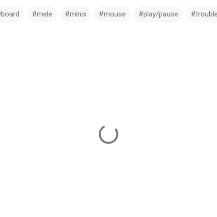
yboard
#mele
#minix
#mouse
#play/pause
#troubl