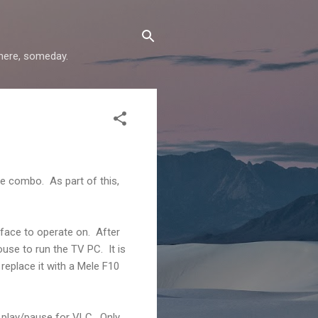
where, someday.
e combo. As part of this,
rface to operate on. After
ouse to run the TV PC. It is
 replace it with a Mele F10
e play/pause for VLC. Only