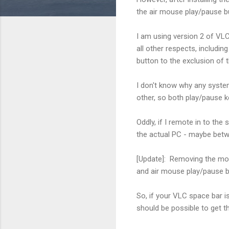
the air mouse play/pause bu
I am using version 2 of VLC
all other respects, includ
button to the exclusion of 
I don't know why any syste
other, so both play/pause k
Oddly, if I remote in to th
the actual PC - maybe bet
[Update]: Removing the mou
and air mouse play/pause 
So, if your VLC space bar is
should be possible to get the