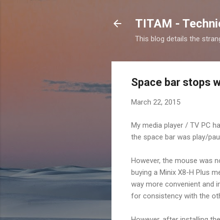
TITAM - Technic
This blog details the stra
Space bar stops w
March 22, 2015
My media player / TV PC ha
the space bar was play/paus
However, the mouse was not 
buying a Minix X8-H Plus me
way more convenient and incl
for consistency with the ot
However, after installing t