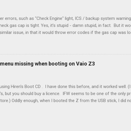
r errors, such as "Check Engine" light, ICS / backup system warning
k gas cap is tight. Yes, it's stupid - damn stupid, in fact. But it w
imilar issue, in that it would throw error codes if the gas cap was
ot really cold. It's all because the car is looking for leaks in the 
he gas tank is not holding steady. 2. If codes do not clear themselve
rt. • Open the door during that 5+ min, to ensure system is fully d
t (top right-hand corner on RX350) will flash on restart. It will self-r
 menu missing when booting on Vaio Z3
 to full, then retry. Worked for h...
sing Hiren's Boot CD . I have done this before, and it worked well.
's, but you should buy a licence. IFW seems to be one of the only p
store.) Oddly enough, when I booted the Z from the USB stick, I did
programs at all. Mini Windows XP ran fine, but all the programs were 
nada. It looked like the USB stick was not there, even though the m
my case was an SD card that I had added to the system. It seems Min
drive with the SD card. XP was not capable of reading the SD card ow