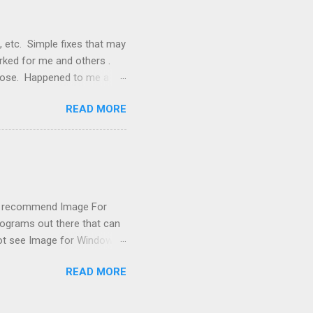
, etc. Simple fixes that may
orked for me and others .
 loose. Happened to me a
emissions control system and
READ MORE
s, disconnect battery for 5
ischarged. Not needed but
eset upon driving, don't worry
 (I recommend Image For
rograms out there that can
 not see Image for Windows.
missing! Scrounging around
READ MORE
achine had booted from it
i XP got confused after boot
ing to the large capacity,