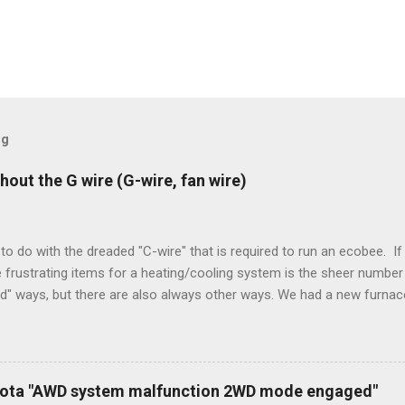
og
hout the G wire (G-wire, fan wire)
to do with the dreaded "C-wire" that is required to run an ecobee. If 
frustrating items for a heating/cooling system is the sheer number 
rd" ways, but there are also always other ways. We had a new furnace
ough wires run to the thermostat to support the additional A/C sys
peration. To make it work, the installers should have run a new cable
) wire, and used it for Y (cold call) instead. This led to an atypical i
. Note it still worked. The thermostat sent the W (heat) and Y (cold)
oyota "AWD system malfunction 2WD mode engaged"
orries, thanks to them thar new-fangled furnace, y'all. ...