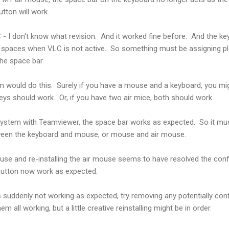
tton will work.
 - I don't know what revision. And it worked fine before. And the key
ing spaces when VLC is not active. So something must be assigning p
the space bar.
m would do this. Surely if you have a mouse and a keyboard, you mi
eys should work. Or, if you have two air mice, both should work.
e system with Teamviewer, the space bar works as expected. So it mu
ween the keyboard and mouse, or mouse and air mouse.
se and re-installing the air mouse seems to have resolved the confl
button now work as expected.
 suddenly not working as expected, try removing any potentially confl
m all working, but a little creative reinstalling might be in order.