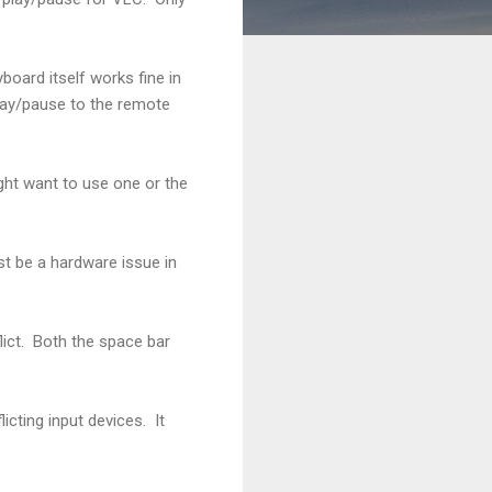
board itself works fine in
lay/pause to the remote
ght want to use one or the
st be a hardware issue in
ict. Both the space bar
icting input devices. It