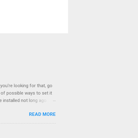
you're looking for that, go
of possible ways to set it
 installed not long ago.
tem. The cable had only
READ MORE
, but they didn't. Instead,
nstallation that lacked a G
 signals, and the furnace