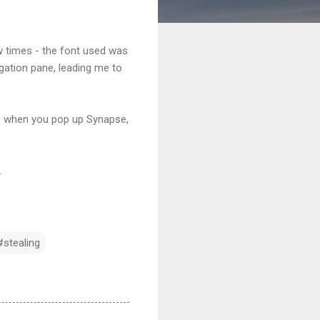
w times - the font used was
gation pane, leading me to
ns when you pop up Synapse,
.
#stealing