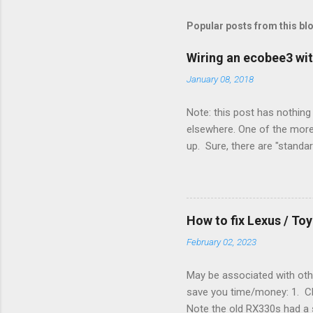
s
t
Popular posts from this bl
a
C
o
Wiring an ecobee3 wit
m
m
January 08, 2018
e
n
Note: this post has nothing 
t
elsewhere. One of the more 
up. Sure, there are "standa
However, there were not en
enough wires for heat-only o
they disconnected the G (fan
(fan) wire at the thermostat
How to fix Lexus / T
controlled its own fan. No w
February 02, 2023
May be associated with othe
save you time/money: 1. Chec
Note the old RX330s had a s