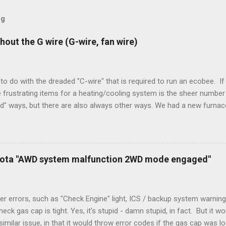
og
hout the G wire (G-wire, fan wire)
to do with the dreaded "C-wire" that is required to run an ecobee. If 
frustrating items for a heating/cooling system is the sheer number 
rd" ways, but there are also always other ways. We had a new furnace
ough wires run to the thermostat to support the additional A/C sys
peration. To make it work, the installers should have run a new cable
) wire, and used it for Y (cold call) instead. This led to an atypical i
. Note it still worked. The thermostat sent the W (heat) and Y (cold)
oyota "AWD system malfunction 2WD mode engaged"
orries, thanks to them thar new-fangled furnace, y'all. ...
r errors, such as "Check Engine" light, ICS / backup system warning
k gas cap is tight. Yes, it's stupid - damn stupid, in fact. But it w
imilar issue, in that it would throw error codes if the gas cap was