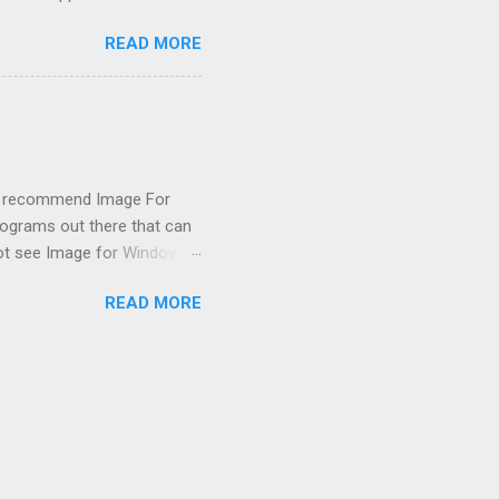
emissions control system and
READ MORE
s, disconnect battery for 5
ischarged. Not needed but
eset upon driving, don't worry
 (I recommend Image For
rograms out there that can
 not see Image for Windows.
missing! Scrounging around
READ MORE
achine had booted from it
i XP got confused after boot
ing to the large capacity,
(a...