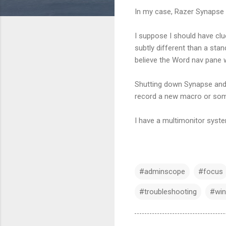
In my case, Razer Synapse 
I suppose I should have cl
subtly different than a st
believe the Word nav pane
Shutting down Synapse and 
record a new macro or somet
I have a multimonitor syste
#adminscope
#focus
#troubleshooting
#win