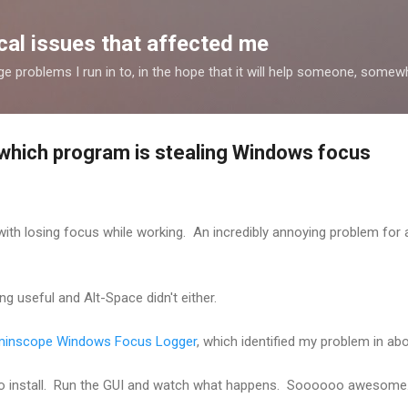
Skip to main content
al issues that affected me
nge problems I run in to, in the hope that it will help someone, some
 which program is stealing Windows focus
e with losing focus while working. An incredibly annoying problem for
ng useful and Alt-Space didn't either.
inscope Windows Focus Logger
, which identified my problem in a
 no install. Run the GUI and watch what happens. Soooooo awesome..