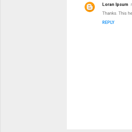
Loran Ipsum
C
Thanks. This h
o
REPLY
m
m
e
n
t
s
P
o