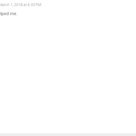
March 1, 2018 at 6:33 PM
elped me.