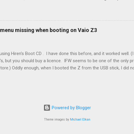
ot really cold. It's all because the car is looking for leaks in the 
he gas tank is not holding steady. 2. If codes do not clear themselve
rt. • Open the door during that 5+ min, to ensure system is fully d
t (top right-hand corner on RX350) will flash on restart. It will self-r
 menu missing when booting on Vaio Z3
 to full, then retry. Worked for h...
sing Hiren's Boot CD . I have done this before, and it worked well.
's, but you should buy a licence. IFW seems to be one of the only p
store.) Oddly enough, when I booted the Z from the USB stick, I did
programs at all. Mini Windows XP ran fine, but all the programs were 
nada. It looked like the USB stick was not there, even though the m
my case was an SD card that I had added to the system. It seems Min
drive with the SD card. XP was not capable of reading the SD card ow
nable to locate or load any of the Hiren's apps. Removing the SD card 
Powered by Blogger
Theme images by
Michael Elkan