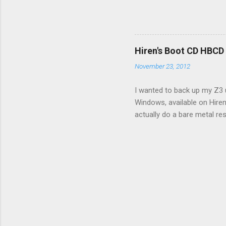
few time when the weather g
sees that the pressure in t
min, then reconnect and sta
can't hurt. • Yellow ICS ligh
Hiren's Boot CD HBCD
about it. 3. Recharge battery
November 23, 2012
I wanted to back up my Z3 u
Windows, available on Hiren
actually do a bare metal re
In fact, I did not see any 
the File Manager turned up 
just fine. The conflict in 
and replaced the USB stick 
and essentially got stuck, u