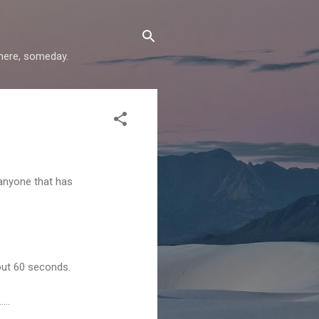
where, someday.
 anyone that has
bout 60 seconds.
...