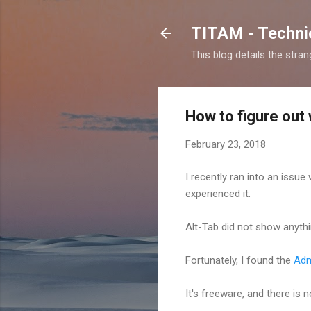
TITAM - Technic
This blog details the stra
How to figure out
February 23, 2018
I recently ran into an issu
experienced it.
Alt-Tab did not show anythi
Fortunately, I found the
Adm
It's freeware, and there is