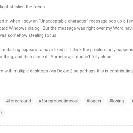
kept stealing the focus.
ued in when I saw an "Unacceptable character" message pop up a fe
andard Windows dialog. But the message was right over my Word navi
 was somehow stealing focus.
restarting appears to have fixed it. I think the problem only happe
hing, and then close it. Somehow, it doesn't fully close.
m with multiple desktops (via Dexpot) so perhaps this is contributing
#foreground
#foregroundtimeout
#logger
#losing
7