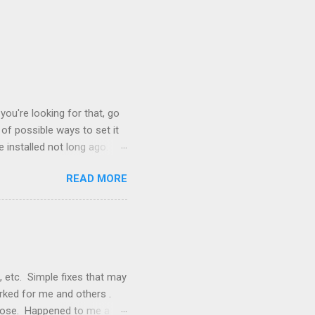
you're looking for that, go
of possible ways to set it
 installed not long ago.
tem. The cable had only
READ MORE
, but they didn't. Instead,
nstallation that lacked a G
 signals, and the furnace
, etc. Simple fixes that may
orked for me and others .
 loose. Happened to me a