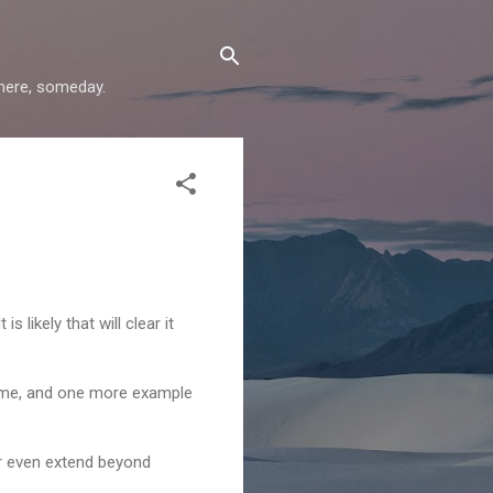
where, someday.
 likely that will clear it
 me, and one more example
or even extend beyond