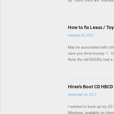
up. Sure, there are "standa
However, there were not en
enough wires for heat-only o
they disconnected the G (fan
(fan) wire at the thermostat
How to fix Lexus / T
controlled its own fan. No w
February 02, 2023
May be associated with othe
save you time/money: 1. Chec
Note the old RX330s had a s
few time when the weather g
sees that the pressure in t
min, then reconnect and sta
can't hurt. • Yellow ICS ligh
Hiren's Boot CD HBCD
about it. 3. Recharge battery
November 23, 2012
I wanted to back up my Z3 u
Windows, available on Hiren