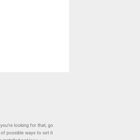
you're looking for that, go
of possible ways to set it