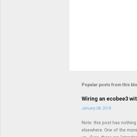
Popular posts from this bl
Wiring an ecobee3 wit
January 08, 2018
Note: this post has nothing 
elsewhere. One of the more 