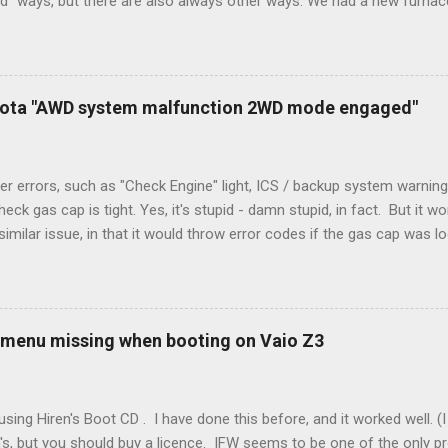
rd" ways, but there are also always other ways. We had a new furnace
ough wires run to the thermostat to support the additional A/C sys
peration. To make it work, the installers should have run a new cable
) wire, and used it for Y (cold call) instead. This led to an atypical i
. Note it still worked. The thermostat sent the W (heat) and Y (cold)
oyota "AWD system malfunction 2WD mode engaged"
orries, thanks to them thar new-fangled furnace, y'all. ...
r errors, such as "Check Engine" light, ICS / backup system warning
k gas cap is tight. Yes, it's stupid - damn stupid, in fact. But it w
imilar issue, in that it would throw error codes if the gas cap was
ot really cold. It's all because the car is looking for leaks in the 
he gas tank is not holding steady. 2. If codes do not clear themselve
rt. • Open the door during that 5+ min, to ensure system is fully d
t (top right-hand corner on RX350) will flash on restart. It will self-r
 menu missing when booting on Vaio Z3
 to full, then retry. Worked for h...
sing Hiren's Boot CD . I have done this before, and it worked well.
's, but you should buy a licence. IFW seems to be one of the only p