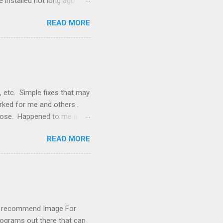
 installed not long ago.
tem. The cable had only
READ MORE
, but they didn't. Instead,
nstallation that lacked a G
 signals, and the furnace
, etc. Simple fixes that may
orked for me and others .
 loose. Happened to me a
emissions control system and
READ MORE
s, disconnect battery for 5
ischarged. Not needed but
eset upon driving, don't worry
 (I recommend Image For
rograms out there that can