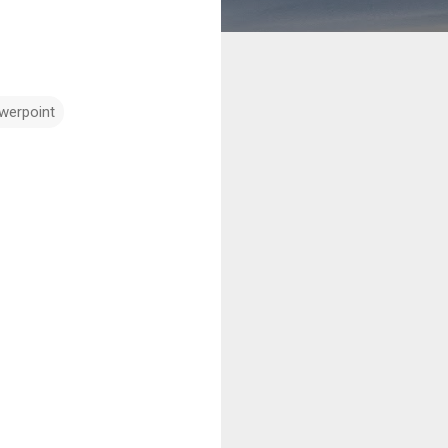
werpoint