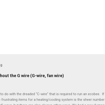
og
hout the G wire (G-wire, fan wire)
to do with the dreaded "C-wire" that is required to run an ecobee. If 
frustrating items for a heating/cooling system is the sheer number 