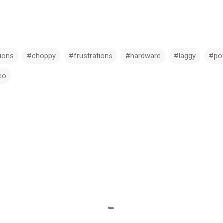
ions
#choppy
#frustrations
#hardware
#laggy
#po
eo