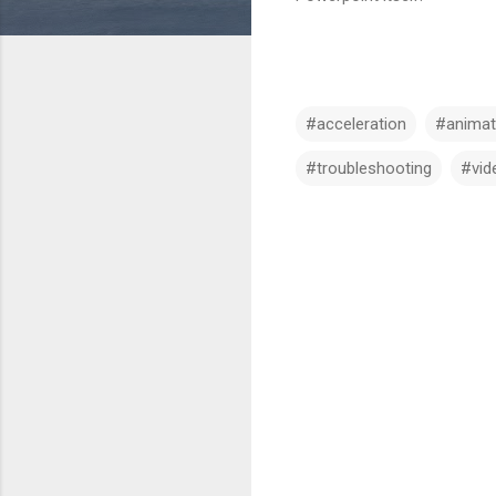
#acceleration
#animat
#troubleshooting
#vid
C
o
m
m
e
n
t
s