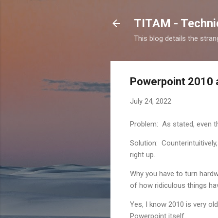
TITAM - Technic
This blog details the stra
Powerpoint 2010 a
July 24, 2022
Problem: As stated, even t
Solution: Counterintuitively
right up.
Why you have to turn hard
of how ridiculous things ha
Yes, I know 2010 is very ol
Powerpoint itself.