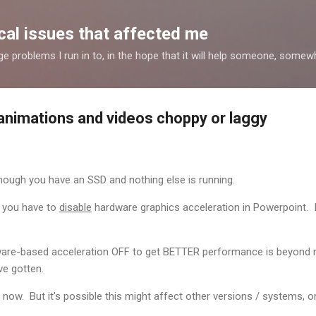
Skip to main content
al issues that affected me
nge problems I run in to, in the hope that it will help someone, some
nimations and videos choppy or laggy
hough you have an SSD and nothing else is running.
, you have to
disable
hardware graphics acceleration in Powerpoint. It is
ware-based acceleration OFF to get BETTER performance is beyond
ve gotten.
d now. But it's possible this might affect other versions / systems, 