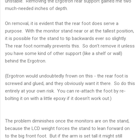
unstable. Removing the Ergotron rear support gained me two
much-needed inches of depth.
On removal, it is evident that the rear foot does serve a
purpose. With the monitor stand near or at the tallest position,
it is possible for the stand to tip backwards ever so slightly.
The rear foot normally prevents this. So don't remove it unless
you have some kind of other support (like a shelf or wall)
behind the Ergotron.
(Ergotron would undoubtedly frown on this - the rear foot is
screwed and glued, and they obviously want it there. So do this
entirely at your own risk. You can re-attach the foot by re-
bolting it on with a little epoxy if it doesn't work out.)
The problem diminishes once the monitors are on the stand,
because the LCD weight forces the stand to lean forward on
to the big front foot. But if the arm is set tall it might still