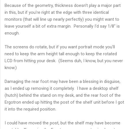
Because of the geometry, thickness doesn't play a major part
in this, but if you're right at the edge with three identical
monitors (that will line up nearly perfectly) you might want to
leave yourself a bit of extra margin. Personally I'd say 1/8" is
enough.
The screens do rotate, but if you want portrait mode you'll
need to keep the arm height tall enough to keep the rotated
LCD from hitting your desk. (Seems duh, I know, but you never
know.)
Damaging the rear foot may have been a blessing in disguise,
as I ended up removing it completely. I have a desktop shelf
(hutch) behind the stand on my desk, and the rear foot of the
Ergotron ended up hitting the post of the shelf unit before I got
it into the required position.
I could have moved the post, but the shelf may have become