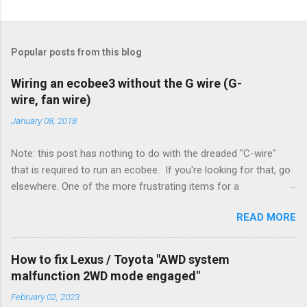
Popular posts from this blog
Wiring an ecobee3 without the G wire (G-
wire, fan wire)
January 08, 2018
Note: this post has nothing to do with the dreaded "C-wire"
that is required to run an ecobee. If you're looking for that, go
elsewhere. One of the more frustrating items for a
heating/cooling system is the sheer number of possible ways
READ MORE
to set it up. Sure, there are "standard" ways, but there are also
always other ways. We had a new furnace installed not long
ago. However, there were not enough wires run to the
How to fix Lexus / Toyota "AWD system
thermostat to support the additional A/C system. The cable
malfunction 2WD mode engaged"
had only enough wires for heat-only operation. To make it
February 02, 2023
work, the installers should have run a new cable, but they