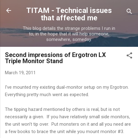
Skip to main content
TITAM - Technical issues
that affected me
This blog details the strange problems I run in
to, in the hope that it will help someone,
somewhere, someday.
Second impressions of Ergotron LX
Triple Monitor Stand
March 19, 2011
I've mounted my existing dual-monitor setup on my Ergotron.
Everything pretty much went as expected.
The tipping hazard mentioned by others is real, but is not
necessarily a given. If you have relatively small side monitors,
the unit won't tip over. Put monsters on it and all you need are
a few books to brace the unit while you mount monitor #3.