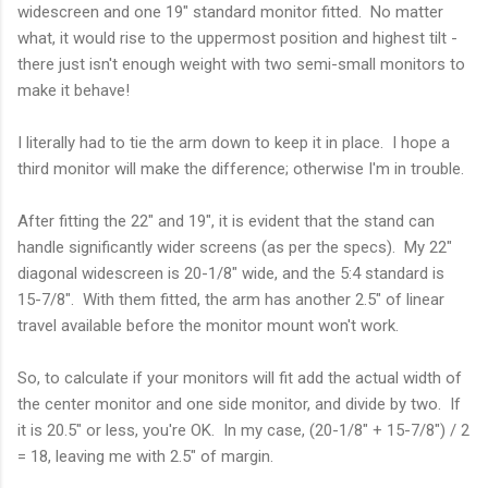
widescreen and one 19" standard monitor fitted. No matter
what, it would rise to the uppermost position and highest tilt -
there just isn't enough weight with two semi-small monitors to
make it behave!
I literally had to tie the arm down to keep it in place. I hope a
third monitor will make the difference; otherwise I'm in trouble.
After fitting the 22" and 19", it is evident that the stand can
handle significantly wider screens (as per the specs). My 22"
diagonal widescreen is 20-1/8" wide, and the 5:4 standard is
15-7/8". With them fitted, the arm has another 2.5" of linear
travel available before the monitor mount won't work.
So, to calculate if your monitors will fit add the actual width of
the center monitor and one side monitor, and divide by two. If
it is 20.5" or less, you're OK. In my case, (20-1/8" + 15-7/8") / 2
= 18, leaving me with 2.5" of margin.