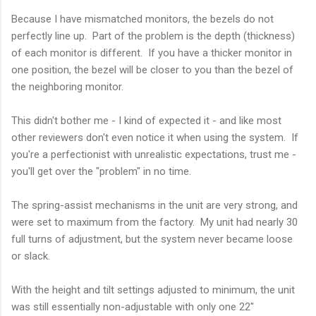
Because I have mismatched monitors, the bezels do not
perfectly line up. Part of the problem is the depth (thickness)
of each monitor is different. If you have a thicker monitor in
one position, the bezel will be closer to you than the bezel of
the neighboring monitor.
This didn't bother me - I kind of expected it - and like most
other reviewers don't even notice it when using the system. If
you're a perfectionist with unrealistic expectations, trust me -
you'll get over the "problem" in no time.
The spring-assist mechanisms in the unit are very strong, and
were set to maximum from the factory. My unit had nearly 30
full turns of adjustment, but the system never became loose
or slack.
With the height and tilt settings adjusted to minimum, the unit
was still essentially non-adjustable with only one 22"