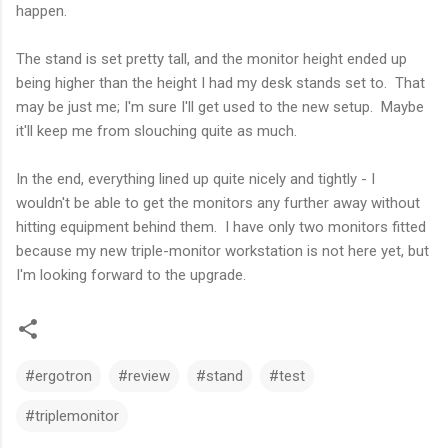
happen.
The stand is set pretty tall, and the monitor height ended up
being higher than the height I had my desk stands set to. That
may be just me; I'm sure I'll get used to the new setup. Maybe
it'll keep me from slouching quite as much.
In the end, everything lined up quite nicely and tightly - I
wouldn't be able to get the monitors any further away without
hitting equipment behind them. I have only two monitors fitted
because my new triple-monitor workstation is not here yet, but
I'm looking forward to the upgrade.
#ergotron
#review
#stand
#test
#triplemonitor