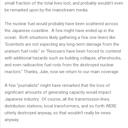
small fraction of the total lives lost, and probably wouldn't even
be remarked upon by the mainstream media.
The nuclear fuel would probably have been scattered across
the Japanese coastline. A few might have ended up in the
ocean. Both situations likely gathering a few one-liners like
'Scientists are not expecting any long-term damage from the
uranium fuel rods." or "Rescuers have been forced to contend
with additional hazards such as building collapse, aftershocks,
and even radioactive fuel rods from the destroyed nuclear
reactors." Thanks, Julie, now we return to our main coverage.
A few "journalists" might have remarked that the loss of
significant amounts of generating capacity would impact
Japanese industry. Of course, all the transmission lines,
distribution stations, local transformers, and so forth WERE
utterly destroyed anyway, so that wouldn't really be news
anyway.