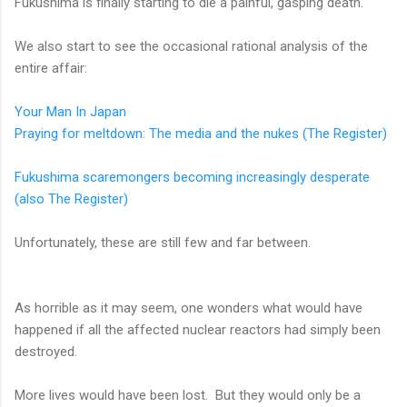
Fukushima is finally starting to die a painful, gasping death.
We also start to see the occasional rational analysis of the
entire affair:
Your Man In Japan
Praying for meltdown: The media and the nukes (The Register)
Fukushima scaremongers becoming increasingly desperate
(also The Register)
Unfortunately, these are still few and far between.
As horrible as it may seem, one wonders what would have
happened if all the affected nuclear reactors had simply been
destroyed.
More lives would have been lost. But they would only be a