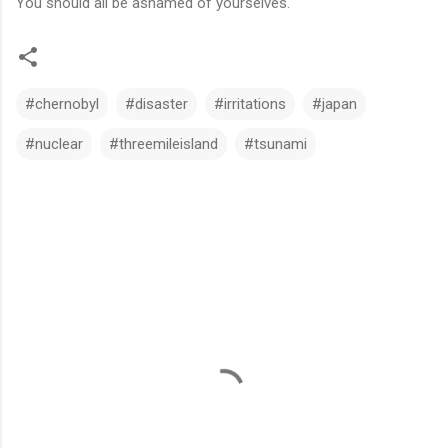
You should all be ashamed of yourselves.
#chernobyl
#disaster
#irritations
#japan
#nuclear
#threemileisland
#tsunami
C
o
m
m
e
n
t
s