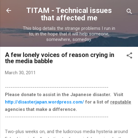
Skip to main content
TITAM - Technical issues
that affected me
This blog details the strange problems I run in
to, in the hope that it will help someone,
somewhere, someday.
A few lonely voices of reason crying in
the media babble
March 30, 2011
--------------------------------------------------------
Please donate to assist in the Japanese disaster. Visit
http://disasterjapan.wordpress.com/
for a list of
reputable
agencies that make a difference.
--------------------------------------------------------
Two-plus weeks on, and the ludicrous media hysteria around