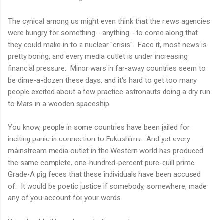
The cynical among us might even think that the news agencies
were hungry for something - anything - to come along that
they could make in to a nuclear "crisis". Face it, most news is
pretty boring, and every media outlet is under increasing
financial pressure. Minor wars in far-away countries seem to
be dime-a-dozen these days, and it's hard to get too many
people excited about a few practice astronauts doing a dry run
to Mars in a wooden spaceship.
You know, people in some countries have been jailed for
inciting panic in connection to Fukushima. And yet every
mainstream media outlet in the Western world has produced
the same complete, one-hundred-percent pure-quill prime
Grade-A pig feces that these individuals have been accused
of. It would be poetic justice if somebody, somewhere, made
any of you account for your words.