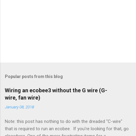
Popular posts from this blog
Wiring an ecobee3 without the G wire (G-
wire, fan wire)
January 08, 2018
Note: this post has nothing to do with the dreaded "C-wire"
that is required to run an ecobee. If you're looking for that, go
elsewhere. One of the more frustrating items for a