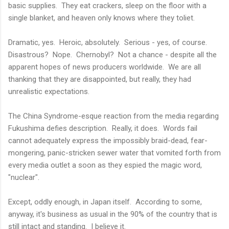
basic supplies. They eat crackers, sleep on the floor with a
single blanket, and heaven only knows where they toliet.
Dramatic, yes. Heroic, absolutely. Serious - yes, of course.
Disastrous? Nope. Chernobyl? Not a chance - despite all the
apparent hopes of news producers worldwide. We are all
thanking that they are disappointed, but really, they had
unrealistic expectations.
The China Syndrome-esque reaction from the media regarding
Fukushima defies description. Really, it does. Words fail
cannot adequately express the impossibly braid-dead, fear-
mongering, panic-stricken sewer water that vomited forth from
every media outlet a soon as they espied the magic word,
"nuclear".
Except, oddly enough, in Japan itself. According to some,
anyway, it's business as usual in the 90% of the country that is
still intact and standing. I believe it.