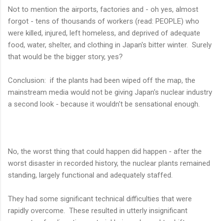
Not to mention the airports, factories and - oh yes, almost
forgot - tens of thousands of workers (read: PEOPLE) who
were killed, injured, left homeless, and deprived of adequate
food, water, shelter, and clothing in Japan's bitter winter. Surely
that would be the bigger story, yes?
Conclusion: if the plants had been wiped off the map, the
mainstream media would not be giving Japan's nuclear industry
a second look - because it wouldn't be sensational enough.
No, the worst thing that could happen did happen - after the
worst disaster in recorded history, the nuclear plants remained
standing, largely functional and adequately staffed.
They had some significant technical difficulties that were
rapidly overcome. These resulted in utterly insignificant