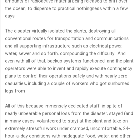
amounts of radioactive material being released to drift over
the ocean, to disperse to practical nothingness within a few
days.
The disaster virtually isolated the plants, destroying all
conventional routes for transportation and communications
and all supporting infrastructure such as electrical power,
water, sewer and so forth, compounding the difficulty. And
even with all of that, backup systems functioned, and the plant
operators were able to invent and rapidly execute contingency
plans to control their operations safely and with nearly zero
casualties, including a couple of workers who got sunburned
legs from
All of this because immensely dedicated staff, in spite of
nearly unbearable personal loss from the disaster, stayed (and
in many cases, volunteered to stay) at the plant and take on
extremely stressful work under cramped, uncomfortable, 24-
hour-a-day conditions with inadequate food, water, and other