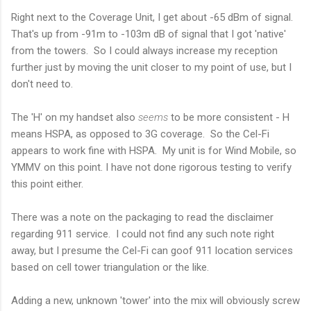
Right next to the Coverage Unit, I get about -65 dBm of signal.
That's up from -91m to -103m dB of signal that I got 'native'
from the towers. So I could always increase my reception
further just by moving the unit closer to my point of use, but I
don't need to.
The 'H' on my handset also
seems
to be more consistent - H
means HSPA, as opposed to 3G coverage. So the Cel-Fi
appears to work fine with HSPA. My unit is for Wind Mobile, so
YMMV on this point. I have not done rigorous testing to verify
this point either.
There was a note on the packaging to read the disclaimer
regarding 911 service. I could not find any such note right
away, but I presume the Cel-Fi can goof 911 location services
based on cell tower triangulation or the like.
Adding a new, unknown 'tower' into the mix will obviously screw