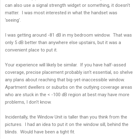
can also use a signal strength widget or something, it doesn't
matter. I was most interested in what the handset was
'seeing'.
I was getting around -81 dB in my bedroom window. That was
only 5 dB better than anywhere else upstairs, but it was a
convenient place to put it.
Your experience will likely be similar. If you have half-assed
coverage, precise placement probably isn't essential, so shelve
any plans about reaching that big-yet-inaccessible window.
Apartment dwellers or suburbs on the outlying coverage areas
who are stuck in the < -100 dB region at best may have more
problems, I don't know.
Incidentally, the Window Unit is taller than you think from the
pictures. I had an idea to put it on the window sill, behind the
blinds. Would have been a tight fit.