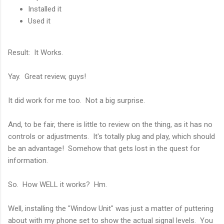
Installed it
Used it
Result: It Works.
Yay. Great review, guys!
It did work for me too. Not a big surprise.
And, to be fair, there is little to review on the thing, as it has no
controls or adjustments. It's totally plug and play, which should
be an advantage! Somehow that gets lost in the quest for
information.
So. How WELL it works? Hm.
Well, installing the "Window Unit" was just a matter of puttering
about with my phone set to show the actual signal levels. You