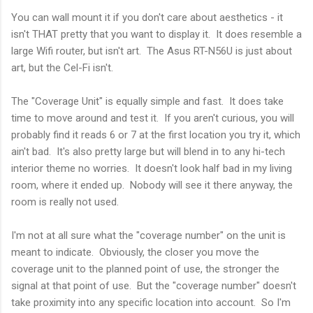
You can wall mount it if you don't care about aesthetics - it
isn't THAT pretty that you want to display it. It does resemble a
large Wifi router, but isn't art. The Asus RT-N56U is just about
art, but the Cel-Fi isn't.
The "Coverage Unit" is equally simple and fast. It does take
time to move around and test it. If you aren't curious, you will
probably find it reads 6 or 7 at the first location you try it, which
ain't bad. It's also pretty large but will blend in to any hi-tech
interior theme no worries. It doesn't look half bad in my living
room, where it ended up. Nobody will see it there anyway, the
room is really not used.
I'm not at all sure what the "coverage number" on the unit is
meant to indicate. Obviously, the closer you move the
coverage unit to the planned point of use, the stronger the
signal at that point of use. But the "coverage number" doesn't
take proximity into any specific location into account. So I'm