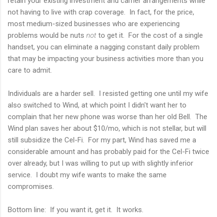
retain your existing investment and carrier arrangements while
not having to live with crap coverage. In fact, for the price,
most medium-sized businesses who are experiencing
problems would be nuts
not
to get it. For the cost of a single
handset, you can eliminate a nagging constant daily problem
that may be impacting your business activities more than you
care to admit.
Individuals are a harder sell. I resisted getting one until my wife
also switched to Wind, at which point I didn't want her to
complain that her new phone was worse than her old Bell. The
Wind plan saves her about $10/mo, which is not stellar, but will
still subsidize the Cel-Fi. For my part, Wind has saved me a
considerable amount and has probably paid for the Cel-Fi twice
over already, but I was willing to put up with slightly inferior
service. I doubt my wife wants to make the same
compromises.
Bottom line: If you want it, get it. It works.