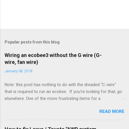
Popular posts from this blog
Wiring an ecobee3 without the G wire (G-
wire, fan wire)
January 08, 2018
Note: this post has nothing to do with the dreaded "C-wire"
that is required to run an ecobee. If you're looking for that, go
elsewhere. One of the more frustrating items for a
heating/cooling system is the sheer number of possible ways
READ MORE
to set it up. Sure, there are "standard" ways, but there are also
always other ways. We had a new furnace installed not long
ago. However, there were not enough wires run to the