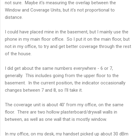
not sure. Maybe it's measuring the overlap between the
Window and Coverage Units, but it's not proportional to
distance.
I could have placed mine in the basement, but I mainly use the
phone in my main floor office. So I put it on the main floor, but
not in my office, to try and get better coverage through the rest
of the house.
I did get about the same numbers everywhere - 6 or 7,
generally. This includes going from the upper floor to the
basement. In the current position, the indicator occasionally
changes between 7 and 8, so I'll take it.
The coverage unit is about 40' from my office, on the same
floor. There are two hollow plasterboard/drywall walls in
between, as well as one wall that is mostly window.
In my office, on my desk, my handset picked up about 30 dBm