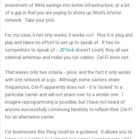
investment of Wind savings into better infrastructure, or a bit
of a gyp in that you are paying to shore up Wind's inferior
network. Take your pick.
For my case, it not only works, it works
well
. Plus it is plug and
play and takes no effort to set up to speak of. It has no
competitors to speak of -
JDTeck
doesn't count, they all use
external antennas and make you run cables. Cel-Fi does not.
That leaves only two criteria - price, and the fact it only works
with one network at a go. Although some carriers share
frequencies, Cel-Fi apparently does not - it is 'locked' to a
particular carrier and will not share over to a similar one. I
imagine reprogramming is possible, but I have not heard of
anyone successfully convincing Nextivity to reflash their Cel-Fi
for an alternative carrier.
For businesses this thing could be a godsend. It allows you to