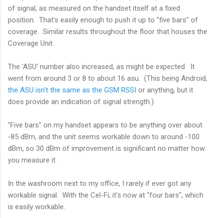
of signal, as measured on the handset itself at a fixed
position. That's easily enough to push it up to "five bars" of
coverage. Similar results throughout the floor that houses the
Coverage Unit.
The 'ASU' number also increased, as might be expected. It
went from around 3 or 8 to about 16 asu. (This being Android,
the ASU isn't the same as the GSM RSSI
or anything, but it
does provide an indication of signal strength.)
"Five bars" on my handset appears to be anything over about
-85 dBm, and the unit seems workable down to around -100
dBm, so 30 dBm of improvement is significant no matter how
you measure it.
In the washroom next to my office, I rarely if ever got any
workable signal. With the Cel-Fi, it's now at "four bars", which
is easily workable.