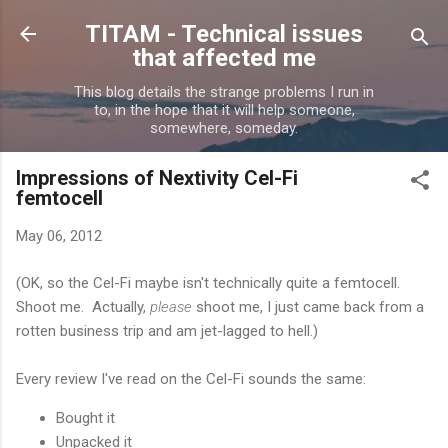
Skip to main content
TITAM - Technical issues
that affected me
This blog details the strange problems I run in
to, in the hope that it will help someone,
somewhere, someday.
Impressions of Nextivity Cel-Fi
femtocell
May 06, 2012
(OK, so the Cel-Fi maybe isn't technically quite a femtocell.
Shoot me. Actually,
please
shoot me, I just came back from a
rotten business trip and am jet-lagged to hell.)
Every review I've read on the Cel-Fi sounds the same:
Bought it
Unpacked it