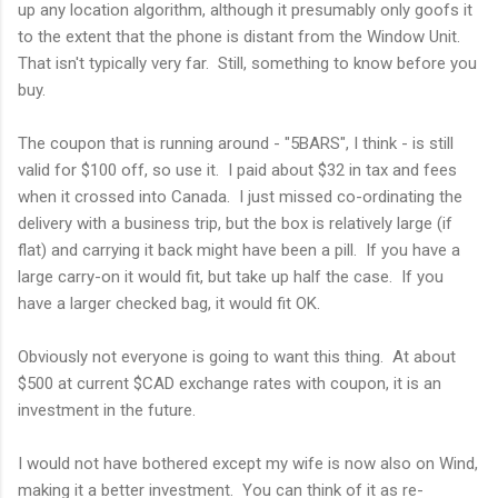
up any location algorithm, although it presumably only goofs it
to the extent that the phone is distant from the Window Unit.
That isn't typically very far. Still, something to know before you
buy.
The coupon that is running around - "5BARS", I think - is still
valid for $100 off, so use it. I paid about $32 in tax and fees
when it crossed into Canada. I just missed co-ordinating the
delivery with a business trip, but the box is relatively large (if
flat) and carrying it back might have been a pill. If you have a
large carry-on it would fit, but take up half the case. If you
have a larger checked bag, it would fit OK.
Obviously not everyone is going to want this thing. At about
$500 at current $CAD exchange rates with coupon, it is an
investment in the future.
I would not have bothered except my wife is now also on Wind,
making it a better investment. You can think of it as re-