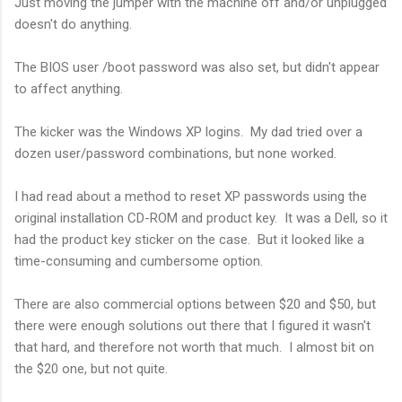
Just moving the jumper with the machine off and/or unplugged
doesn't do anything.
The BIOS user /boot password was also set, but didn't appear
to affect anything.
The kicker was the Windows XP logins. My dad tried over a
dozen user/password combinations, but none worked.
I had read about a method to reset XP passwords using the
original installation CD-ROM and product key. It was a Dell, so it
had the product key sticker on the case. But it looked like a
time-consuming and cumbersome option.
There are also commercial options between $20 and $50, but
there were enough solutions out there that I figured it wasn't
that hard, and therefore not worth that much. I almost bit on
the $20 one, but not quite.