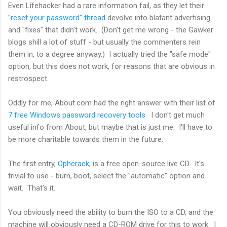
Even Lifehacker had a rare information fail, as they let their
"reset your password" thread
devolve into blatant advertising
and "fixes" that didn't work. (Don't get me wrong - the Gawker
blogs shill a lot of stuff - but usually the commenters rein
them in, to a degree anyway.) I actually tried the "safe mode"
option, but this does not work, for reasons that are obvious in
restrospect.
Oddly for me, About.com had the right answer with their list of
7 free Windows password recovery tools
. I don't get much
useful info from About, but maybe that is just me. I'll have to
be more charitable towards them in the future.
The first entry,
Ophcrack
, is a free open-source live CD. It's
trivial to use - burn, boot, select the "automatic" option and
wait. That's it.
You obviously need the ability to burn the ISO to a CD, and the
machine will obviously need a CD-ROM drive for this to work. I