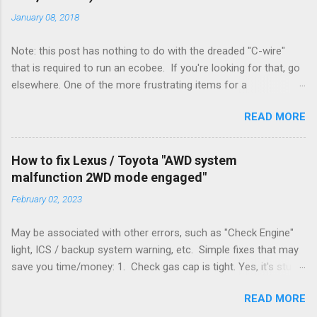
January 08, 2018
Note: this post has nothing to do with the dreaded "C-wire"
that is required to run an ecobee. If you're looking for that, go
elsewhere. One of the more frustrating items for a
heating/cooling system is the sheer number of possible ways
READ MORE
to set it up. Sure, there are "standard" ways, but there are also
always other ways. We had a new furnace installed not long
ago. However, there were not enough wires run to the
How to fix Lexus / Toyota "AWD system
thermostat to support the additional A/C system. The cable
malfunction 2WD mode engaged"
had only enough wires for heat-only operation. To make it
February 02, 2023
work, the installers should have run a new cable, but they
didn't. Instead, they disconnected the G (fan) wire, and used it
May be associated with other errors, such as "Check Engine"
for Y (cold call) instead. This led to an atypical installation that
light, ICS / backup system warning, etc. Simple fixes that may
lacked a G (fan) wire at the thermostat. Note it still worked.
save you time/money: 1. Check gas cap is tight. Yes, it's stupid
The thermostat sent the W (heat) and Y (cold) signals, and the
- damn stupid, in fact. But it worked for me and others . Note
furnace controlled its own fan. No worries, thanks to them
READ MORE
the old RX330s had a similar issue, in that it would throw error
thar new-fangled furnace, y'all. ...