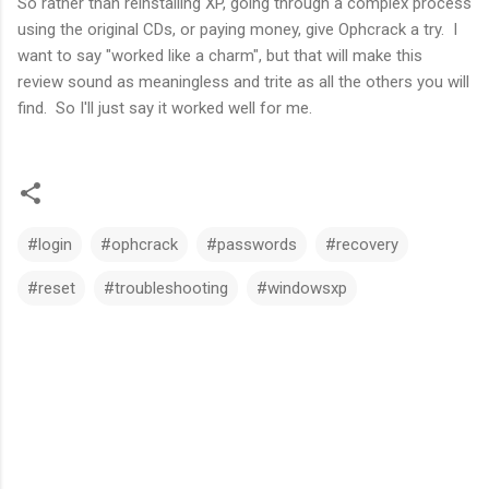
So rather than reinstalling XP, going through a complex process
using the original CDs, or paying money, give Ophcrack a try. I
want to say "worked like a charm", but that will make this
review sound as meaningless and trite as all the others you will
find. So I'll just say it worked well for me.
#login
#ophcrack
#passwords
#recovery
#reset
#troubleshooting
#windowsxp
C
o
m
m
e