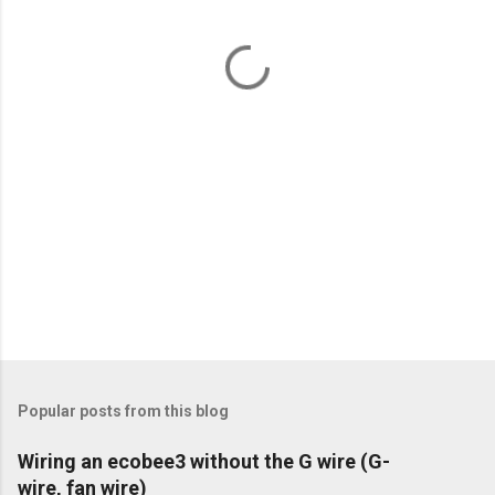
n
t
s
Popular posts from this blog
Wiring an ecobee3 without the G wire (G-
wire, fan wire)