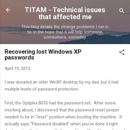
Skip to main content
TITAM - Technical issues
that affected me
This blog details the strange problems I run in
to, in the hope that it will help someone,
somewhere, someday.
Recovering lost Windows XP
passwords
April 19, 2015
I was donated an older WinXP desktop by my dad, but it had
multiple levels of password protection.
First, the Optiplex BIOS had the password set. After some
mucking about, I discovered that the password reset jumper
needed to be in "reset" position when booting the machine. It
actually says "Password disabled" when you've done it right.