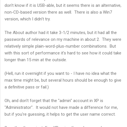
don't know if it is USB-able, but it seems there is an alternative,
non-CD-based version there as well. There is also a Win7
version, which I didn't try.
The About author had it take 3-1/2 minutes, but it had all the
passwords of relevance on my machine in about 2. They were
relatively simple plain-word-plus-number combinations. But
with this sort of performance it's hard to see how it could take
longer than 15 min at the outside.
(Hell, run it overnight if you want to - I have no idea what the
max time might be, but several hours should be enough to give
a definitive pass or fail.)
Oh, and don't forget that the "admin" account in XP is
"Administrator". It would not have made a difference for me,
but if you're guessing, it helps to get the user name correct.