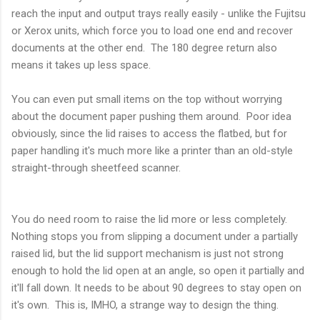
reach the input and output trays really easily - unlike the Fujitsu
or Xerox units, which force you to load one end and recover
documents at the other end. The 180 degree return also
means it takes up less space.
You can even put small items on the top without worrying
about the document paper pushing them around. Poor idea
obviously, since the lid raises to access the flatbed, but for
paper handling it's much more like a printer than an old-style
straight-through sheetfeed scanner.
You do need room to raise the lid more or less completely.
Nothing stops you from slipping a document under a partially
raised lid, but the lid support mechanism is just not strong
enough to hold the lid open at an angle, so open it partially and
it'll fall down. It needs to be about 90 degrees to stay open on
it's own. This is, IMHO, a strange way to design the thing.