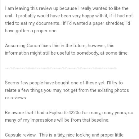
I am leaving this review up because I really wanted to like the
unit. I probably would have been very happy with it, if it had not
tried to eat my documents. If I'd wanted a paper shredder, I'd
have gotten a proper one.
Assuming Canon fixes this in the future, however, this
information might still be useful to somebody, at some time.
------------------------------------------------------------
Seems few people have bought one of these yet. I'll try to
relate a few things you may not get from the existing photos
or reviews.
Be aware that I had a Fujitsu fi-4220c for many, many years, so
many of my impressions will be from that baseline.
Capsule review: This is a tidy, nice looking and proper little