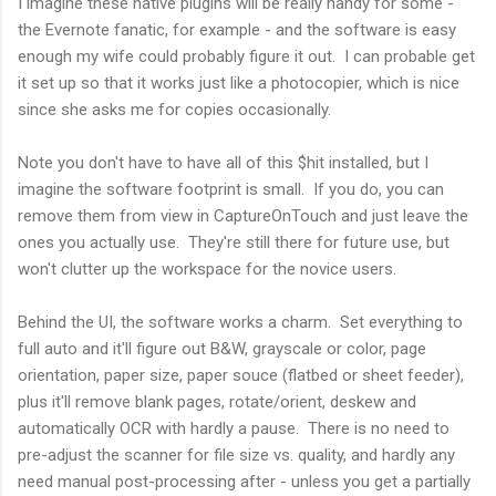
I imagine these native plugins will be really handy for some -
the Evernote fanatic, for example - and the software is easy
enough my wife could probably figure it out. I can probable get
it set up so that it works just like a photocopier, which is nice
since she asks me for copies occasionally.
Note you don't have to have all of this $hit installed, but I
imagine the software footprint is small. If you do, you can
remove them from view in CaptureOnTouch and just leave the
ones you actually use. They're still there for future use, but
won't clutter up the workspace for the novice users.
Behind the UI, the software works a charm. Set everything to
full auto and it'll figure out B&W, grayscale or color, page
orientation, paper size, paper souce (flatbed or sheet feeder),
plus it'll remove blank pages, rotate/orient, deskew and
automatically OCR with hardly a pause. There is no need to
pre-adjust the scanner for file size vs. quality, and hardly any
need manual post-processing after - unless you get a partially