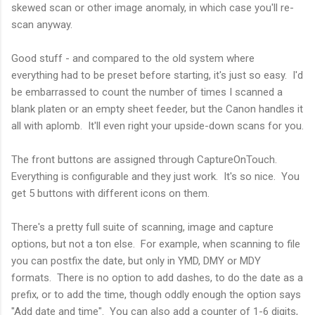
skewed scan or other image anomaly, in which case you'll re-
scan anyway.
Good stuff - and compared to the old system where
everything had to be preset before starting, it's just so easy. I'd
be embarrassed to count the number of times I scanned a
blank platen or an empty sheet feeder, but the Canon handles it
all with aplomb. It'll even right your upside-down scans for you.
The front buttons are assigned through CaptureOnTouch.
Everything is configurable and they just work. It's so nice. You
get 5 buttons with different icons on them.
There's a pretty full suite of scanning, image and capture
options, but not a ton else. For example, when scanning to file
you can postfix the date, but only in YMD, DMY or MDY
formats. There is no option to add dashes, to do the date as a
prefix, or to add the time, though oddly enough the option says
"Add date and time". You can also add a counter of 1-6 digits,