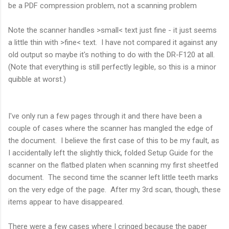
be a PDF compression problem, not a scanning problem
Note the scanner handles >small< text just fine - it just seems
a little thin with >fine< text. I have not compared it against any
old output so maybe it's nothing to do with the DR-F120 at all.
(Note that everything is still perfectly legible, so this is a minor
quibble at worst.)
I've only run a few pages through it and there have been a
couple of cases where the scanner has mangled the edge of
the document. I believe the first case of this to be my fault, as
I accidentally left the slightly thick, folded Setup Guide for the
scanner on the flatbed platen when scanning my first sheetfed
document. The second time the scanner left little teeth marks
on the very edge of the page. After my 3rd scan, though, these
items appear to have disappeared.
There were a few cases where I cringed because the paper