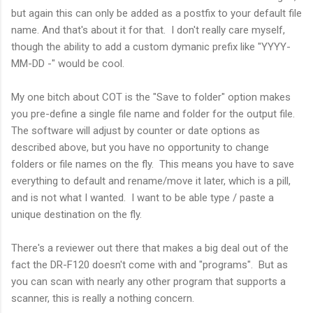
but again this can only be added as a postfix to your default file
name. And that's about it for that. I don't really care myself,
though the ability to add a custom dymanic prefix like "YYYY-
MM-DD -" would be cool.
My one bitch about COT is the "Save to folder" option makes
you pre-define a single file name and folder for the output file.
The software will adjust by counter or date options as
described above, but you have no opportunity to change
folders or file names on the fly. This means you have to save
everything to default and rename/move it later, which is a pill,
and is not what I wanted. I want to be able type / paste a
unique destination on the fly.
There's a reviewer out there that makes a big deal out of the
fact the DR-F120 doesn't come with and "programs". But as
you can scan with nearly any other program that supports a
scanner, this is really a nothing concern.