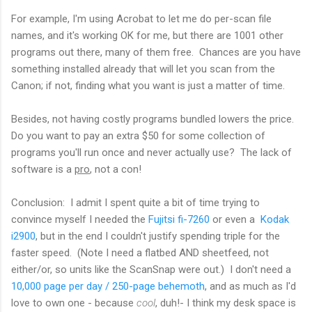
For example, I'm using Acrobat to let me do per-scan file
names, and it's working OK for me, but there are 1001 other
programs out there, many of them free. Chances are you have
something installed already that will let you scan from the
Canon; if not, finding what you want is just a matter of time.
Besides, not having costly programs bundled lowers the price.
Do you want to pay an extra $50 for some collection of
programs you'll run once and never actually use? The lack of
software is a
pro
, not a con!
Conclusion: I admit I spent quite a bit of time trying to
convince myself I needed the
Fujitsi fi-7260
or even a
Kodak
i2900
, but in the end I couldn't justify spending triple for the
faster speed. (Note I need a flatbed AND sheetfeed, not
either/or, so units like the ScanSnap were out.) I don't need a
10,000 page per day / 250-page behemoth
, and as much as I'd
love to own one - because
cool
, duh!- I think my desk space is