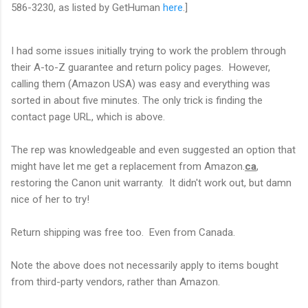
586-3230, as listed by GetHuman
here
.]
I had some issues initially trying to work the problem through
their A-to-Z guarantee and return policy pages. However,
calling them (Amazon USA) was easy and everything was
sorted in about five minutes. The only trick is finding the
contact page URL, which is above.
The rep was knowledgeable and even suggested an option that
might have let me get a replacement from Amazon.
ca
,
restoring the Canon unit warranty. It didn't work out, but damn
nice of her to try!
Return shipping was free too. Even from Canada.
Note the above does not necessarily apply to items bought
from third-party vendors, rather than Amazon.