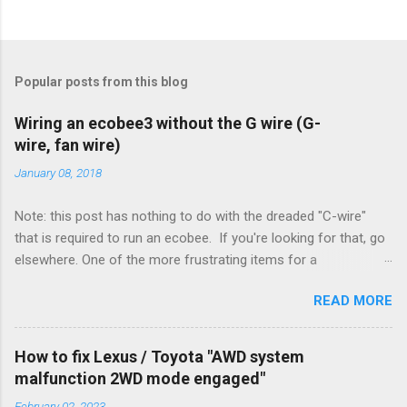
Popular posts from this blog
Wiring an ecobee3 without the G wire (G-
wire, fan wire)
January 08, 2018
Note: this post has nothing to do with the dreaded "C-wire"
that is required to run an ecobee. If you're looking for that, go
elsewhere. One of the more frustrating items for a
heating/cooling system is the sheer number of possible ways
READ MORE
to set it up. Sure, there are "standard" ways, but there are also
always other ways. We had a new furnace installed not long
ago. However, there were not enough wires run to the
How to fix Lexus / Toyota "AWD system
thermostat to support the additional A/C system. The cable
malfunction 2WD mode engaged"
had only enough wires for heat-only operation. To make it
February 02, 2023