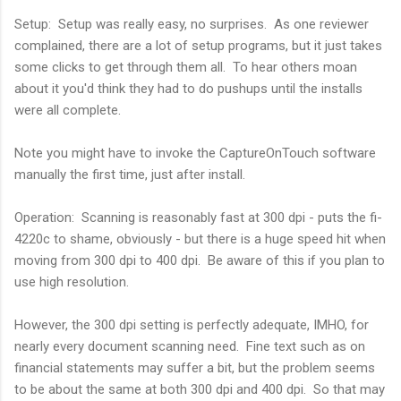
Setup: Setup was really easy, no surprises. As one reviewer
complained, there are a lot of setup programs, but it just takes
some clicks to get through them all. To hear others moan
about it you'd think they had to do pushups until the installs
were all complete.
Note you might have to invoke the CaptureOnTouch software
manually the first time, just after install.
Operation: Scanning is reasonably fast at 300 dpi - puts the fi-
4220c to shame, obviously - but there is a huge speed hit when
moving from 300 dpi to 400 dpi. Be aware of this if you plan to
use high resolution.
However, the 300 dpi setting is perfectly adequate, IMHO, for
nearly every document scanning need. Fine text such as on
financial statements may suffer a bit, but the problem seems
to be about the same at both 300 dpi and 400 dpi. So that may