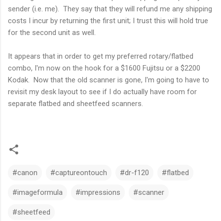
sender (i.e. me). They say that they will refund me any shipping
costs I incur by returning the first unit; I trust this will hold true
for the second unit as well.
It appears that in order to get my preferred rotary/flatbed
combo, I'm now on the hook for a $1600 Fujitsu or a $2200
Kodak. Now that the old scanner is gone, I'm going to have to
revisit my desk layout to see if I do actually have room for
separate flatbed and sheetfeed scanners.
#canon
#captureontouch
#dr-f120
#flatbed
#imageformula
#impressions
#scanner
#sheetfeed