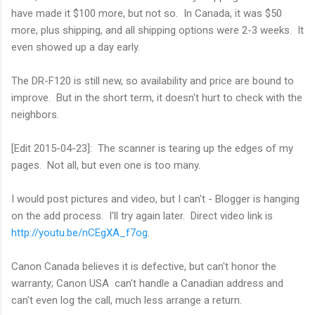
have made it $100 more, but not so. In Canada, it was $50
more, plus shipping, and all shipping options were 2-3 weeks. It
even showed up a day early.
The DR-F120 is still new, so availability and price are bound to
improve. But in the short term, it doesn't hurt to check with the
neighbors.
[Edit 2015-04-23]: The scanner is tearing up the edges of my
pages. Not all, but even one is too many.
I would post pictures and video, but I can't - Blogger is hanging
on the add process. I'll try again later. Direct video link is
http://youtu.be/nCEgXA_f7og
.
Canon Canada believes it is defective, but can't honor the
warranty; Canon USA can't handle a Canadian address and
can't even log the call, much less arrange a return.