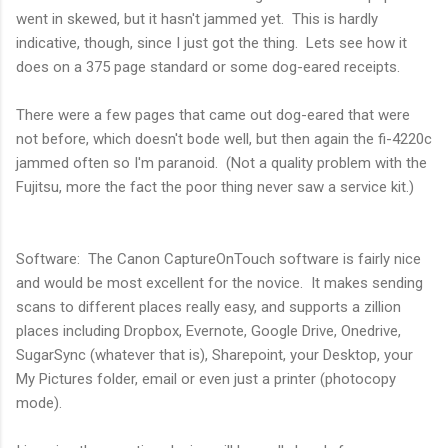
went in skewed, but it hasn't jammed yet. This is hardly
indicative, though, since I just got the thing. Lets see how it
does on a 375 page standard or some dog-eared receipts.
There were a few pages that came out dog-eared that were
not before, which doesn't bode well, but then again the fi-4220c
jammed often so I'm paranoid. (Not a quality problem with the
Fujitsu, more the fact the poor thing never saw a service kit.)
Software: The Canon CaptureOnTouch software is fairly nice
and would be most excellent for the novice. It makes sending
scans to different places really easy, and supports a zillion
places including Dropbox, Evernote, Google Drive, Onedrive,
SugarSync (whatever that is), Sharepoint, your Desktop, your
My Pictures folder, email or even just a printer (photocopy
mode).