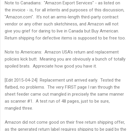
Note to Canadians: "Amazon Export Services" - as listed on
the invoice - is, for all intents and purposes of this discussion,
"Amazon.com". It's not an arms-length third-party contract
vendor or any other such sketchiness, and Amazon will not
give you grief for daring to live in Canada but Buy American.
Return shipping for defective items is supposed to be free too.
Note to Americans: Amazon USA's return and replacement
policies kick butt. Meaning you are obviously a bunch of totally
spoiled brats. Appreciate how good you have it.
[Edit 2015-04-24] Replacement unit arrived early. Tested the
flatbed, no problems. The very FIRST page I ran through the
sheet feeder came out mangled in precisely the same manner
as scanner #1. A test run of 48 pages, just to be sure,
mangled three.
Amazon did not come good on their free return shipping offer,
as the generated return label requires shipping to be paid by the