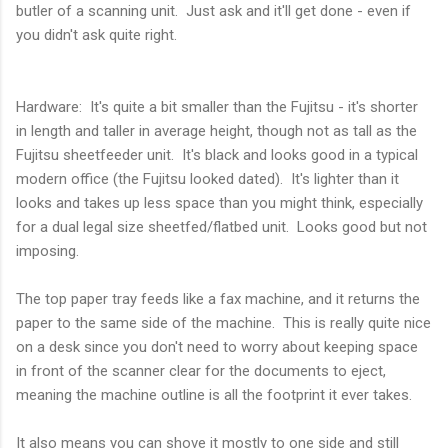
butler of a scanning unit. Just ask and it'll get done - even if
you didn't ask quite right.
Hardware: It's quite a bit smaller than the Fujitsu - it's shorter
in length and taller in average height, though not as tall as the
Fujitsu sheetfeeder unit. It's black and looks good in a typical
modern office (the Fujitsu looked dated). It's lighter than it
looks and takes up less space than you might think, especially
for a dual legal size sheetfed/flatbed unit. Looks good but not
imposing.
The top paper tray feeds like a fax machine, and it returns the
paper to the same side of the machine. This is really quite nice
on a desk since you don't need to worry about keeping space
in front of the scanner clear for the documents to eject,
meaning the machine outline is all the footprint it ever takes.
It also means you can shove it mostly to one side and still