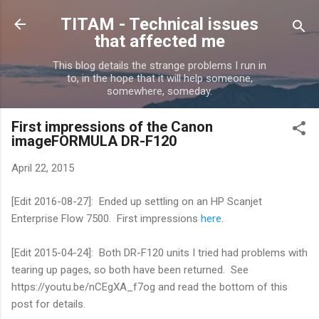
Skip to main content
TITAM - Technical issues
that affected me
This blog details the strange problems I run in
to, in the hope that it will help someone,
somewhere, someday.
First impressions of the Canon
imageFORMULA DR-F120
April 22, 2015
[Edit 2016-08-27]: Ended up settling on an HP Scanjet
Enterprise Flow 7500. First impressions
here
.
[Edit 2015-04-24]: Both DR-F120 units I tried had problems with
tearing up pages, so both have been returned. See
https://youtu.be/nCEgXA_f7og and read the bottom of this
post for details.