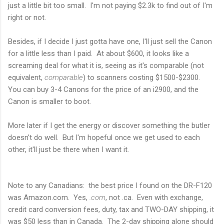
just a little bit too small. I'm not paying $2.3k to find out of I'm
right or not.
Besides, if I decide I just gotta have one, I'll just sell the Canon
for a little less than I paid. At about $600, it looks like a
screaming deal for what it is, seeing as it's comparable (not
equivalent,
comparable
) to scanners costing $1500-$2300.
You can buy 3-4 Canons for the price of an i2900, and the
Canon is smaller to boot.
More later if I get the energy or discover something the butler
doesn't do well. But I'm hopeful once we get used to each
other, it'll just be there when I want it.
Note to any Canadians: the best price I found on the DR-F120
was Amazon.com. Yes,
.com
, not .ca. Even with exchange,
credit card conversion fees, duty, tax and TWO-DAY shipping, it
was $50 less than in Canada. The 2-day shipping alone should