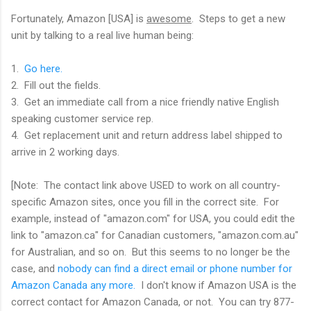
Fortunately, Amazon [USA] is
awesome
. Steps to get a new
unit by talking to a real live human being:
1.
Go here.
2. Fill out the fields.
3. Get an immediate call from a nice friendly native English
speaking customer service rep.
4. Get replacement unit and return address label shipped to
arrive in 2 working days.
[Note: The contact link above USED to work on all country-
specific Amazon sites, once you fill in the correct site. For
example, instead of "amazon.com" for USA, you could edit the
link to "amazon.ca" for Canadian customers, "amazon.com.au"
for Australian, and so on. But this seems to no longer be the
case, and
nobody can find a direct email or phone number for
Amazon Canada any more.
I don't know if Amazon USA is the
correct contact for Amazon Canada, or not. You can try 877-