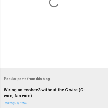
s
Popular posts from this blog
Wiring an ecobee3 without the G wire (G-
wire, fan wire)
January 08, 2018