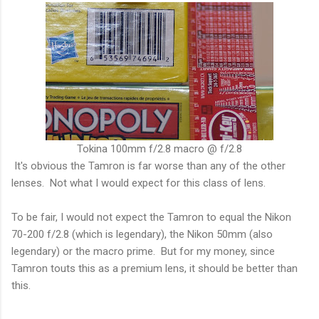
Tokina 100mm f/2.8 macro @ f/2.8
It's obvious the Tamron is far worse than any of the other
lenses. Not what I would expect for this class of lens.
To be fair, I would not expect the Tamron to equal the Nikon
70-200 f/2.8 (which is legendary), the Nikon 50mm (also
legendary) or the macro prime. But for my money, since
Tamron touts this as a premium lens, it should be better than
this.