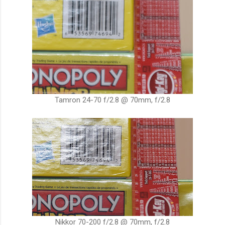
Tamron 24-70 f/2.8 @ 70mm, f/2.8
Nikkor 70-200 f/2.8 @ 70mm, f/2.8