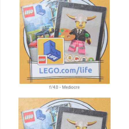
f/4.0 - Mediocre