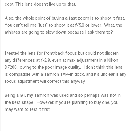
cost. This lens doesn't live up to that.
Also, the whole point of buying a fast zoom is to shoot it fast.
You can't tell me "just" to shoot it at f/5.0 or lower. What, the
athletes are going to slow down because I ask them to?
I tested the lens for front/back focus but could not discern
any differences at f/2.8, even at max adjustment in a Nikon
D7200, owing to the poor image quality. I don't think this lens
is compatible with a Tamron TAP-In dock, and it's unclear if any
focus adjustment will correct this anyway.
Being a G1, my Tamron was used and so perhaps was not in
the best shape. However, if you're planning to buy one, you
may want to test it first.