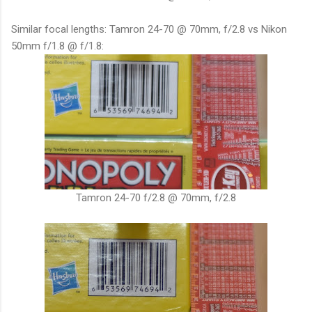
Similar focal lengths: Tamron 24-70 @ 70mm, f/2.8 vs Nikon
50mm f/1.8 @ f/1.8:
Tamron 24-70 f/2.8 @ 70mm, f/2.8