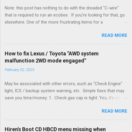
Note: this post has nothing to do with the dreaded "C-wire"
that is required to run an ecobee. If you're looking for that, go
elsewhere. One of the more frustrating items for a
heating/cooling system is the sheer number of possible ways
READ MORE
to set it up. Sure, there are "standard" ways, but there are also
always other ways. We had a new furnace installed not long
ago. However, there were not enough wires run to the
How to fix Lexus / Toyota "AWD system
thermostat to support the additional A/C system. The cable
malfunction 2WD mode engaged"
had only enough wires for heat-only operation. To make it
February 02, 2023
work, the installers should have run a new cable, but they
didn't. Instead, they disconnected the G (fan) wire, and used it
May be associated with other errors, such as "Check Engine"
for Y (cold call) instead. This led to an atypical installation that
light, ICS / backup system warning, etc. Simple fixes that may
lacked a G (fan) wire at the thermostat. Note it still worked.
save you time/money: 1. Check gas cap is tight. Yes, it's stupid
The thermostat sent the W (heat) and Y (cold) signals, and the
- damn stupid, in fact. But it worked for me and others . Note
furnace controlled its own fan. No worries, thanks to them
READ MORE
the old RX330s had a similar issue, in that it would throw error
thar new-fangled furnace, y'all. ...
codes if the gas cap was loose. Happened to me a few time
when the weather got really cold. It's all because the car is
Hiren's Boot CD HBCD menu missing when