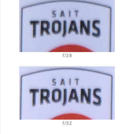
f/2.8
f/3.2