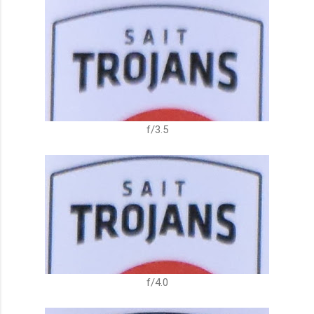
f/3.5
f/4.0