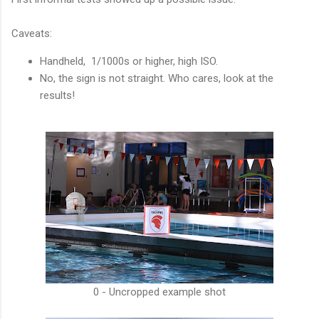
Caveats:
Handheld, 1/1000s or higher, high ISO.
No, the sign is not straight. Who cares, look at the
results!
0 - Uncropped example shot