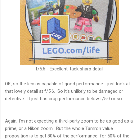
f/5.6 - Excellent, tack sharp detail
OK, so the lens is capable of good performance - just look at
that lovely detail at f/5.6. So it's unlikely to be damaged or
defective. It just has crap performance below f/5.0 or so.
Again, I'm not expecting a third-party zoom to be as good as a
prime, or a Nikon zoom. But the whole Tamron value
proposition is to get 80% of the performance for 50% of the