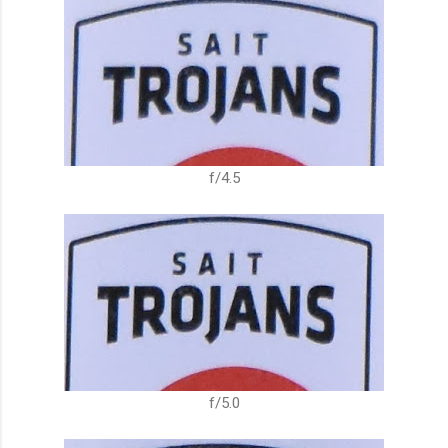
f/4.5
f/5.0