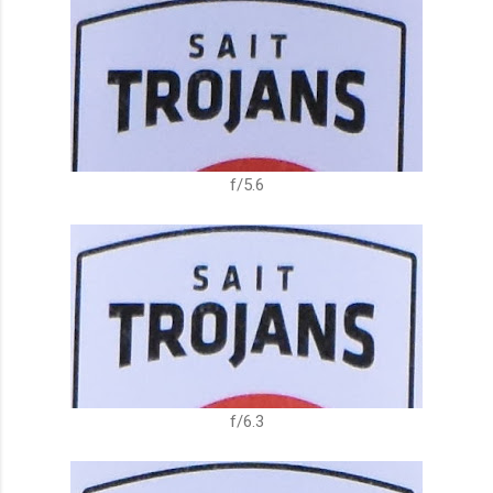
f/5.6
f/6.3