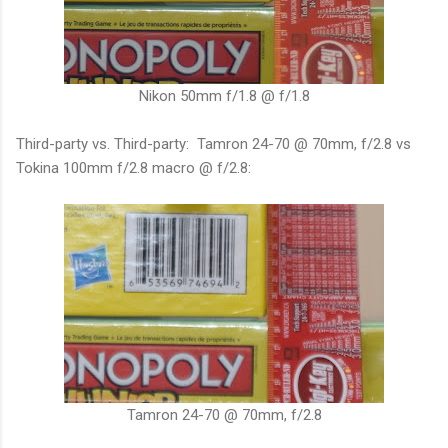
Nikon 50mm f/1.8 @ f/1.8
Third-party vs. Third-party: Tamron 24-70 @ 70mm, f/2.8 vs
Tokina 100mm f/2.8 macro @ f/2.8:
Tamron 24-70 @ 70mm, f/2.8