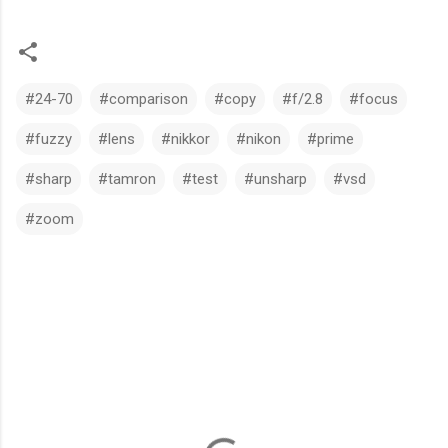
#24-70
#comparison
#copy
#f/2.8
#focus
#fuzzy
#lens
#nikkor
#nikon
#prime
#sharp
#tamron
#test
#unsharp
#vsd
#zoom
C
o
m
m
e
n
t