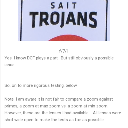
f/7/1
Yes, I know DOF plays a part. But still obviously a possible
issue.
So, on to more rigorous testing, below.
Note: I am aware it is not fair to compare a zoom against
primes, a zoom at max zoom vs. a zoom at min zoom.
However, these are the lenses I had available. All lenses were
shot wide open to make the tests as fair as possible.