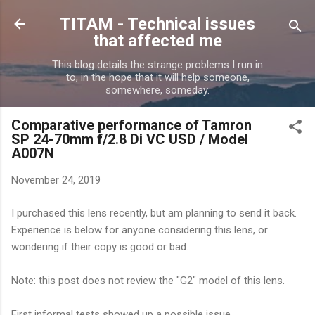
Skip to main content
TITAM - Technical issues
that affected me
This blog details the strange problems I run in
to, in the hope that it will help someone,
somewhere, someday.
Comparative performance of Tamron
SP 24-70mm f/2.8 Di VC USD / Model
A007N
November 24, 2019
I purchased this lens recently, but am planning to send it back.
Experience is below for anyone considering this lens, or
wondering if their copy is good or bad.
Note: this post does not review the "G2" model of this lens.
First informal tests showed up a possible issue.