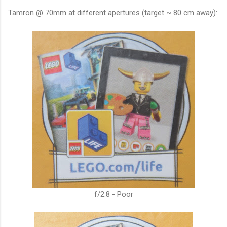
Tamron @ 70mm at different apertures (target ~ 80 cm away):
f/2.8 - Poor