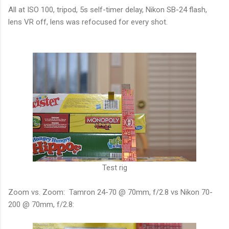
All at ISO 100, tripod, 5s self-timer delay, Nikon SB-24 flash,
lens VR off, lens was refocused for every shot.
Test rig
Zoom vs. Zoom: Tamron 24-70 @ 70mm, f/2.8 vs Nikon 70-
200 @ 70mm, f/2.8: