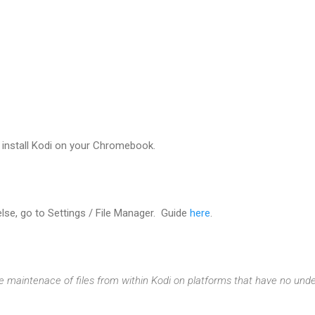
 install Kodi on your Chromebook.
lse, go to Settings / File Manager. Guide
here
.
 maintenace of files from within Kodi on platforms that have no unde