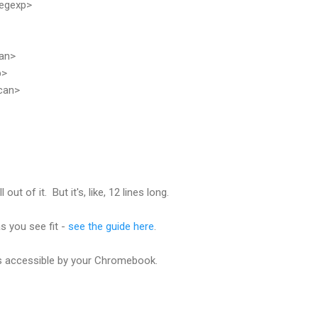
egexp>
an>
p>
can>
out of it. But it's, like, 12 lines long.
s you see fit -
see the guide here
.
is accessible by your Chromebook.