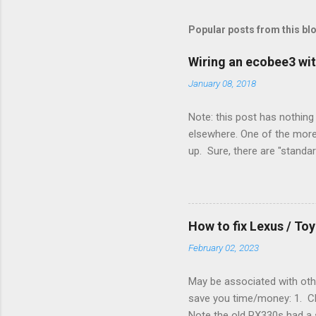
Popular posts from this bl
Wiring an ecobee3 wit
January 08, 2018
Note: this post has nothing 
elsewhere. One of the more 
up. Sure, there are "standa
However, there were not en
enough wires for heat-only o
they disconnected the G (fan
(fan) wire at the thermostat
How to fix Lexus / T
controlled its own fan. No w
February 02, 2023
May be associated with othe
save you time/money: 1. Chec
Note the old RX330s had a s