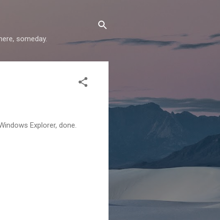
where, someday.
 Windows Explorer, done.