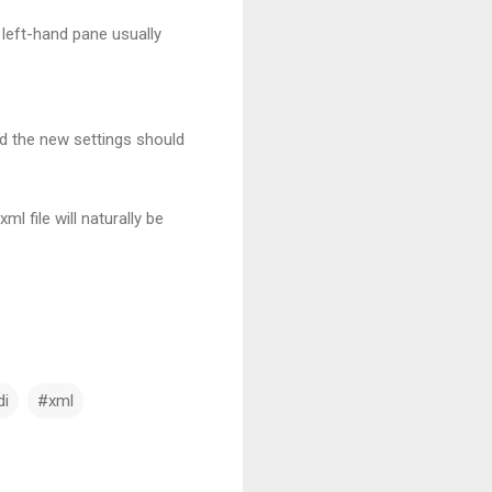
 left-hand pane usually
nd the new settings should
 file will naturally be
di
#xml