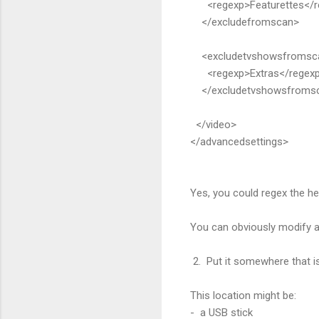
<regexp>Featurettes</r
</excludefromscan>
<excludetvshowsfromsc
<regexp>Extras</regex
</excludetvshowsfroms
</video>
</advancedsettings>
Yes, you could regex the hell 
You can obviously modify a
2. Put it somewhere that 
This location might be:
- a USB stick