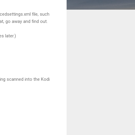
edsettings.xml file, such
at, go away and find out.
s later.)
being scanned into the Kodi