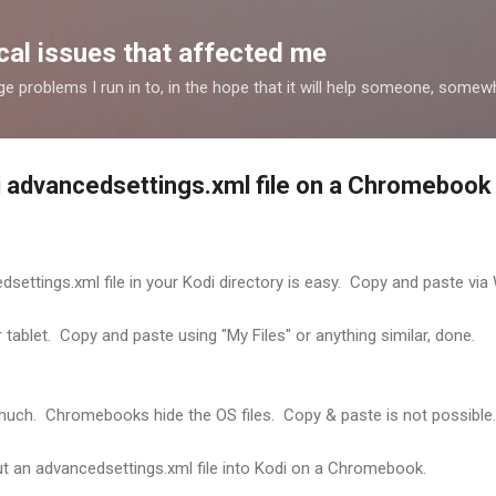
Skip to main content
al issues that affected me
nge problems I run in to, in the hope that it will help someone, some
di advancedsettings.xml file on a Chromebook
dsettings.xml file in your Kodi directory is easy. Copy and paste via
tablet. Copy and paste using "My Files" or anything similar, done.
uch. Chromebooks hide the OS files. Copy & paste is not possible.
put an advancedsettings.xml file into Kodi on a Chromebook.