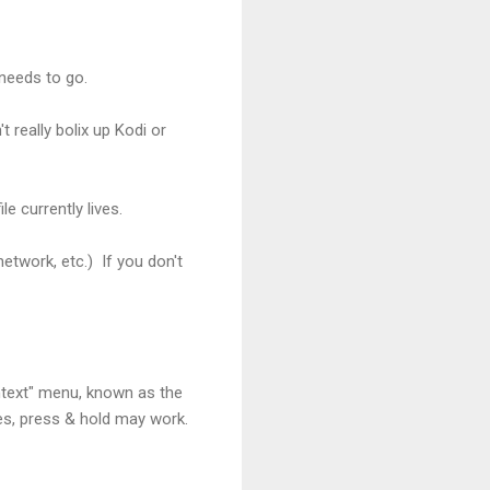
 needs to go.
t really bolix up Kodi or
e currently lives.
network, etc.) If you don't
ntext" menu, known as the
es, press & hold may work.