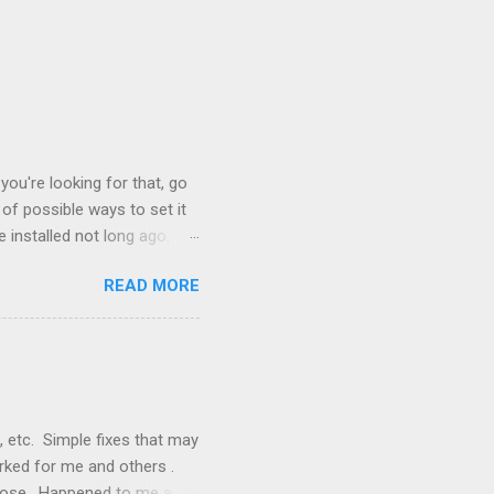
you're looking for that, go
of possible ways to set it
 installed not long ago.
tem. The cable had only
READ MORE
, but they didn't. Instead,
nstallation that lacked a G
 signals, and the furnace
, etc. Simple fixes that may
orked for me and others .
 loose. Happened to me a