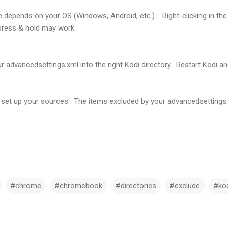
 depends on your OS (Windows, Android, etc.). Right-clicking in the
press & hold may work.
our advancedsettings.xml into the right Kodi directory. Restart Kodi a
et up your sources. The items excluded by your advancedsettings.xml
#chrome
#chromebook
#directories
#exclude
#ko