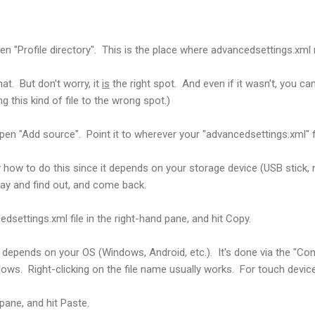
pen "Profile directory". This is the place where advancedsettings.xml
that. But don't worry, it
is
the right spot. And even if it wasn't, you can'
this kind of file to the wrong spot.)
pen "Add source". Point it to wherever your "advancedsettings.xml" fil
tly how to do this since it depends on your storage device (USB stick, 
ay and find out, and come back.
dsettings.xml file in the right-hand pane, and hit Copy.
depends on your OS (Windows, Android, etc.). It's done via the "Co
ows. Right-clicking on the file name usually works. For touch devic
pane, and hit Paste.