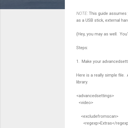
NOTE
: This guide assumes 
as a USB stick, external har
(Hey, you may as well. You'
Steps:
1. Make your advancedsetti
Here is a really simple file
library.
<advancedsettings>
<video>
<excludefromscan>
<regexp>Extras</regex