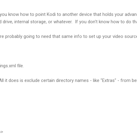
you know how to point Kodi to another device that holds your advanc
d drive, internal storage, or whatever. If you don't know how to do th
re probably going to need that same info to set up your video source
ngs.xml file.
. All it does is exclude certain directory names - like "Extras" - from 
p>