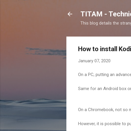
TITAM - Technic
This blog details the stra
How to install Ko
January 07, 2020
On a PC, putting an advance
Same for an Android box or 
On a Chromebook, not so m
However, it is possible to 