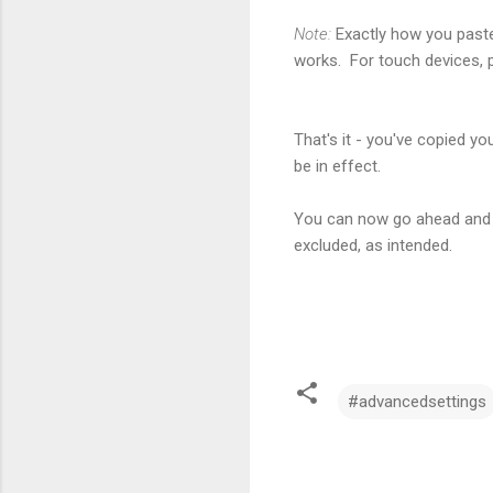
Note:
Exactly how you paste
works. For touch devices, 
That's it - you've copied y
be in effect.
You can now go ahead and s
excluded, as intended.
#advancedsettings
C
o