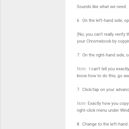
Sounds like what we need.
6. On the left-hand side, o
(No, you can't really verify 
your Chromebook by copying 
7. On the right-hand side, o
Note:
I can't tell you exac
know how to do this, go aw
7. Click/tap on your advance
Note:
Exactly how you copy 
right-click menu under Wind
8. Change to the left-hand 