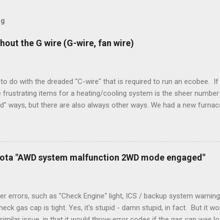
og
hout the G wire (G-wire, fan wire)
to do with the dreaded "C-wire" that is required to run an ecobee. If 
frustrating items for a heating/cooling system is the sheer number 
rd" ways, but there are also always other ways. We had a new furnace
ough wires run to the thermostat to support the additional A/C sys
peration. To make it work, the installers should have run a new cable
) wire, and used it for Y (cold call) instead. This led to an atypical i
. Note it still worked. The thermostat sent the W (heat) and Y (cold)
oyota "AWD system malfunction 2WD mode engaged"
orries, thanks to them thar new-fangled furnace, y'all. ...
r errors, such as "Check Engine" light, ICS / backup system warning
k gas cap is tight. Yes, it's stupid - damn stupid, in fact. But it w
imilar issue, in that it would throw error codes if the gas cap was