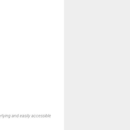
rlying and easily accessible