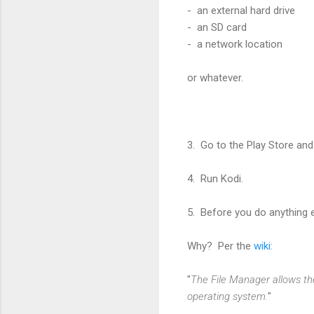
- an external hard drive
- an SD card
- a network location
or whatever.
3. Go to the Play Store and
4. Run Kodi.
5. Before you do anything e
Why? Per the
wiki
:
"
The File Manager allows the
operating system.
"