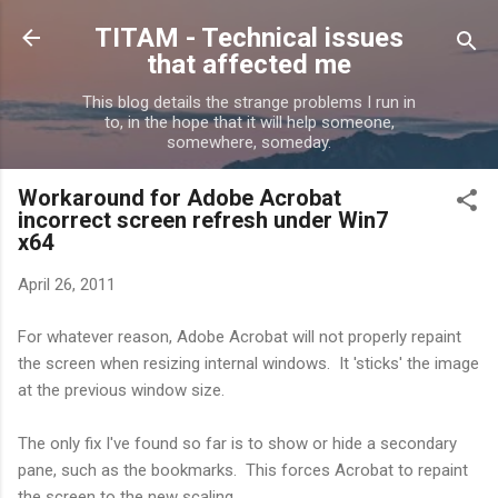
Skip to main content
TITAM - Technical issues
that affected me
This blog details the strange problems I run in
to, in the hope that it will help someone,
somewhere, someday.
Workaround for Adobe Acrobat
incorrect screen refresh under Win7
x64
April 26, 2011
For whatever reason, Adobe Acrobat will not properly repaint
the screen when resizing internal windows. It 'sticks' the image
at the previous window size.
The only fix I've found so far is to show or hide a secondary
pane, such as the bookmarks. This forces Acrobat to repaint
the screen to the new scaling.