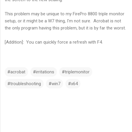
This problem may be unique to my FirePro 8800 triple monitor
setup, or it might be a W7 thing, I'm not sure. Acrobat is not
the only program having this problem, but it is by far the worst.
[Addition]: You can quickly force a refresh with F4.
#acrobat
#irritations
#triplemonitor
#troubleshooting
#win7
#x64
C
o
m
m
e