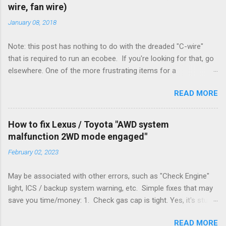
wire, fan wire)
January 08, 2018
Note: this post has nothing to do with the dreaded "C-wire"
that is required to run an ecobee. If you're looking for that, go
elsewhere. One of the more frustrating items for a
heating/cooling system is the sheer number of possible ways
READ MORE
to set it up. Sure, there are "standard" ways, but there are also
always other ways. We had a new furnace installed not long
ago. However, there were not enough wires run to the
How to fix Lexus / Toyota "AWD system
thermostat to support the additional A/C system. The cable
malfunction 2WD mode engaged"
had only enough wires for heat-only operation. To make it
February 02, 2023
work, the installers should have run a new cable, but they
didn't. Instead, they disconnected the G (fan) wire, and used it
May be associated with other errors, such as "Check Engine"
for Y (cold call) instead. This led to an atypical installation that
light, ICS / backup system warning, etc. Simple fixes that may
lacked a G (fan) wire at the thermostat. Note it still worked.
save you time/money: 1. Check gas cap is tight. Yes, it's stupid
The thermostat sent the W (heat) and Y (cold) signals, and the
- damn stupid, in fact. But it worked for me and others . Note
furnace controlled its own fan. No worries, thanks to them
READ MORE
the old RX330s had a similar issue, in that it would throw error