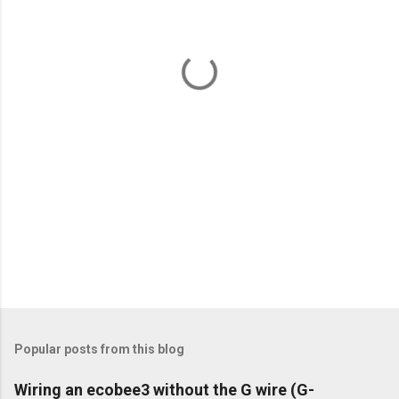
n
t
s
Popular posts from this blog
Wiring an ecobee3 without the G wire (G-