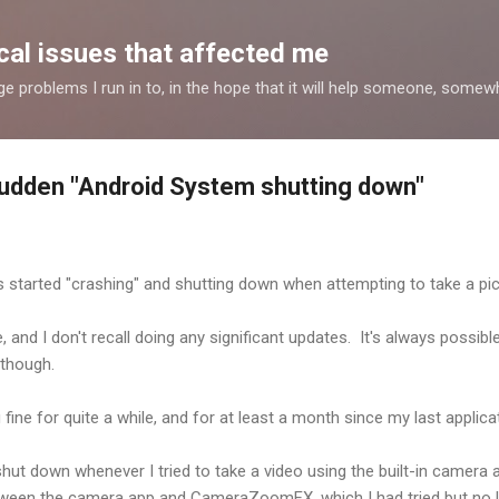
Skip to main content
al issues that affected me
nge problems I run in to, in the hope that it will help someone, some
udden "Android System shutting down"
 started "crashing" and shutting down when attempting to take a pic
and I don't recall doing any significant updates. It's always possible
 though.
 fine for quite a while, and for at least a month since my last applica
shut down whenever I tried to take a video using the built-in camera a
tween the camera app and CameraZoomFX, which I had tried but no 