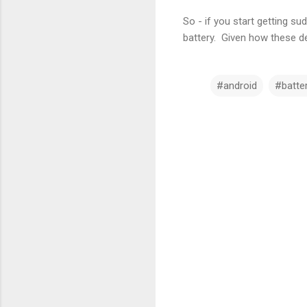
So - if you start getting 
battery. Given how these dev
#android
#batte
C
o
m
m
e
n
t
s