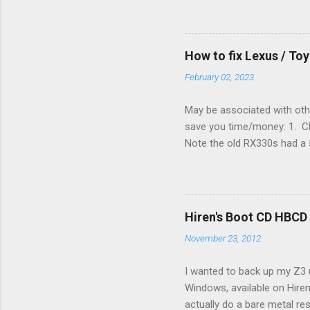
enough wires for heat-only o
they disconnected the G (fan
(fan) wire at the thermostat
How to fix Lexus / T
controlled its own fan. No w
February 02, 2023
May be associated with othe
save you time/money: 1. Chec
Note the old RX330s had a s
few time when the weather g
sees that the pressure in t
min, then reconnect and sta
can't hurt. • Yellow ICS ligh
Hiren's Boot CD HBCD
about it. 3. Recharge battery
November 23, 2012
I wanted to back up my Z3 u
Windows, available on Hiren
actually do a bare metal re