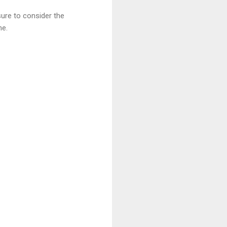
ure to consider the
me.