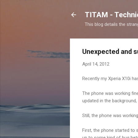
TITAM - Technic
This blog details the stra
Unexpected and s
April 14, 2012
Recently my Xperia X10i has
The phone was working fine, 
updated in the background,
Still, the phone was working
First, the phone started to 
up to some kind of bug be