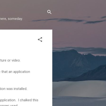
where, someday.
ture or video.
 that an application
tion was installed.
pplication. I chalked this
longer used.