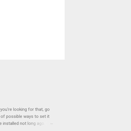
you're looking for that, go
of possible ways to set it
 installed not long ago.
tem. The cable had only