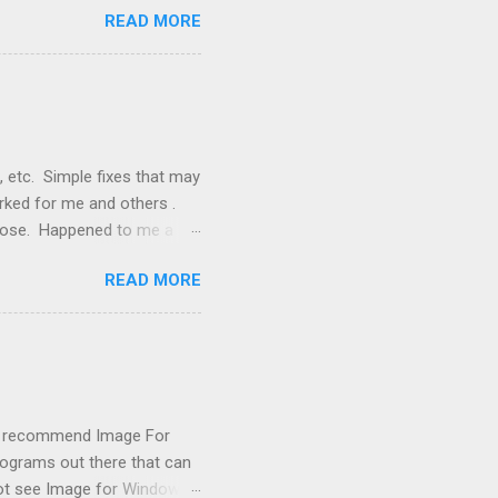
READ MORE
, but they didn't. Instead,
nstallation that lacked a G
 signals, and the furnace
, etc. Simple fixes that may
orked for me and others .
 loose. Happened to me a
emissions control system and
READ MORE
s, disconnect battery for 5
ischarged. Not needed but
eset upon driving, don't worry
 (I recommend Image For
rograms out there that can
 not see Image for Windows.