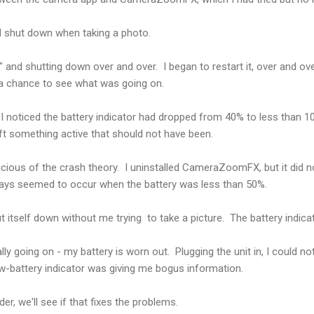
nd shut down when taking a photo.
" and shutting down over and over. I began to restart it, over and ov
 a chance to see what was going on.
, I noticed the battery indicator had dropped from 40% to less than 1
ft something active that should not have been.
uspicious of the crash theory. I uninstalled CameraZoomFX, but it did n
ys seemed to occur when the battery was less than 50%.
t itself down without me trying to take a picture. The battery indica
lly going on - my battery is worn out. Plugging the unit in, I could no
ow-battery indicator was giving me bogus information.
er, we'll see if that fixes the problems.