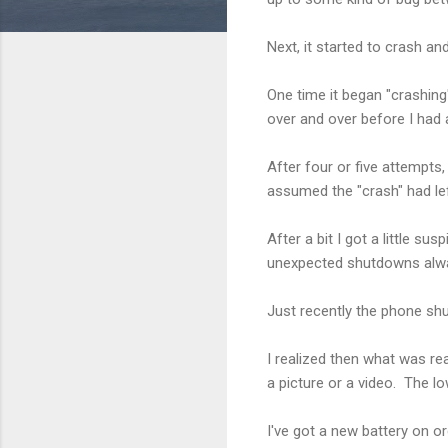
Next, it started to crash a
One time it began "crashing
over and over before I had
After four or five attempts
assumed the "crash" had le
After a bit I got a little s
unexpected shutdowns alwa
Just recently the phone shu
I realized then what was rea
a picture or a video. The l
I've got a new battery on ord