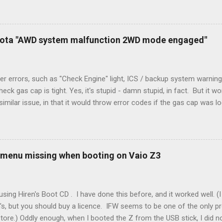
peration. To make it work, the installers should have run a new cable
) wire, and used it for Y (cold call) instead. This led to an atypical i
. Note it still worked. The thermostat sent the W (heat) and Y (cold)
oyota "AWD system malfunction 2WD mode engaged"
orries, thanks to them thar new-fangled furnace, y'all. ...
r errors, such as "Check Engine" light, ICS / backup system warning
k gas cap is tight. Yes, it's stupid - damn stupid, in fact. But it w
imilar issue, in that it would throw error codes if the gas cap was
ot really cold. It's all because the car is looking for leaks in the 
he gas tank is not holding steady. 2. If codes do not clear themselve
rt. • Open the door during that 5+ min, to ensure system is fully d
t (top right-hand corner on RX350) will flash on restart. It will self-r
 menu missing when booting on Vaio Z3
 to full, then retry. Worked for h...
sing Hiren's Boot CD . I have done this before, and it worked well.
's, but you should buy a licence. IFW seems to be one of the only p
store.) Oddly enough, when I booted the Z from the USB stick, I did