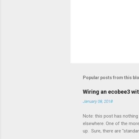
Popular posts from this bl
Wiring an ecobee3 wit
January 08, 2018
Note: this post has nothing 
elsewhere. One of the more 
up. Sure, there are "standa
However, there were not en