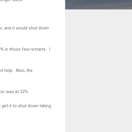
er, and it would shut down
0% in those few restarts. I
ot help. Also, the
tor was at 32%.
t get it to shut down taking