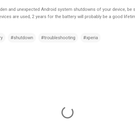
sudden and unexpected Android system shutdowns of your device, be s
ices are used, 2 years for the battery will probably be a good lifeti
ry
#shutdown
#troubleshooting
#xperia