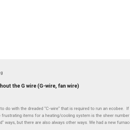
og
hout the G wire (G-wire, fan wire)
to do with the dreaded "C-wire" that is required to run an ecobee. If 
frustrating items for a heating/cooling system is the sheer number 
rd" ways, but there are also always other ways. We had a new furnace
ough wires run to the thermostat to support the additional A/C sys