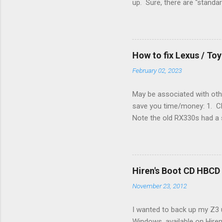
up. Sure, there are "standa
However, there were not en
enough wires for heat-only o
they disconnected the G (fan
(fan) wire at the thermostat
How to fix Lexus / T
controlled its own fan. No w
February 02, 2023
May be associated with othe
save you time/money: 1. Chec
Note the old RX330s had a s
few time when the weather g
sees that the pressure in t
min, then reconnect and sta
can't hurt. • Yellow ICS ligh
Hiren's Boot CD HBCD
about it. 3. Recharge battery
November 23, 2012
I wanted to back up my Z3 u
Windows, available on Hiren