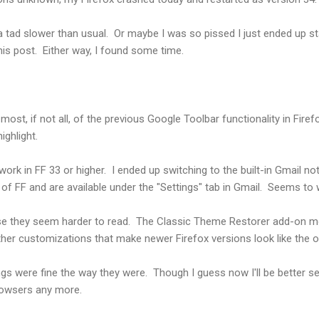
 a tad slower than usual. Or maybe I was so pissed I just ended up st
this post. Either way, I found some time.
most, if not all, of the previous Google Toolbar functionality in Firef
ighlight.
rk in FF 33 or higher. I ended up switching to the built-in Gmail not
 of FF and are available under the "Settings" tab in Gmail. Seems to 
use they seem harder to read. The Classic Theme Restorer add-on 
er customizations that make newer Firefox versions look like the o
ings were fine the way they were. Though I guess now I'll be better s
rowsers any more.