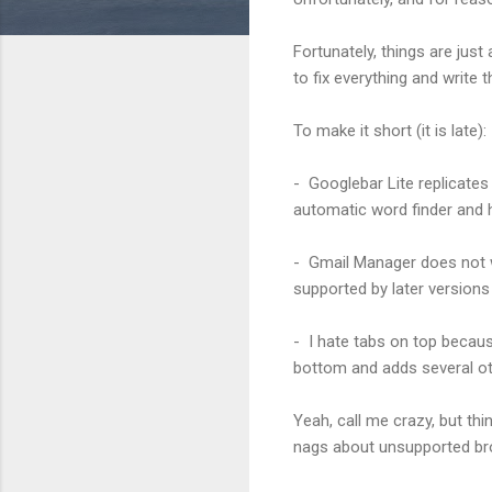
Fortunately, things are just
to fix everything and write 
To make it short (it is late):
- Googlebar Lite replicates 
automatic word finder and h
- Gmail Manager does not wo
supported by later versions
- I hate tabs on top beca
bottom and adds several oth
Yeah, call me crazy, but th
nags about unsupported b