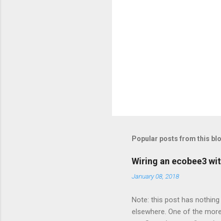
Popular posts from this bl
Wiring an ecobee3 wit
January 08, 2018
Note: this post has nothing 
elsewhere. One of the more 