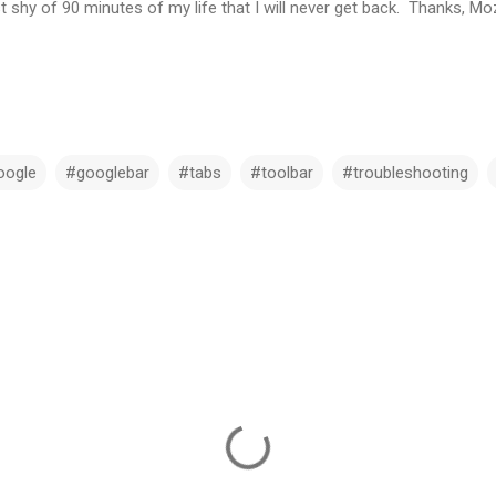
t shy of 90 minutes of my life that I will never get back. Thanks, Moz
oogle
#googlebar
#tabs
#toolbar
#troubleshooting