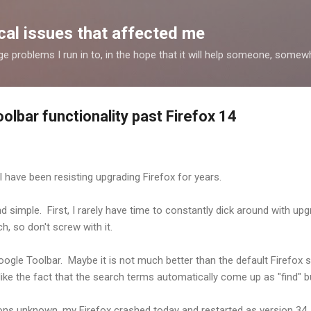
Skip to main content
al issues that affected me
nge problems I run in to, in the hope that it will help someone, some
lbar functionality past Firefox 14
 have been resisting upgrading Firefox for years.
 simple. First, I rarely have time to constantly dick around with upgr
h, so don't screw with it.
ogle Toolbar. Maybe it is not much better than the default Firefox se
ly like the fact that the search terms automatically come up as "find" b
sons unknown, my Firefox crashed today and restarted as version 34