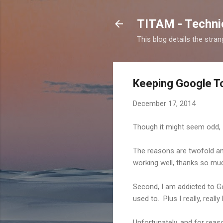
TITAM - Technic
This blog details the stra
Keeping Google Too
December 17, 2014
Though it might seem odd, I
The reasons are twofold and
working well, thanks so muc
Second, I am addicted to Go
used to. Plus I really, real
Unfortunately, and for rea