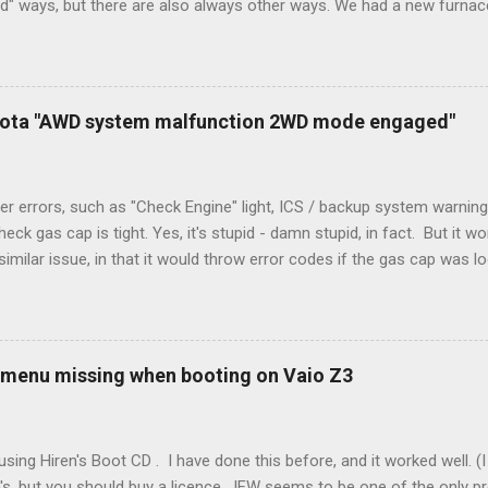
rd" ways, but there are also always other ways. We had a new furnace
ough wires run to the thermostat to support the additional A/C sys
peration. To make it work, the installers should have run a new cable
) wire, and used it for Y (cold call) instead. This led to an atypical i
. Note it still worked. The thermostat sent the W (heat) and Y (cold)
oyota "AWD system malfunction 2WD mode engaged"
orries, thanks to them thar new-fangled furnace, y'all. ...
r errors, such as "Check Engine" light, ICS / backup system warning
k gas cap is tight. Yes, it's stupid - damn stupid, in fact. But it w
imilar issue, in that it would throw error codes if the gas cap was
ot really cold. It's all because the car is looking for leaks in the 
he gas tank is not holding steady. 2. If codes do not clear themselve
rt. • Open the door during that 5+ min, to ensure system is fully d
t (top right-hand corner on RX350) will flash on restart. It will self-r
 menu missing when booting on Vaio Z3
 to full, then retry. Worked for h...
sing Hiren's Boot CD . I have done this before, and it worked well.
's, but you should buy a licence. IFW seems to be one of the only p