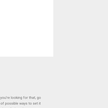
you're looking for that, go
of possible ways to set it