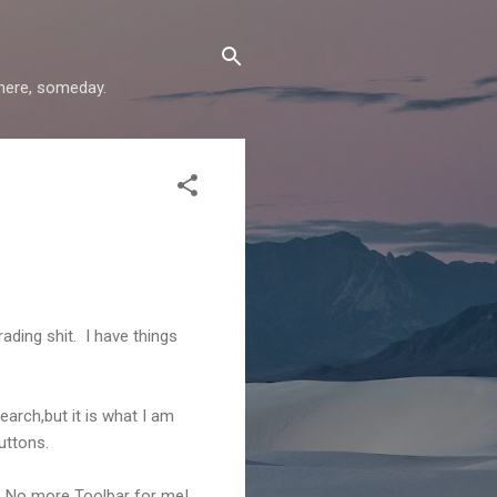
where, someday.
ading shit. I have things
arch,but it is what I am
uttons.
. No more Toolbar for me!