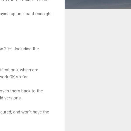
aying up until past midnight
ox 29+. Including the
ifications, which are
work OK so far.
moves them back to the
ld versions.
ecured, and won't have the