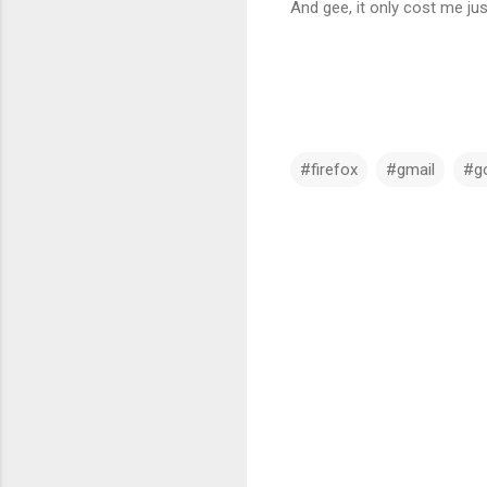
And gee, it only cost me jus
#firefox
#gmail
#g
C
o
m
m
e
n
t
s