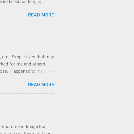
 installed not long ago.
tem. The cable had only
READ MORE
, but they didn't. Instead,
nstallation that lacked a G
 signals, and the furnace
, etc. Simple fixes that may
orked for me and others .
 loose. Happened to me a
emissions control system and
READ MORE
s, disconnect battery for 5
ischarged. Not needed but
eset upon driving, don't worry
 (I recommend Image For
rograms out there that can