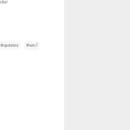
illa!
#updates
#win7