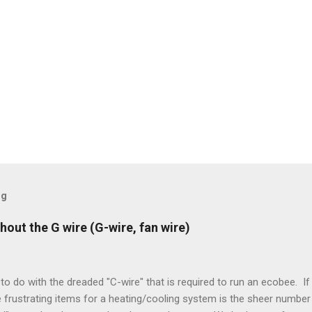
og
hout the G wire (G-wire, fan wire)
to do with the dreaded "C-wire" that is required to run an ecobee. If 
frustrating items for a heating/cooling system is the sheer number 