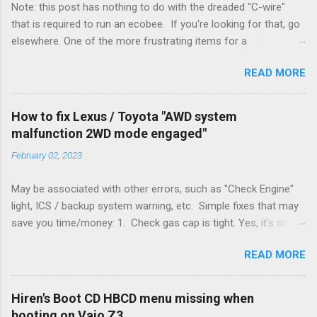
Note: this post has nothing to do with the dreaded "C-wire"
that is required to run an ecobee. If you're looking for that, go
elsewhere. One of the more frustrating items for a
heating/cooling system is the sheer number of possible ways
READ MORE
to set it up. Sure, there are "standard" ways, but there are also
always other ways. We had a new furnace installed not long
ago. However, there were not enough wires run to the
How to fix Lexus / Toyota "AWD system
thermostat to support the additional A/C system. The cable
malfunction 2WD mode engaged"
had only enough wires for heat-only operation. To make it
February 02, 2023
work, the installers should have run a new cable, but they
didn't. Instead, they disconnected the G (fan) wire, and used it
May be associated with other errors, such as "Check Engine"
for Y (cold call) instead. This led to an atypical installation that
light, ICS / backup system warning, etc. Simple fixes that may
lacked a G (fan) wire at the thermostat. Note it still worked.
save you time/money: 1. Check gas cap is tight. Yes, it's stupid
The thermostat sent the W (heat) and Y (cold) signals, and the
- damn stupid, in fact. But it worked for me and others . Note
furnace controlled its own fan. No worries, thanks to them
READ MORE
the old RX330s had a similar issue, in that it would throw error
thar new-fangled furnace, y'all. ...
codes if the gas cap was loose. Happened to me a few time
when the weather got really cold. It's all because the car is
Hiren's Boot CD HBCD menu missing when
looking for leaks in the emissions control system and sees
booting on Vaio Z3