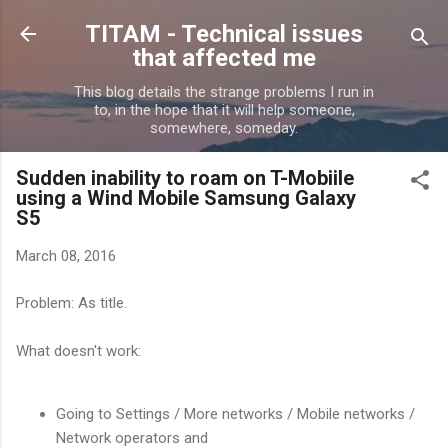
Skip to main content
TITAM - Technical issues
that affected me
This blog details the strange problems I run in
to, in the hope that it will help someone,
somewhere, someday.
Sudden inability to roam on T-Mobiile
using a Wind Mobile Samsung Galaxy
S5
March 08, 2016
Problem: As title.
What doesn't work:
Going to Settings / More networks / Mobile networks /
Network operators and