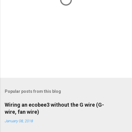
Popular posts from this blog
Wiring an ecobee3 without the G wire (G-
wire, fan wire)
January 08, 2018