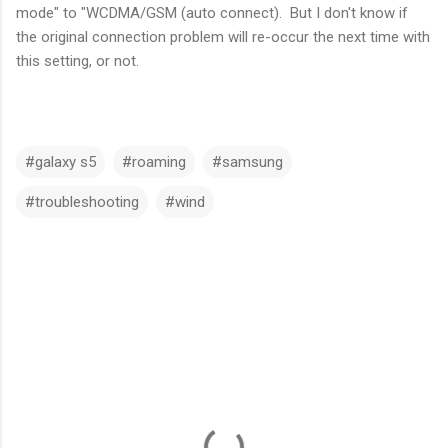
mode" to "WCDMA/GSM (auto connect). But I don't know if
the original connection problem will re-occur the next time with
this setting, or not.
#galaxy s5
#roaming
#samsung
#troubleshooting
#wind
C
o
m
m
e
n
t
s