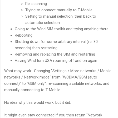
Re-scanning
Trying to connect manually to T-Mobile
Setting to manual selection, then back to
automatic selection
Going to the Wind SIM toolkit and trying anything there
Rebooting
Shutting down for some arbitrary interval (i.e. 30
seconds) then restarting
Removing and replacing the SIM and restarting
Having Wind turn USA roaming off and on again
What may work: Changing "Settings / More networks / Mobile
networks / Network mode" from "WCDMA/GSM (auto
connect)" to "GSM only", re-scanning available networks, and
manually connecting to T-Mobile.
No idea why this would work, but it did.
It might even stay connected if you then return "Network