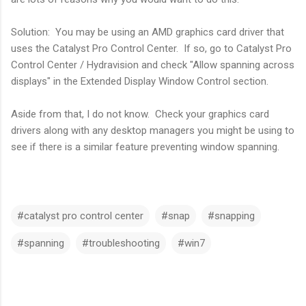
Solution: You may be using an AMD graphics card driver that
uses the Catalyst Pro Control Center. If so, go to Catalyst Pro
Control Center / Hydravision and check "Allow spanning across
displays" in the Extended Display Window Control section.
Aside from that, I do not know. Check your graphics card
drivers along with any desktop managers you might be using to
see if there is a similar feature preventing window spanning.
#catalyst pro control center
#snap
#snapping
#spanning
#troubleshooting
#win7
C
o