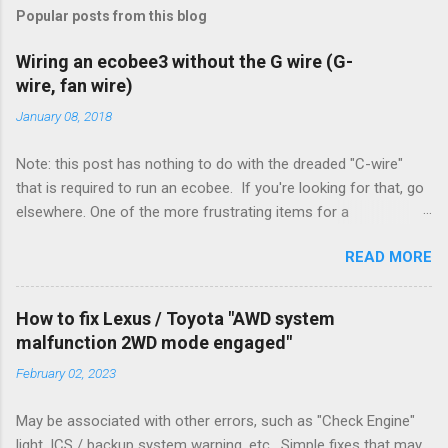
Popular posts from this blog
Wiring an ecobee3 without the G wire (G-
wire, fan wire)
January 08, 2018
Note: this post has nothing to do with the dreaded "C-wire"
that is required to run an ecobee. If you're looking for that, go
elsewhere. One of the more frustrating items for a
heating/cooling system is the sheer number of possible ways
READ MORE
to set it up. Sure, there are "standard" ways, but there are also
always other ways. We had a new furnace installed not long
ago. However, there were not enough wires run to the
How to fix Lexus / Toyota "AWD system
thermostat to support the additional A/C system. The cable
malfunction 2WD mode engaged"
had only enough wires for heat-only operation. To make it
February 02, 2023
work, the installers should have run a new cable, but they
didn't. Instead, they disconnected the G (fan) wire, and used it
May be associated with other errors, such as "Check Engine"
for Y (cold call) instead. This led to an atypical installation that
light, ICS / backup system warning, etc. Simple fixes that may