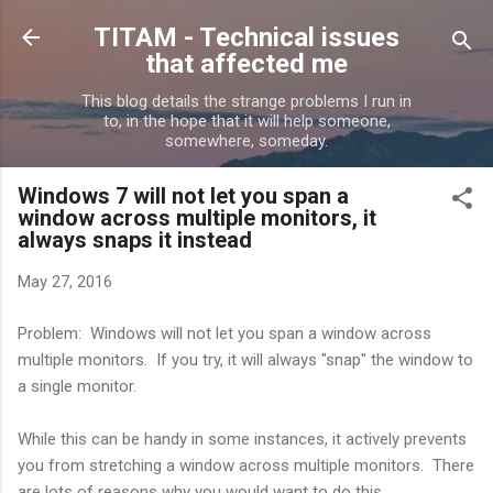
Skip to main content
TITAM - Technical issues
that affected me
This blog details the strange problems I run in
to, in the hope that it will help someone,
somewhere, someday.
Windows 7 will not let you span a
window across multiple monitors, it
always snaps it instead
May 27, 2016
Problem: Windows will not let you span a window across
multiple monitors. If you try, it will always "snap" the window to
a single monitor.
While this can be handy in some instances, it actively prevents
you from stretching a window across multiple monitors. There
are lots of reasons why you would want to do this.