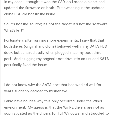
In my case, I thought it was the SSD, so I made a clone, and
updated the firmware on both. But swapping in the updated
clone SSD did not fix the issue.
So: it's not the source; it's not the target; it's not the software.
What's left?
Fortunately, after running more experiments, I saw that that
both drives (original and clone) behaved well in my SATA HDD
dock, but behaved badly when plugged in as my boot drive
port. And plugging my original boot drive into an unused SATA
port finally fixed the issue.
I do not know why the SATA port that has worked well for
years suddenly decided to misbehave.
I also have no idea why this only occurred under the WinPE
environment. My guess is that the WinPE drivers are not as
sophisticated as the drivers for full Windows, and struggled to