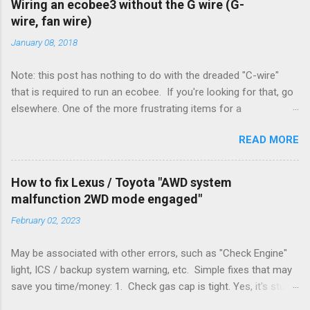
Wiring an ecobee3 without the G wire (G-
wire, fan wire)
January 08, 2018
Note: this post has nothing to do with the dreaded "C-wire"
that is required to run an ecobee. If you're looking for that, go
elsewhere. One of the more frustrating items for a
heating/cooling system is the sheer number of possible ways
READ MORE
to set it up. Sure, there are "standard" ways, but there are also
always other ways. We had a new furnace installed not long
ago. However, there were not enough wires run to the
How to fix Lexus / Toyota "AWD system
thermostat to support the additional A/C system. The cable
malfunction 2WD mode engaged"
had only enough wires for heat-only operation. To make it
February 02, 2023
work, the installers should have run a new cable, but they
didn't. Instead, they disconnected the G (fan) wire, and used it
May be associated with other errors, such as "Check Engine"
for Y (cold call) instead. This led to an atypical installation that
light, ICS / backup system warning, etc. Simple fixes that may
lacked a G (fan) wire at the thermostat. Note it still worked.
save you time/money: 1. Check gas cap is tight. Yes, it's stupid
The thermostat sent the W (heat) and Y (cold) signals, and the
- damn stupid, in fact. But it worked for me and others . Note
furnace controlled its own fan. No worries, thanks to them