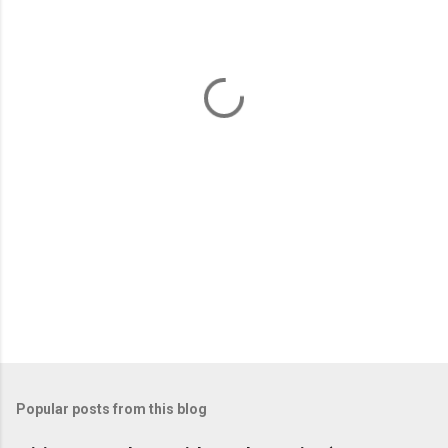
e
n
t
s
Popular posts from this blog