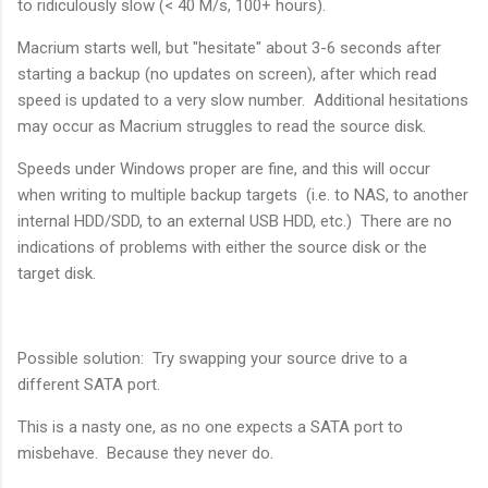
to ridiculously slow (< 40 M/s, 100+ hours).
Macrium starts well, but "hesitate" about 3-6 seconds after
starting a backup (no updates on screen), after which read
speed is updated to a very slow number. Additional hesitations
may occur as Macrium struggles to read the source disk.
Speeds under Windows proper are fine, and this will occur
when writing to multiple backup targets (i.e. to NAS, to another
internal HDD/SDD, to an external USB HDD, etc.) There are no
indications of problems with either the source disk or the
target disk.
Possible solution: Try swapping your source drive to a
different SATA port.
This is a nasty one, as no one expects a SATA port to
misbehave. Because they never do.