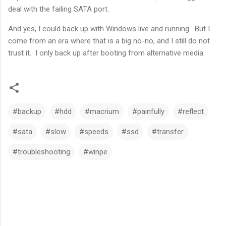
deal with the failing SATA port.
And yes, I could back up with Windows live and running. But I
come from an era where that is a big no-no, and I still do not
trust it. I only back up after booting from alternative media.
#backup
#hdd
#macrium
#painfully
#reflect
#sata
#slow
#speeds
#ssd
#transfer
#troubleshooting
#winpe
C
o
m
m