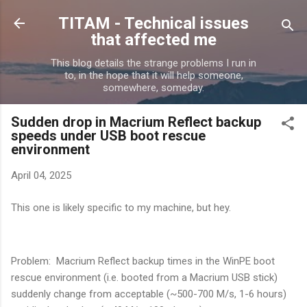
Skip to main content
TITAM - Technical issues
that affected me
This blog details the strange problems I run in
to, in the hope that it will help someone,
somewhere, someday.
Sudden drop in Macrium Reflect backup
speeds under USB boot rescue
environment
April 04, 2025
This one is likely specific to my machine, but hey.
Problem: Macrium Reflect backup times in the WinPE boot
rescue environment (i.e. booted from a Macrium USB stick)
suddenly change from acceptable (~500-700 M/s, 1-6 hours)