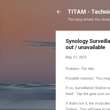
TITAM - Technic
This blog details the stra
Synology Surveill
out / unavailable
May 21, 2025
Problem: Per title.
Possible solution: You may
If so, Surveillance Station 
itself. Tap the gear icon o
If that's not it, the most l
Station. This will have to b