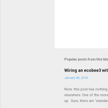
Popular posts from this bl
Wiring an ecobee3 wit
January 08, 2018
Note: this post has nothing 
elsewhere. One of the more 
up. Sure, there are "standa
However, there were not en