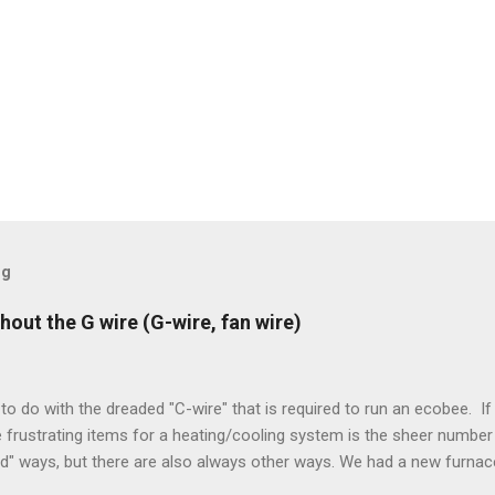
og
hout the G wire (G-wire, fan wire)
to do with the dreaded "C-wire" that is required to run an ecobee. If 
frustrating items for a heating/cooling system is the sheer number 
rd" ways, but there are also always other ways. We had a new furnace
ough wires run to the thermostat to support the additional A/C sys