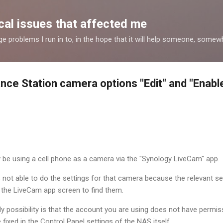
Skip to main content
al issues that affected me
nge problems I run in to, in the hope that it will help someone, some
ance Station camera options "Edit" and "Enabl
 be using a cell phone as a camera via the "Synology LiveCam" app.
is not able to do the settings for that camera because the relevant s
n the LiveCam app screen to find them.
ikely possibility is that the account you are using does not have permi
e fixed in the Control Panel settings of the NAS itself.