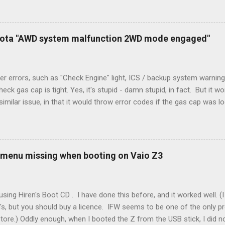
peration. To make it work, the installers should have run a new cable
) wire, and used it for Y (cold call) instead. This led to an atypical i
. Note it still worked. The thermostat sent the W (heat) and Y (cold)
oyota "AWD system malfunction 2WD mode engaged"
orries, thanks to them thar new-fangled furnace, y'all. ...
r errors, such as "Check Engine" light, ICS / backup system warning
k gas cap is tight. Yes, it's stupid - damn stupid, in fact. But it w
imilar issue, in that it would throw error codes if the gas cap was
ot really cold. It's all because the car is looking for leaks in the 
he gas tank is not holding steady. 2. If codes do not clear themselve
rt. • Open the door during that 5+ min, to ensure system is fully d
t (top right-hand corner on RX350) will flash on restart. It will self-r
 menu missing when booting on Vaio Z3
 to full, then retry. Worked for h...
sing Hiren's Boot CD . I have done this before, and it worked well.
's, but you should buy a licence. IFW seems to be one of the only p
store.) Oddly enough, when I booted the Z from the USB stick, I did