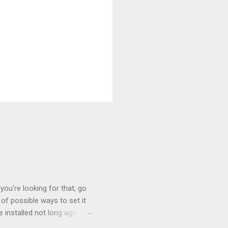
you're looking for that, go
of possible ways to set it
 installed not long ago.
tem. The cable had only