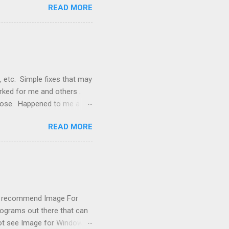
READ MORE
, but they didn't. Instead,
nstallation that lacked a G
 signals, and the furnace
, etc. Simple fixes that may
orked for me and others .
 loose. Happened to me a
emissions control system and
READ MORE
s, disconnect battery for 5
ischarged. Not needed but
eset upon driving, don't worry
 (I recommend Image For
rograms out there that can
 not see Image for Windows.