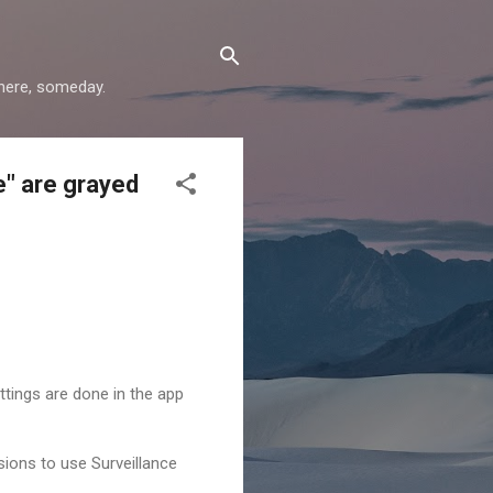
where, someday.
e" are grayed
ettings are done in the app
ssions to use Surveillance