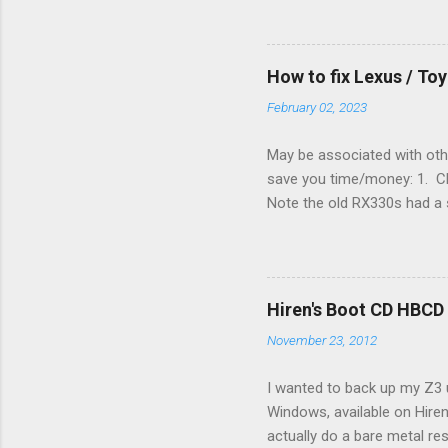
enough wires for heat-only o
they disconnected the G (fan
(fan) wire at the thermostat
How to fix Lexus / T
controlled its own fan. No w
February 02, 2023
May be associated with othe
save you time/money: 1. Chec
Note the old RX330s had a s
few time when the weather g
sees that the pressure in t
min, then reconnect and sta
can't hurt. • Yellow ICS ligh
Hiren's Boot CD HBCD
about it. 3. Recharge battery
November 23, 2012
I wanted to back up my Z3 u
Windows, available on Hiren
actually do a bare metal re