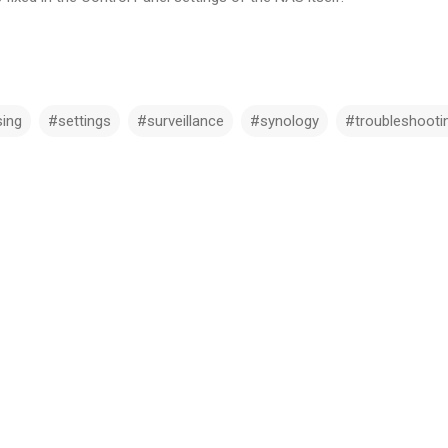
ing
#settings
#surveillance
#synology
#troubleshooti