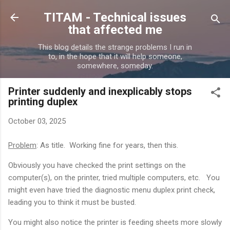
Skip to main content
TITAM - Technical issues
that affected me
This blog details the strange problems I run in
to, in the hope that it will help someone,
somewhere, someday.
Printer suddenly and inexplicably stops
printing duplex
October 03, 2025
Problem
: As title. Working fine for years, then this.
Obviously you have checked the print settings on the
computer(s), on the printer, tried multiple computers, etc. You
might even have tried the diagnostic menu duplex print check,
leading you to think it must be busted.
You might also notice the printer is feeding sheets more slowly