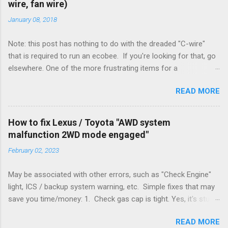
wire, fan wire)
January 08, 2018
Note: this post has nothing to do with the dreaded "C-wire"
that is required to run an ecobee. If you're looking for that, go
elsewhere. One of the more frustrating items for a
heating/cooling system is the sheer number of possible ways
READ MORE
to set it up. Sure, there are "standard" ways, but there are also
always other ways. We had a new furnace installed not long
ago. However, there were not enough wires run to the
How to fix Lexus / Toyota "AWD system
thermostat to support the additional A/C system. The cable
malfunction 2WD mode engaged"
had only enough wires for heat-only operation. To make it
February 02, 2023
work, the installers should have run a new cable, but they
didn't. Instead, they disconnected the G (fan) wire, and used it
May be associated with other errors, such as "Check Engine"
for Y (cold call) instead. This led to an atypical installation that
light, ICS / backup system warning, etc. Simple fixes that may
lacked a G (fan) wire at the thermostat. Note it still worked.
save you time/money: 1. Check gas cap is tight. Yes, it's stupid
The thermostat sent the W (heat) and Y (cold) signals, and the
- damn stupid, in fact. But it worked for me and others . Note
furnace controlled its own fan. No worries, thanks to them
READ MORE
the old RX330s had a similar issue, in that it would throw error
thar new-fangled furnace, y'all. ...