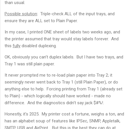
than usual.
Possible solution
: Triple-check ALL of the input trays, and
ensure they are ALL set to Plain Paper.
In my case, I printed ONE sheet of labels two weeks ago, and
the printer assumed that tray would stay labels forever. And
this
fully
disabled duplexing.
OK, obviously you can't duplex labels. But I have two trays, and
Tray 1 was still plain paper.
It never prompted me to re-load plain paper into Tray 2; it
seemingly never went back to Tray 1 (still Plain Paper), or do
anything else to help. Forcing printing from Tray 1 (already set
to Plain) - which logically should have worked - made no
difference. And the diagnostics didn't say jack $#%!.
Honestly, it's 2025. My printer cost a fortune, weighs a ton, and
has an alphabet soup of features like IPSec, SNMP, Appletalk,
SMTP, USB and AirPrint.. But this is the best they can do at