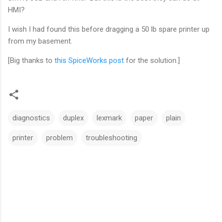
HMI?
I wish I had found this before dragging a 50 lb spare printer up
from my basement.
[Big thanks to
this SpiceWorks post
for the solution.]
diagnostics
duplex
lexmark
paper
plain
printer
problem
troubleshooting
C
o
m
m
e