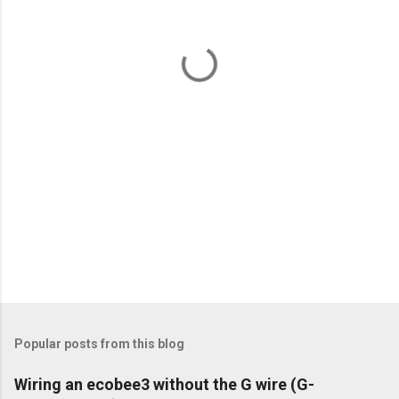
n
t
s
Popular posts from this blog
Wiring an ecobee3 without the G wire (G-