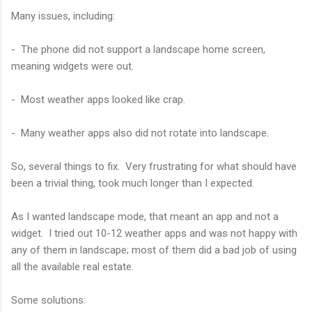
Many issues, including:
- The phone did not support a landscape home screen,
meaning widgets were out.
- Most weather apps looked like crap.
- Many weather apps also did not rotate into landscape.
So, several things to fix. Very frustrating for what should have
been a trivial thing, took much longer than I expected.
As I wanted landscape mode, that meant an app and not a
widget. I tried out 10-12 weather apps and was not happy with
any of them in landscape; most of them did a bad job of using
all the available real estate.
Some solutions: