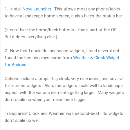
1. Install
Nova Launcher
. This allows most any phone/tablet
to have a landscape home screen; it also hides the status bar.
(It can't hide the home/back buttons - that's part of the OS.
But it does everything else.)
2. Now that I could do landscape widgets, I tried several out. I
found the best displays came from
Weather & Clock Widget
for Android
.
Options include a proper big clock, very nice icons, and several
full-screen widgets. Also, the widgets scale well to landscape
aspect, with the various elements getting larger. Many widgets
don't scale up when you make them bigger.
Transparent Clock and Weather was second-best. Its widgets
don't scale up well.