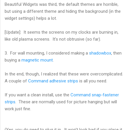
Beautiful Widgets was third; the default themes are horrible,
but using a different theme and hiding the background (in the
widget settings) helps a lot.
[Update]: It seems the screens on my clocks are burning in,
like old plasma screens. It's not obtrusive (so far).
3. For wall mounting, I considered making a
shadowbox
, then
buying a
magnetic mount
.
In the end, though, I realized that these were overcomplicated.
A couple of
Command adhesive strips
is all you need.
If you want a clean install, use the
Command snap-fastener
strips
. These are normally used for picture hanging but will
work just fine.
(Yes, you do need to plug it in. It won't look bad if you place it