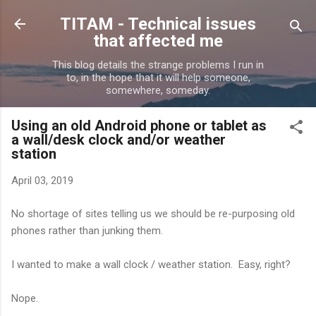
Skip to main content
TITAM - Technical issues
that affected me
This blog details the strange problems I run in
to, in the hope that it will help someone,
somewhere, someday.
Using an old Android phone or tablet as
a wall/desk clock and/or weather
station
April 03, 2019
No shortage of sites telling us we should be re-purposing old
phones rather than junking them.
I wanted to make a wall clock / weather station. Easy, right?
Nope.