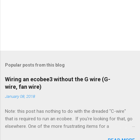
Popular posts from this blog
Wiring an ecobee3 without the G wire (G-
wire, fan wire)
January 08, 2018
Note: this post has nothing to do with the dreaded "C-wire"
that is required to run an ecobee. If you're looking for that, go
elsewhere. One of the more frustrating items for a
heating/cooling system is the sheer number of possible ways