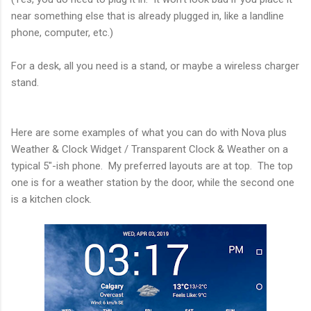
near something else that is already plugged in, like a landline
phone, computer, etc.)
For a desk, all you need is a stand, or maybe a wireless charger
stand.
Here are some examples of what you can do with Nova plus
Weather & Clock Widget / Transparent Clock & Weather on a
typical 5"-ish phone. My preferred layouts are at top. The top
one is for a weather station by the door, while the second one
is a kitchen clock.