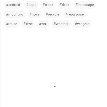
#android
#apps
#clock
#desk
#landscape
#mounting
#nova
#recycle
#repurpose
#reuse
#time
#wall
#weather
#widgets
C
o
m
m
e
n
t
s