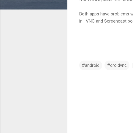
Both apps have problems wit
in. VNC and Screencast bot
#android
#droidvnc
C
o
m
m
e
n
t