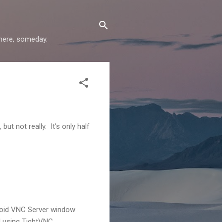
where, someday.
ut not really. It's only half
Droid VNC Server window
l using TightVNC.