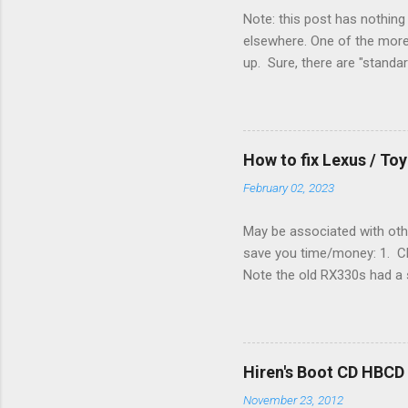
Note: this post has nothing 
elsewhere. One of the more 
up. Sure, there are "standa
However, there were not en
enough wires for heat-only o
they disconnected the G (fan
(fan) wire at the thermostat
How to fix Lexus / T
controlled its own fan. No w
February 02, 2023
May be associated with othe
save you time/money: 1. Chec
Note the old RX330s had a s
few time when the weather g
sees that the pressure in t
min, then reconnect and sta
can't hurt. • Yellow ICS ligh
Hiren's Boot CD HBCD
about it. 3. Recharge battery
November 23, 2012