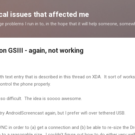
Skip to main content
al issues that affected me
nge problems I run in to, in the hope that it will help someone, some
n GSIII - again, not working
 text entry that is described in this thread on XDA. It sort of works, b
 control the phone properly.
ll so difficult. The idea is soooo awesome.
ry AndroidScreencast again, but I prefer wifi over tethered USB.
VNC in order to (a) get a connection and (b) be able to re-size the 
a reasonable size. I couldn't figure out how to do either very wel