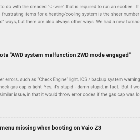
to do with the dreaded "C-wire" that is required to run an ecobee. If 
frustrating items for a heating/cooling system is the sheer number 
rd" ways, but there are also always other ways. We had a new furnace
ough wires run to the thermostat to support the additional A/C sys
peration. To make it work, the installers should have run a new cable
) wire, and used it for Y (cold call) instead. This led to an atypical i
. Note it still worked. The thermostat sent the W (heat) and Y (cold)
oyota "AWD system malfunction 2WD mode engaged"
orries, thanks to them thar new-fangled furnace, y'all. ...
r errors, such as "Check Engine" light, ICS / backup system warning
k gas cap is tight. Yes, it's stupid - damn stupid, in fact. But it w
imilar issue, in that it would throw error codes if the gas cap was
ot really cold. It's all because the car is looking for leaks in the 
he gas tank is not holding steady. 2. If codes do not clear themselve
rt. • Open the door during that 5+ min, to ensure system is fully d
t (top right-hand corner on RX350) will flash on restart. It will self-r
 menu missing when booting on Vaio Z3
 to full, then retry. Worked for h...