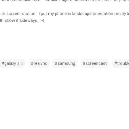
h screen rotation. I put my phone in landscape orientation on my litt
h show it sideways. :-(
#galaxy s iii
#realvnc
#samsung
#screencast
#troubl