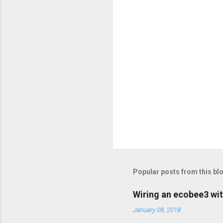
s
Popular posts from this bl
Wiring an ecobee3 wit
January 08, 2018