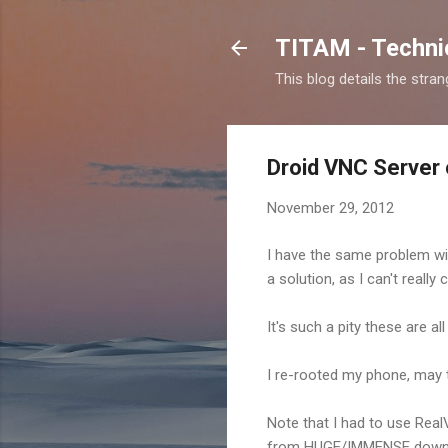
TITAM - Technic
This blog details the stra
Droid VNC Server o
November 29, 2012
I have the same problem with
a solution, as I can't really
It's such a pity these are a
I re-rooted my phone, may t
Note that I had to use Real
from HUGE/IMMENSE down to 