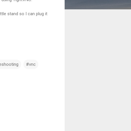
le stand so I can plug it
eshooting
#vnc