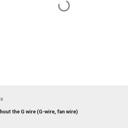
og
hout the G wire (G-wire, fan wire)