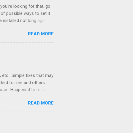
you're looking for that, go
of possible ways to set it
 installed not long ago.
tem. The cable had only
READ MORE
, but they didn't. Instead,
nstallation that lacked a G
 signals, and the furnace
, etc. Simple fixes that may
orked for me and others .
 loose. Happened to me a
emissions control system and
READ MORE
s, disconnect battery for 5
ischarged. Not needed but
eset upon driving, don't worry